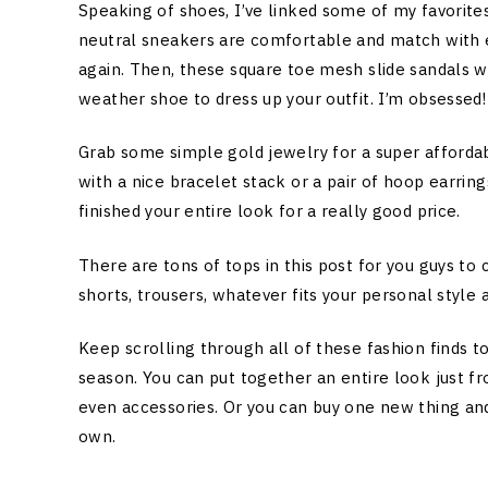
Speaking of shoes, I’ve linked some of my favorit
neutral sneakers are comfortable and match with e
again. Then, these square toe mesh slide sandals w
weather shoe to dress up your outfit. I’m obsessed!
Grab some simple gold jewelry for a super afforda
with a nice bracelet stack or a pair of hoop earrin
finished your entire look for a really good price.
There are tons of tops in this post for you guys to
shorts, trousers, whatever fits your personal style 
Keep scrolling through all of these fashion finds 
season. You can put together an entire look just fr
even accessories. Or you can buy one new thing and
own.