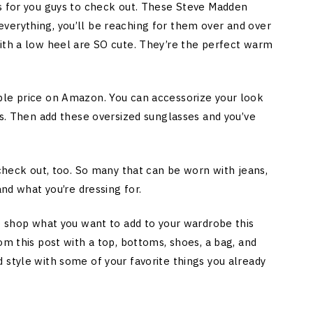
es for you guys to check out. These Steve Madden
verything, you’ll be reaching for them over and over
ith a low heel are SO cute. They’re the perfect warm
ble price on Amazon. You can accessorize your look
gs. Then add these oversized sunglasses and you’ve
 check out, too. So many that can be worn with jeans,
and what you’re dressing for.
to shop what you want to add to your wardrobe this
om this post with a top, bottoms, shoes, a bag, and
 style with some of your favorite things you already