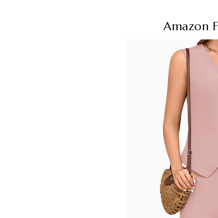
Amazon F