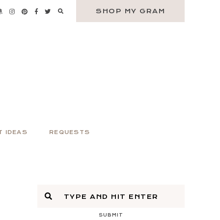
SHOP MY GRAM
T IDEAS
REQUESTS
SUBMIT