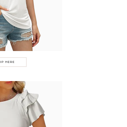
OP HERE