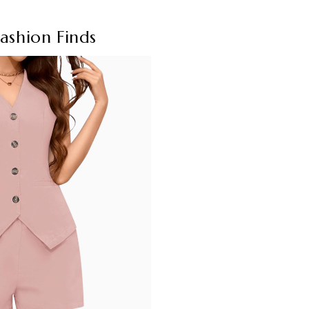
ashion Finds