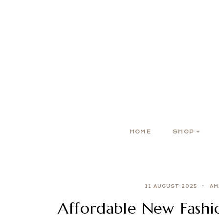
HOME
SHOP
11 AUGUST 2025
AM
Affordable New Fashio