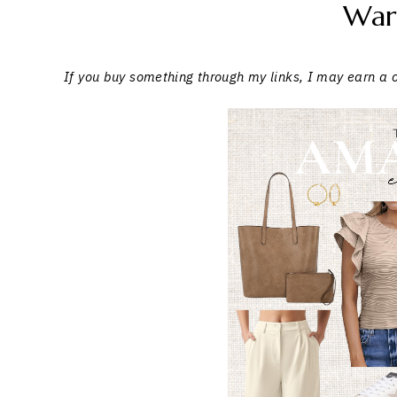
War
If you buy something through my links, I may earn a