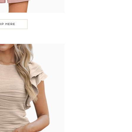
OP HERE