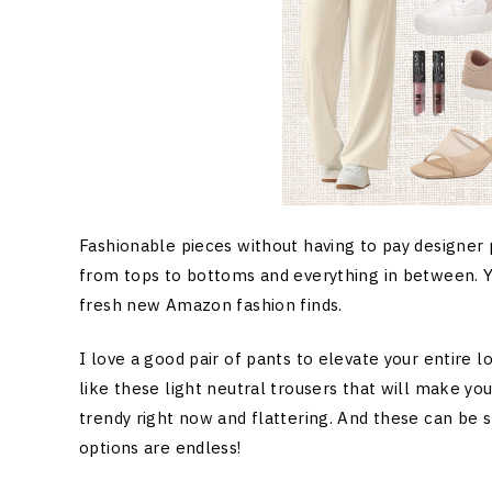
Fashionable pieces without having to pay designer
from tops to bottoms and everything in between. Yo
fresh new Amazon fashion finds.
I love a good pair of pants to elevate your entire l
like these light neutral trousers that will make you
trendy right now and flattering. And these can be s
options are endless!