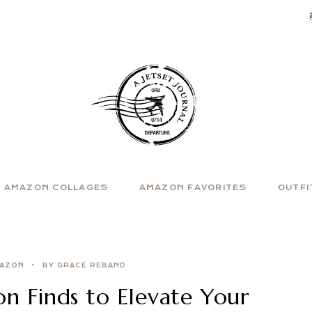
AMAZON COLLAGES
AMAZON FAVORITES
OUTFI
AZON
BY GRACE REBAND
n Finds to Elevate Your