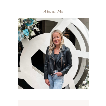
About Me