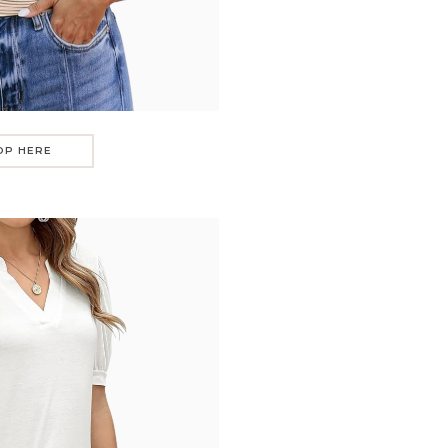
OP HERE