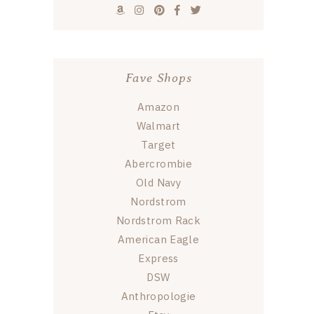
Fave Shops
Amazon
Walmart
Target
Abercrombie
Old Navy
Nordstrom
Nordstrom Rack
American Eagle
Express
DSW
Anthropologie