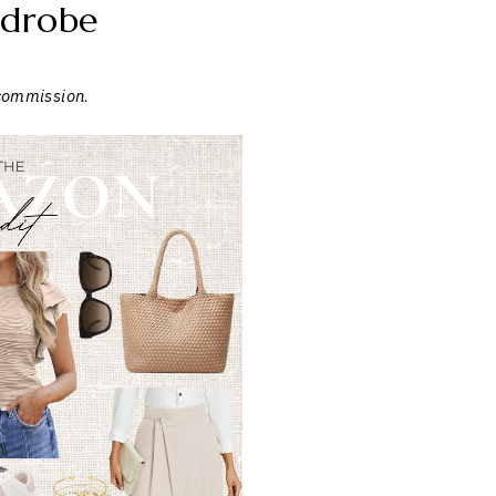
drobe
 commission
.