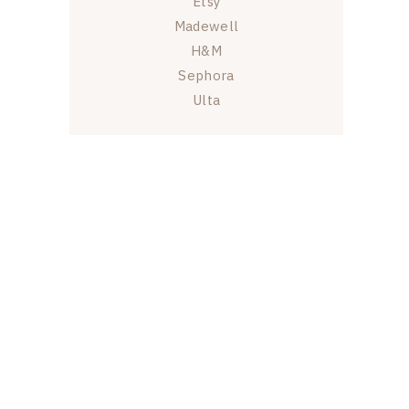
Etsy
Madewell
H&M
Sephora
Ulta