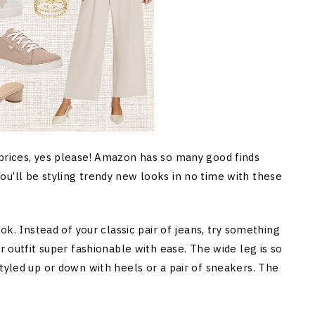
 prices, yes please! Amazon has so many good finds
u’ll be styling trendy new looks in no time with these
ook. Instead of your classic pair of jeans, try something
r outfit super fashionable with ease. The wide leg is so
tyled up or down with heels or a pair of sneakers. The