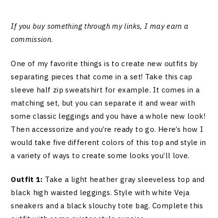
If you buy something through my links, I may earn a
commission
.
One of my favorite things is to create new outfits by
separating pieces that come in a set! Take this cap
sleeve half zip sweatshirt for example. It comes in a
matching set, but you can separate it and wear with
some classic leggings and you have a whole new look!
Then accessorize and you’re ready to go. Here’s how I
would take five different colors of this top and style in
a variety of ways to create some looks you’ll love.
Outfit 1:
Take a light heather gray sleeveless top and
black high waisted leggings. Style with white Veja
sneakers and a black slouchy tote bag. Complete this