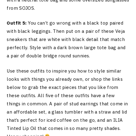
from SOJOS.
Outfit 5:
You can’t go wrong with a black top paired
with black leggings. Then put on a pair of these Veja
sneakers that are white with black detail that match
perfectly. Style with a dark brown large tote bag and
a pair of double bridge round sunnies.
Use these outfits to inspire you how to style similar
looks with things you already own, or shop the links
below to grab the exact pieces that you like from
these outfits. All five of these outfits have a few
things in common. A pair of stud earrings that come in
an affordable set, a glass tumbler with a straw and lid
that’s perfect for iced coffee on the go, and an ILIA
Tinted Lip Oil that comes in so many pretty shades.