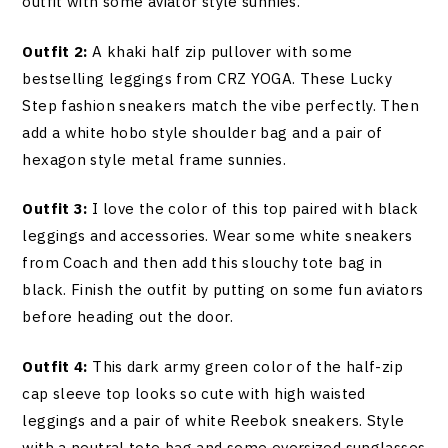
outfit with some aviator style sunnies.
Outfit 2:
A khaki half zip pullover with some
bestselling leggings from CRZ YOGA. These Lucky
Step fashion sneakers match the vibe perfectly. Then
add a white hobo style shoulder bag and a pair of
hexagon style metal frame sunnies.
Outfit 3:
I love the color of this top paired with black
leggings and accessories. Wear some white sneakers
from Coach and then add this slouchy tote bag in
black. Finish the outfit by putting on some fun aviators
before heading out the door.
Outfit 4:
This dark army green color of the half-zip
cap sleeve top looks so cute with high waisted
leggings and a pair of white Reebok sneakers. Style
with a neutral tote bag and some oversized sunglasses