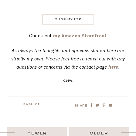
SHOP MY LTK
Check out
my Amazon Storefront
As always the thoughts and opinions shared here are
strictly my own. Please feel free to reach out with any
questions or concerns via the contact page
here
.
01496
FASHION
SHARE
NEWER
OLDER