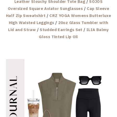
Leather Slouchy Shoulder Tote Bag
/
SOJOS
Oversized Square Aviator Sunglasses
/
Cap Sleeve
Half Zip Sweatshirt
/
CRZ YOGA Womens Butterluxe
High Waisted Leggings
/
20oz Glass Tumbler with
Lid and Straw
/
Studded Earrings Set
/
ILIA Balmy
Gloss Tinted Lip Oil