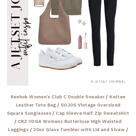
Reebok Women’s Club C Double Sneaker
/
Kattee
Leather Tote Bag
/
SOJOS Vintage Oversized
Square Sunglasses
/
Cap Sleeve Half Zip Sweatshirt
/
CRZ YOGA Womens Butterluxe High Waisted
Leggings
/
20oz Glass Tumbler with Lid and Straw
/