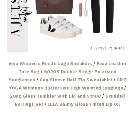
Veja Women’s Recife Logo Sneakers
/
Faux Leather
Tote Bag
/
SOJOS Double Bridge Polarized
Sunglasses
/
Cap Sleeve Half Zip Sweatshirt
/
CRZ
YOGA Womens Butterluxe High Waisted Leggings
/
20oz Glass Tumbler with Lid and Straw
/
Studded
Earrings Set
/
ILIA Balmy Gloss Tinted Lip Oil