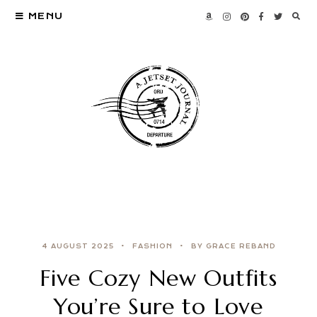
MENU
4 AUGUST 2025
FASHION
BY GRACE REBAND
Five Cozy New Outfits
You’re Sure to Love