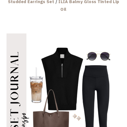
Studded Earrings Set
/
ILIA Balmy Gloss Tinted Lip
Oil