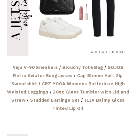
Veja V-90 Sneakers
/
Slouchy Tote Bag
/
SOJOS
Retro Aviator Sunglasses
/
Cap Sleeve Half Zip
Sweatshirt
/
CRZ YOGA Womens Butterluxe High
Waisted Leggings
/
20oz Glass Tumbler with Lid and
Straw
/
Studded Earrings Set
/
ILIA Balmy Gloss
Tinted Lip Oil