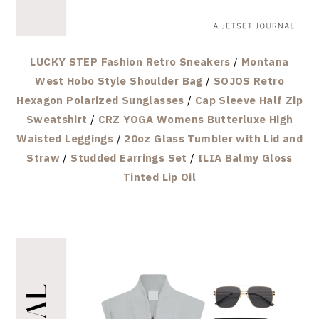
LUCKY STEP Fashion Retro Sneakers
/
Montana
West Hobo Style Shoulder Bag
/
SOJOS Retro
Hexagon Polarized Sunglasses
/
Cap Sleeve Half Zip
Sweatshirt
/
CRZ YOGA Womens Butterluxe High
Waisted Leggings
/
20oz Glass Tumbler with Lid and
Straw
/
Studded Earrings Set
/
ILIA Balmy Gloss
Tinted Lip Oil