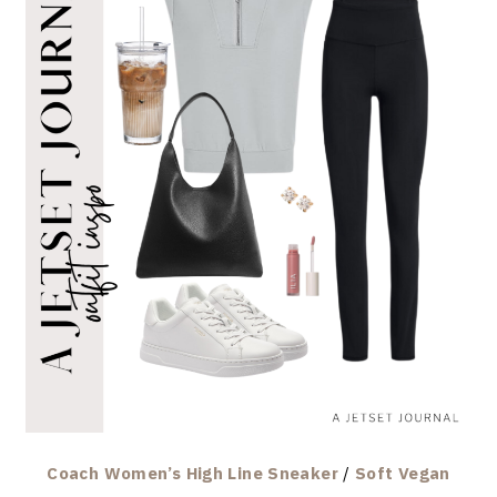
Coach Women’s High Line Sneaker
/
Soft Vegan