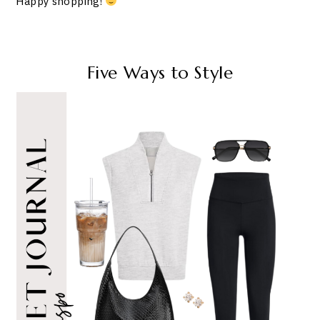
Happy shopping!
Five Ways to Style