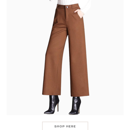
SHOP HERE