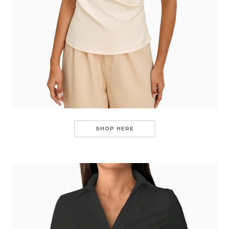
SHOP HERE