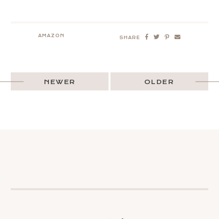
AMAZON
SHARE
NEWER
OLDER