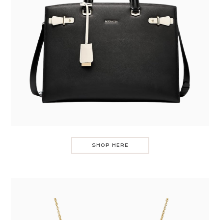
SHOP HERE