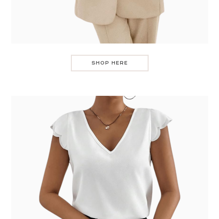
SHOP HERE