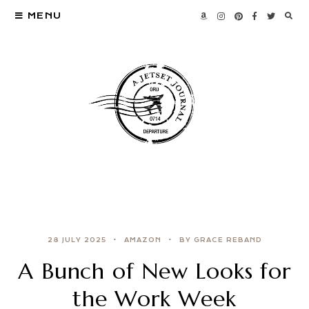
MENU
28 JULY 2025
AMAZON
BY GRACE REBAND
A Bunch of New Looks for
the Work Week