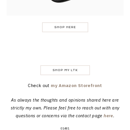
SHOP HERE
SHOP MY LTK
Check out
my Amazon Storefront
As always the thoughts and opinions shared here are
strictly my own. Please feel free to reach out with any
questions or concerns via the contact page
here
.
01481