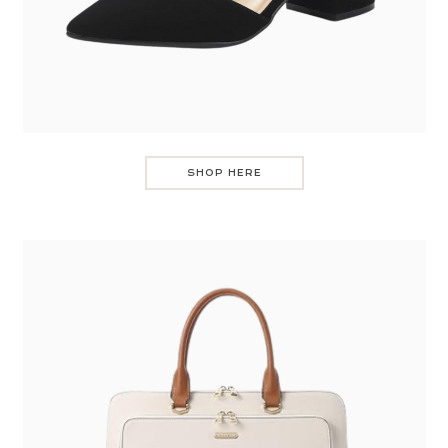
SHOP HERE