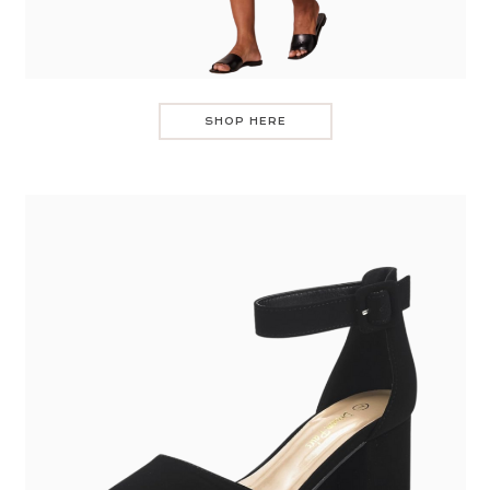
SHOP HERE