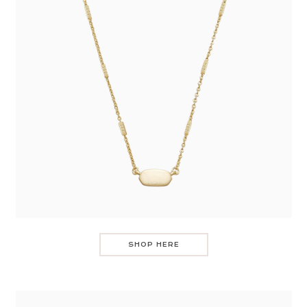
SHOP HERE