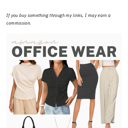
If you buy something through my links, I may earn a
commission
.