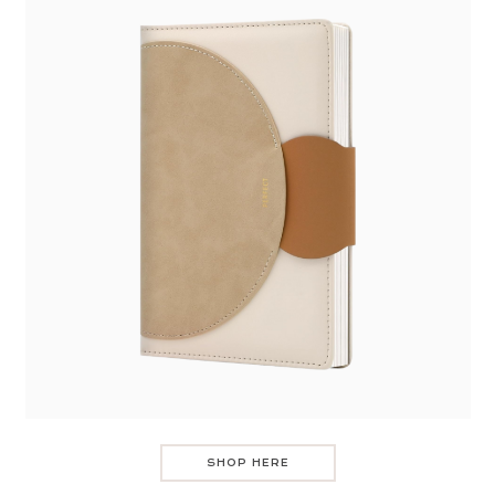
SHOP HERE