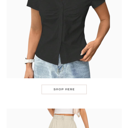
SHOP HERE