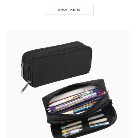
SHOP HERE