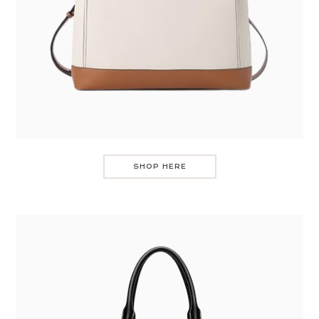
SHOP HERE