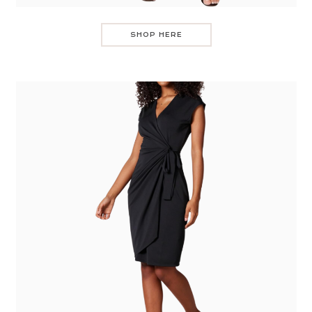
SHOP HERE