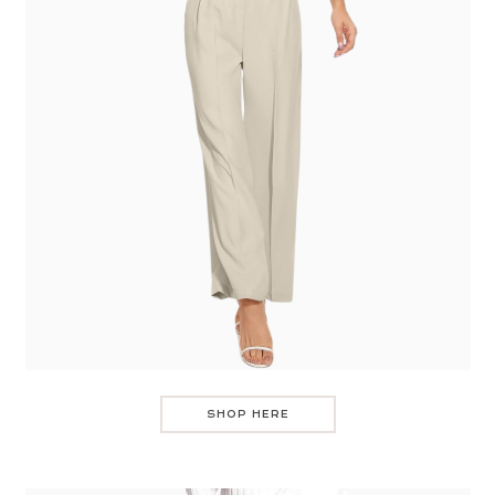
SHOP HERE