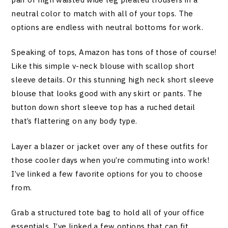
neutral color to match with all of your tops. The
options are endless with neutral bottoms for work.
Speaking of tops, Amazon has tons of those of course!
Like this simple v-neck blouse with scallop short
sleeve details. Or this stunning high neck short sleeve
blouse that looks good with any skirt or pants. The
button down short sleeve top has a ruched detail
that’s flattering on any body type.
Layer a blazer or jacket over any of these outfits for
those cooler days when you’re commuting into work!
I’ve linked a few favorite options for you to choose
from.
Grab a structured tote bag to hold all of your office
essentials. I’ve linked a few options that can fit