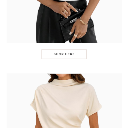
SHOP HERE