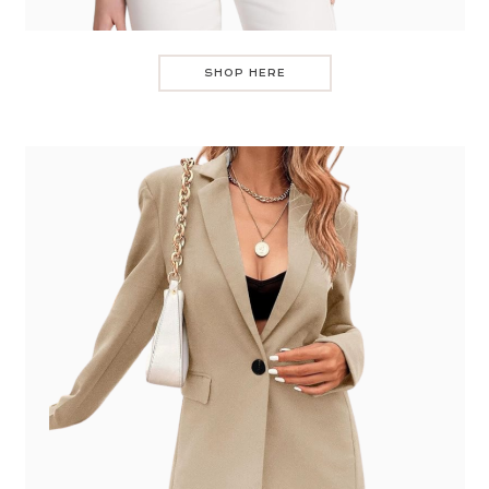
SHOP HERE