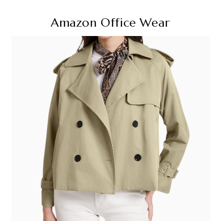
Amazon Office Wear