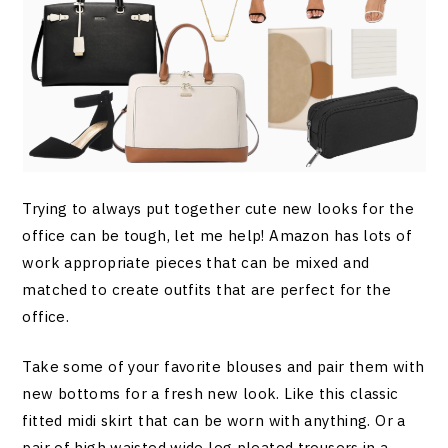
Trying to always put together cute new looks for the
office can be tough, let me help! Amazon has lots of
work appropriate pieces that can be mixed and
matched to create outfits that are perfect for the
office.
Take some of your favorite blouses and pair them with
new bottoms for a fresh new look. Like this classic
fitted midi skirt that can be worn with anything. Or a
pair of high waisted wide leg pleated trousers in a