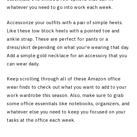
whatever you need to go into work each week.
Accessorize your outfits with a pair of simple heels.
Like these low block heels with a pointed toe and
ankle strap. These are perfect for pants or a
dress/skirt depending on what your’e wearing that day.
Add a simple gold necklace for an accessory that you
can wear daily.
Keep scrolling through all of these Amazon office
wear finds to check out what you want to add to your
work wardrobe this season. Also, make sure to grab
some office essentials like notebooks, organizers, and
whatever else you need to keep you focused on your
tasks at the office each week.