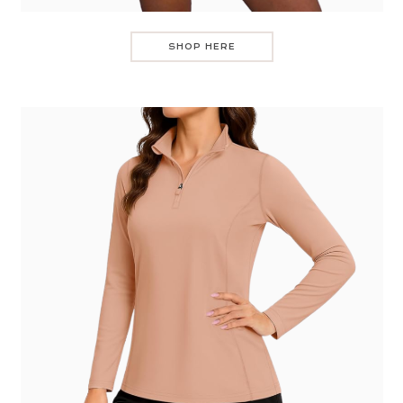
SHOP HERE