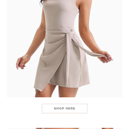
SHOP HERE