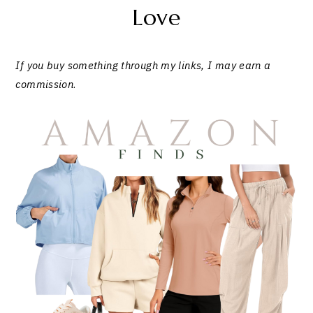
Love
If you buy something through my links, I may earn a
commission
.