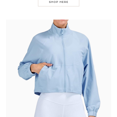
SHOP HERE