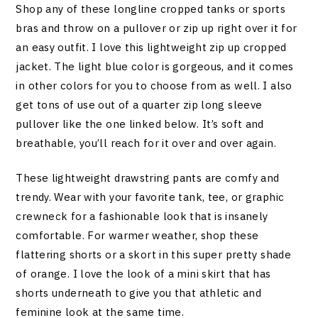
Shop any of these longline cropped tanks or sports
bras and throw on a pullover or zip up right over it for
an easy outfit. I love this lightweight zip up cropped
jacket. The light blue color is gorgeous, and it comes
in other colors for you to choose from as well. I also
get tons of use out of a quarter zip long sleeve
pullover like the one linked below. It’s soft and
breathable, you’ll reach for it over and over again.
These lightweight drawstring pants are comfy and
trendy. Wear with your favorite tank, tee, or graphic
crewneck for a fashionable look that is insanely
comfortable. For warmer weather, shop these
flattering shorts or a skort in this super pretty shade
of orange. I love the look of a mini skirt that has
shorts underneath to give you that athletic and
feminine look at the same time.