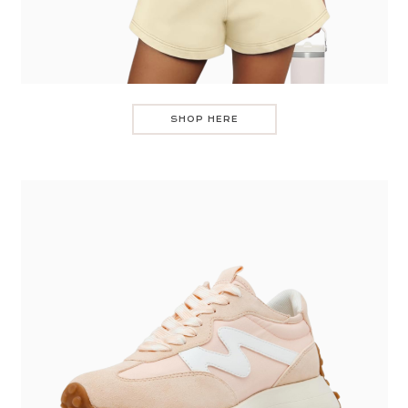
SHOP HERE