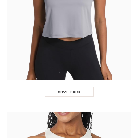
SHOP HERE