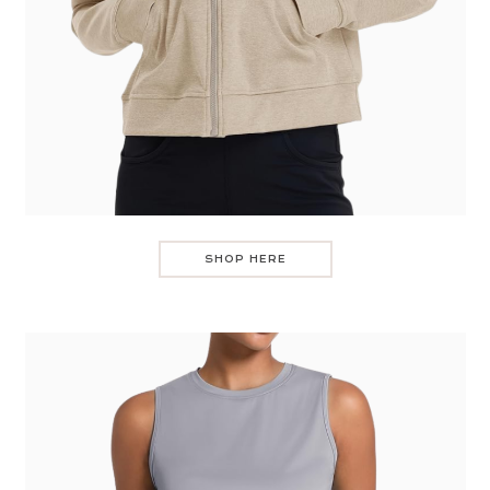
SHOP HERE