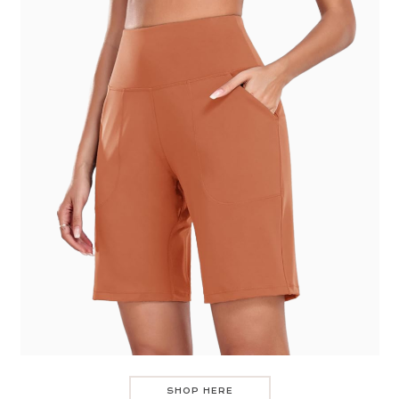
SHOP HERE