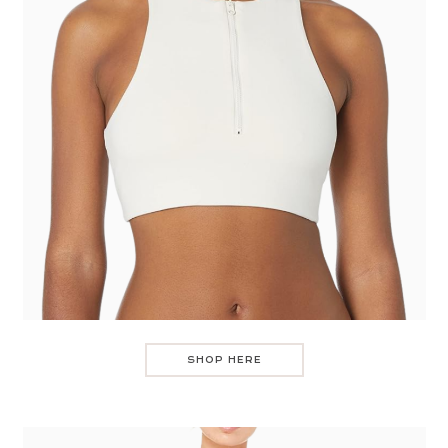
SHOP HERE