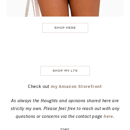
SHOP HERE
SHOP MY LTK
Check out
my Amazon Storefront
As always the thoughts and opinions shared here are
strictly my own. Please feel free to reach out with any
questions or concerns via the contact page
here
.
01462