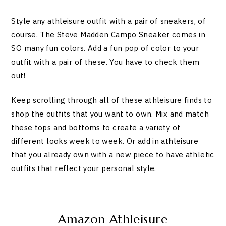
Style any athleisure outfit with a pair of sneakers, of
course. The Steve Madden Campo Sneaker comes in
SO many fun colors. Add a fun pop of color to your
outfit with a pair of these. You have to check them
out!
Keep scrolling through all of these athleisure finds to
shop the outfits that you want to own. Mix and match
these tops and bottoms to create a variety of
different looks week to week. Or add in athleisure
that you already own with a new piece to have athletic
outfits that reflect your personal style.
Amazon Athleisure