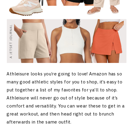
Athleisure looks you’re going to love! Amazon has so
many good athletic styles for you to shop, it’s easy to
put together a list of my favorites for ya’ll to shop.
Athleisure will never go out of style because of it’s
comfort and versatility. You can wear these to get in a
great workout, and then head right out to brunch
afterwards in the same outfit.