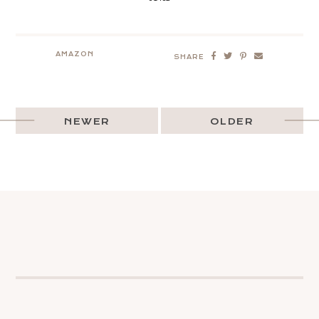
AMAZON
SHARE
NEWER
OLDER