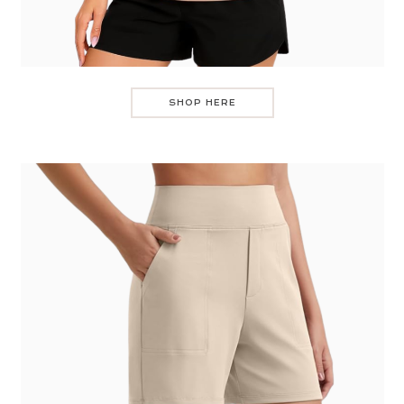
SHOP HERE