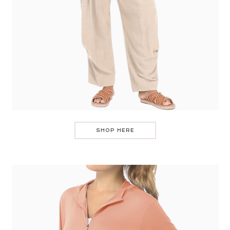
SHOP HERE