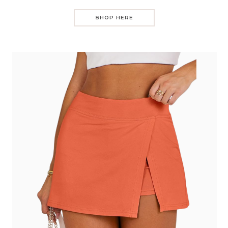
SHOP HERE