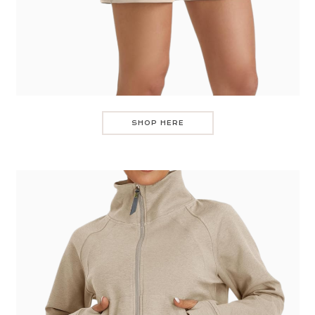
SHOP HERE