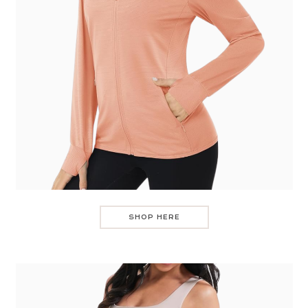
SHOP HERE