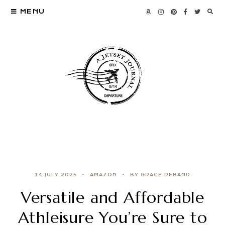
MENU
14 JULY 2025
AMAZON
BY GRACE REBAND
Versatile and Affordable
Athleisure You’re Sure to