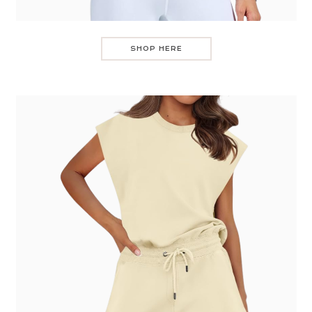
SHOP HERE