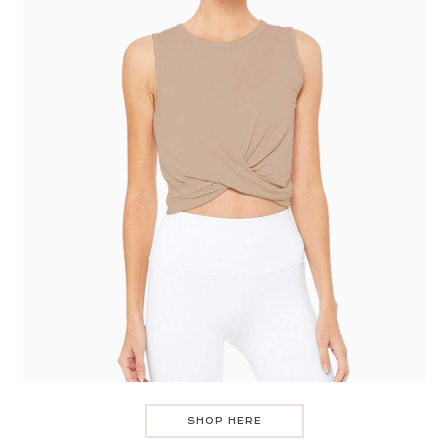
SHOP HERE