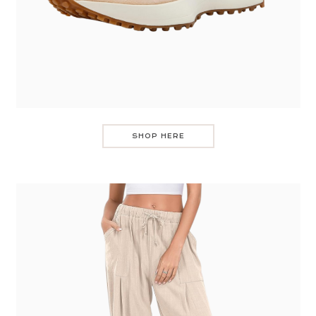
SHOP HERE