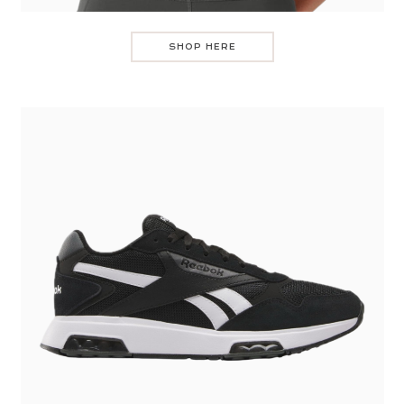
SHOP HERE