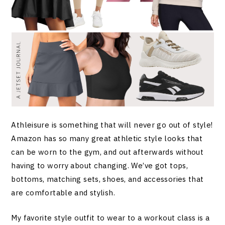
Athleisure is something that will never go out of style!
Amazon has so many great athletic style looks that
can be worn to the gym, and out afterwards without
having to worry about changing. We’ve got tops,
bottoms, matching sets, shoes, and accessories that
are comfortable and stylish.
My favorite style outfit to wear to a workout class is a