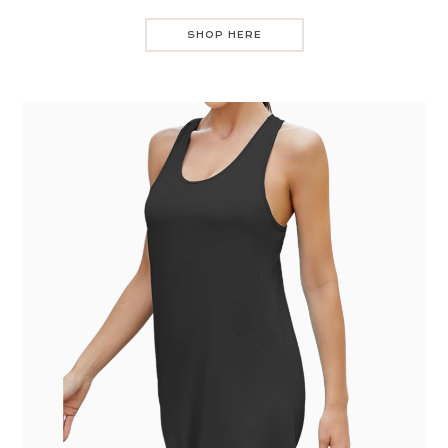
SHOP HERE