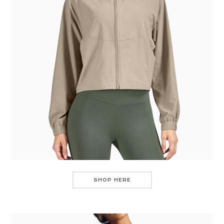
SHOP HERE