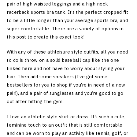
pair of high waisted leggings and a high neck
racerback sports bra tank. It’s the perfect cropped fit
to be a little longer than your average sports bra, and
super comfortable. There are a variety of options in
this post to create this exact look!
With any of these athleisure style outfits, all you need
to do is throw on a solid baseball cap like the one
linked here and not have to worry about styling your
hair. Then add some sneakers (I’ve got some
bestsellers for you to shop if you’re in need of a new
pair!), and a pair of sunglasses and you’re good to go
out after hitting the gym.
I love an athletic style skirt or dress. It’s such a cute,
feminine touch to an outfit that is still comfortable
and can be worn to play an activity like tennis, golf, or