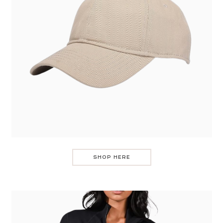
SHOP HERE