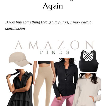
Again
If you buy something through my links, I may earn a
commission
.