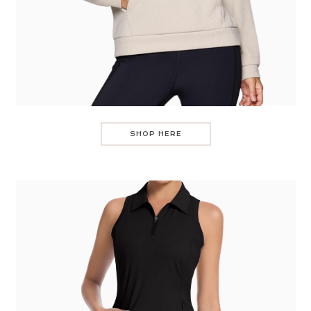
SHOP HERE