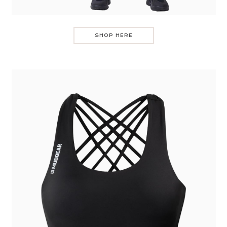
SHOP HERE