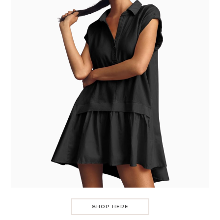
SHOP HERE