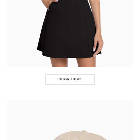
SHOP HERE