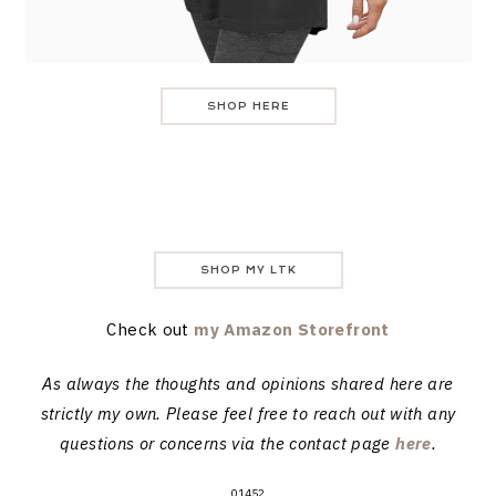
SHOP HERE
SHOP MY LTK
Check out
my Amazon Storefront
As always the thoughts and opinions shared here are
strictly my own. Please feel free to reach out with any
questions or concerns via the contact page
here
.
01452