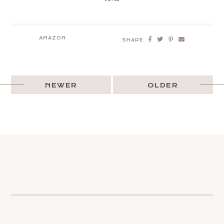
AMAZON
SHARE
NEWER
OLDER