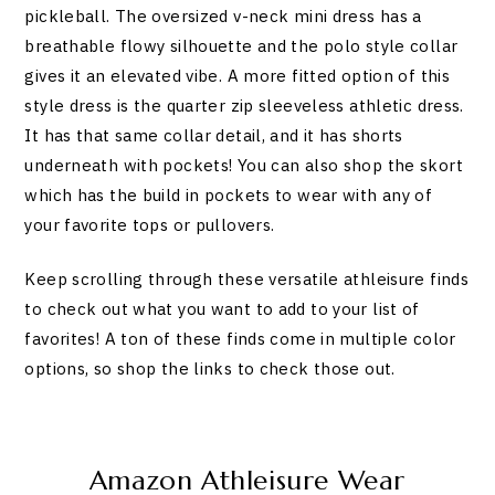
pickleball. The oversized v-neck mini dress has a
breathable flowy silhouette and the polo style collar
gives it an elevated vibe. A more fitted option of this
style dress is the quarter zip sleeveless athletic dress.
It has that same collar detail, and it has shorts
underneath with pockets! You can also shop the skort
which has the build in pockets to wear with any of
your favorite tops or pullovers.
Keep scrolling through these versatile athleisure finds
to check out what you want to add to your list of
favorites! A ton of these finds come in multiple color
options, so shop the links to check those out.
Amazon Athleisure Wear