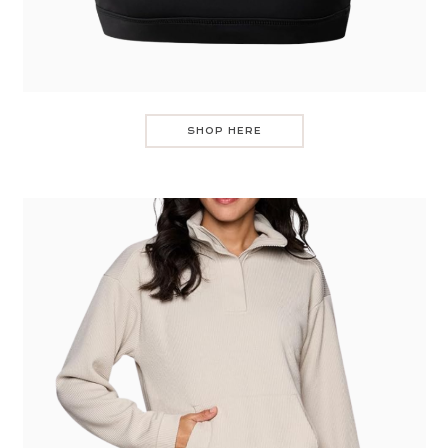
SHOP HERE