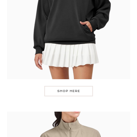
SHOP HERE