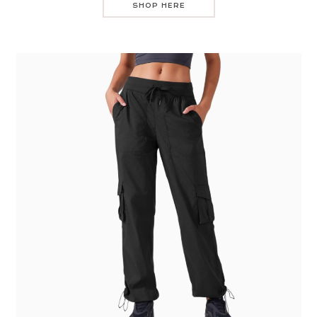
SHOP HERE