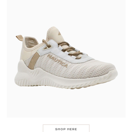
SHOP HERE