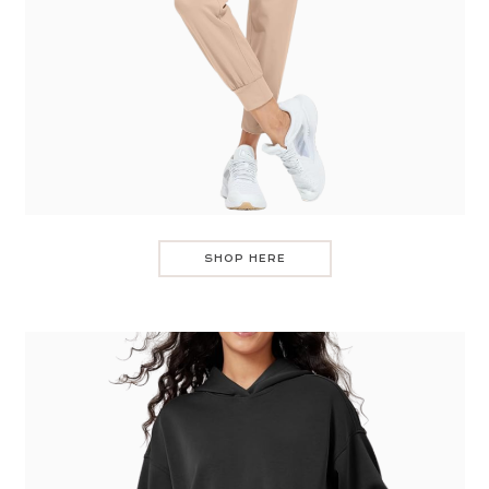
SHOP HERE