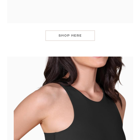
SHOP HERE