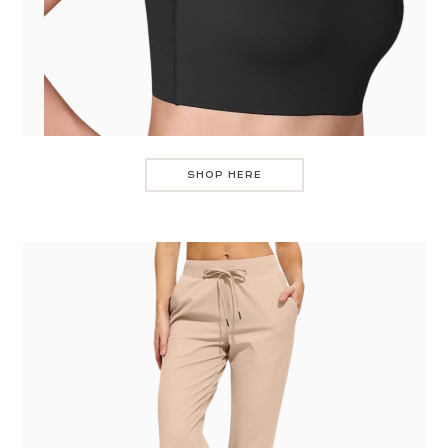
SHOP HERE