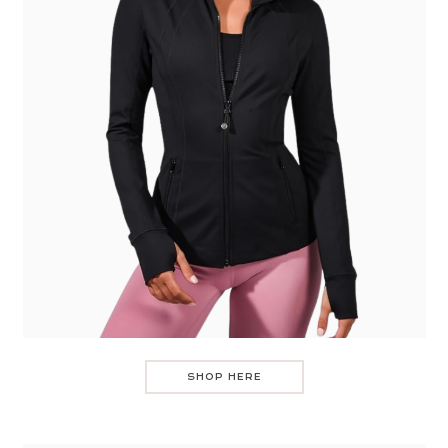
SHOP HERE