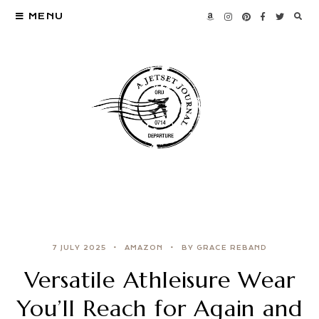
MENU
7 JULY 2025
AMAZON
BY GRACE REBAND
Versatile Athleisure Wear
You’ll Reach for Again and