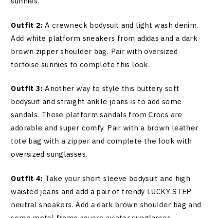
sunnies.
Outfit 2:
A crewneck bodysuit and light wash denim.
Add white platform sneakers from adidas and a dark
brown zipper shoulder bag. Pair with oversized
tortoise sunnies to complete this look.
Outfit 3:
Another way to style this buttery soft
bodysuit and straight ankle jeans is to add some
sandals. These platform sandals from Crocs are
adorable and super comfy. Pair with a brown leather
tote bag with a zipper and complete the look with
oversized sunglasses.
Outfit 4:
Take your short sleeve bodysuit and high
waisted jeans and add a pair of trendy LUCKY STEP
neutral sneakers. Add a dark brown shoulder bag and
some metal frame square aviator sunglasses.