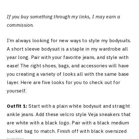
If you buy something through my links, I may earn a
commission
.
I’m always looking for new ways to style my bodysuits.
A short sleeve bodysuit is a staple in my wardrobe all
year long. Pair with your favorite jeans, and style with
ease! The right shoes, bags, and accessories will have
you creating a variety of looks all with the same base
layer. Here are five looks for you to check out for
yourself.
Outfit 1:
Start with a plain white bodysuit and straight
ankle jeans. Add these velcro style Veja sneakers that
are white with a black logo. Pair with a black medium
bucket bag to match. Finish off with black oversized