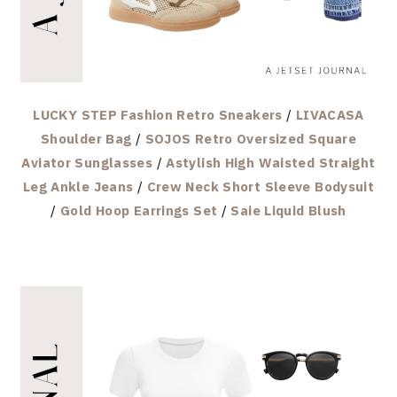
LUCKY STEP Fashion Retro Sneakers
/
LIVACASA
Shoulder Bag
/
SOJOS Retro Oversized Square
Aviator Sunglasses
/
Astylish High Waisted Straight
Leg Ankle Jeans
/
Crew Neck Short Sleeve Bodysuit
/
Gold Hoop Earrings Set
/
Saie Liquid Blush