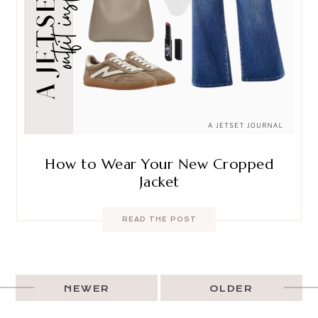
How to Wear Your New Cropped
Jacket
READ THE POST
NEWER
OLDER