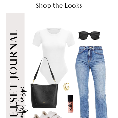
Shop the Looks