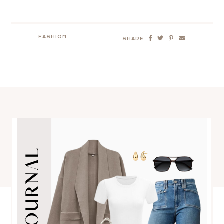
FASHION
SHARE