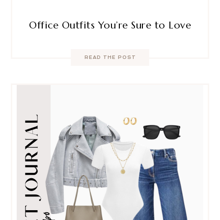
Office Outfits You’re Sure to Love
READ THE POST