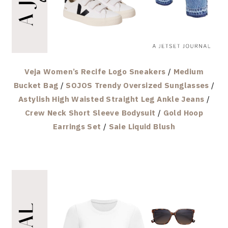
Veja Women’s Recife Logo Sneakers
/
Medium
Bucket Bag
/
SOJOS Trendy Oversized Sunglasses
/
Astylish High Waisted Straight Leg Ankle Jeans
/
Crew Neck Short Sleeve Bodysuit
/
Gold Hoop
Earrings Set
/
Saie Liquid Blush