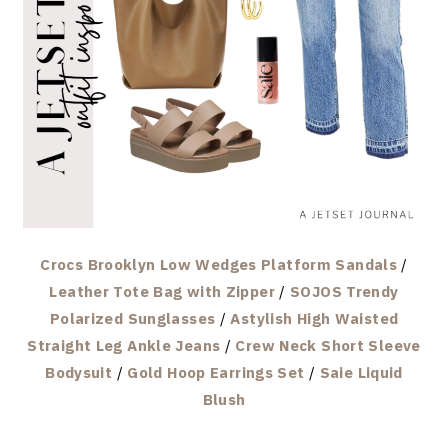
Crocs Brooklyn Low Wedges Platform Sandals
/
Leather Tote Bag with Zipper
/
SOJOS Trendy
Polarized Sunglasses
/
Astylish High Waisted
Straight Leg Ankle Jeans
/
Crew Neck Short Sleeve
Bodysuit
/
Gold Hoop Earrings Set
/
Saie Liquid
Blush