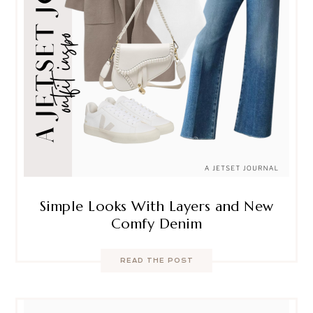
Simple Looks With Layers and New
Comfy Denim
READ THE POST