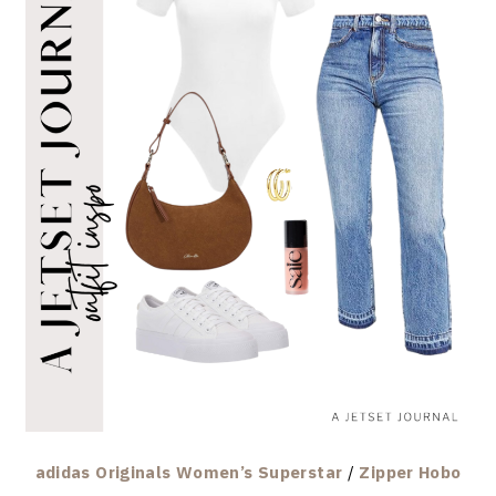
adidas Originals Women’s Superstar
/
Zipper Hobo