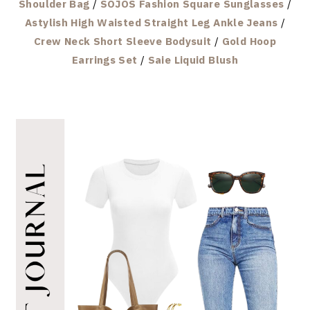
Shoulder Bag
/
SOJOS Fashion Square Sunglasses
/
Astylish High Waisted Straight Leg Ankle Jeans
/
Crew Neck Short Sleeve Bodysuit
/
Gold Hoop
Earrings Set
/
Saie Liquid Blush