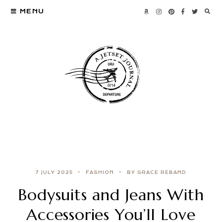
MENU
7 JULY 2025
FASHION
BY GRACE REBAND
Bodysuits and Jeans With
Accessories You’ll Love