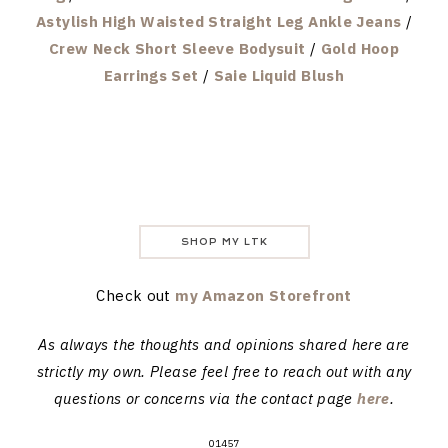
Astylish High Waisted Straight Leg Ankle Jeans
/
Crew Neck Short Sleeve Bodysuit
/
Gold Hoop
Earrings Set
/
Saie Liquid Blush
SHOP MY LTK
Check out
my Amazon Storefront
As always the thoughts and opinions shared here are
strictly my own. Please feel free to reach out with any
questions or concerns via the contact page
here
.
01457