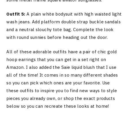
Outfit 5:
A plain white bodysuit with high waisted light
wash jeans. Add platform double strap buckle sandals
and a neutral slouchy tote bag. Complete the look
with round sunnies before heading out the door.
All of these adorable outfits have a pair of chic gold
hoop earrings that you can get in a set right on
Amazon. I also added the Saie liquid blush that I use
all of the time! It comes in so many different shades
so you can pick which ones are your favorite. Use
these outfits to inspire you to find new ways to style
pieces you already own, or shop the exact products
below so you can recreate these looks at home!