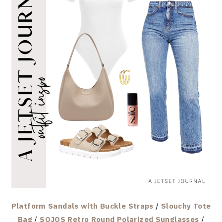
Platform Sandals with Buckle Straps
/
Slouchy Tote
Bag
/
SOJOS Retro Round Polarized Sunglasses
/