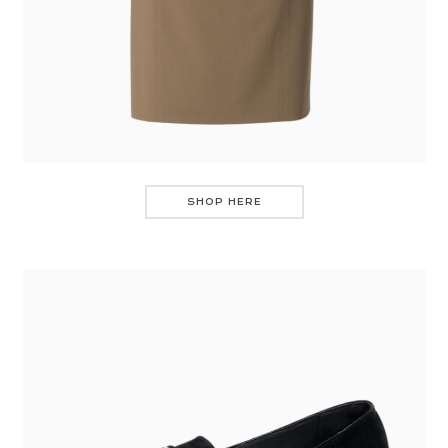
SHOP HERE