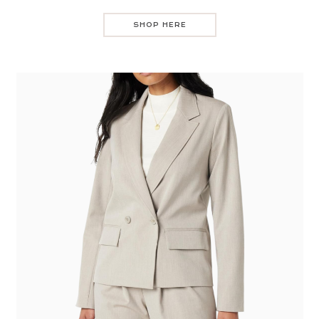
SHOP HERE