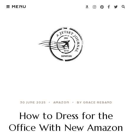
MENU
30 JUNE 2025
AMAZON
BY GRACE REBAND
How to Dress for the
Office With New Amazon