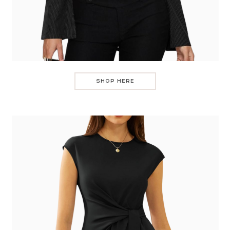
SHOP HERE