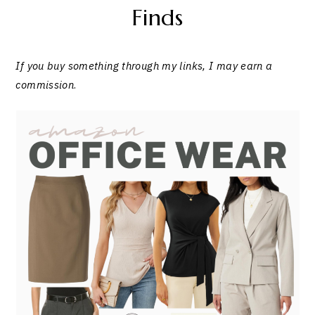
Finds
If you buy something through my links, I may earn a
commission
.