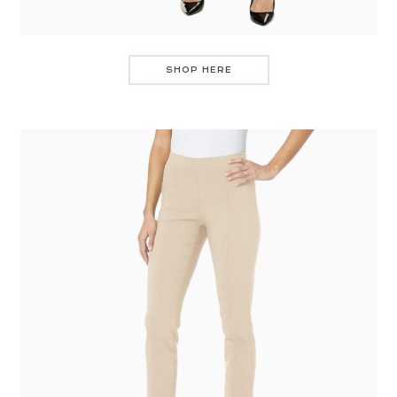
SHOP HERE