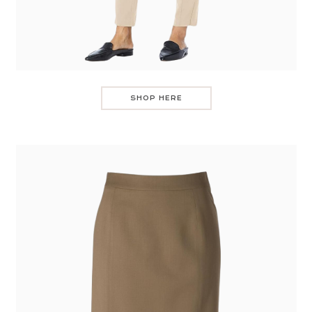
SHOP HERE