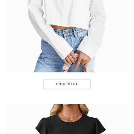
SHOP HERE