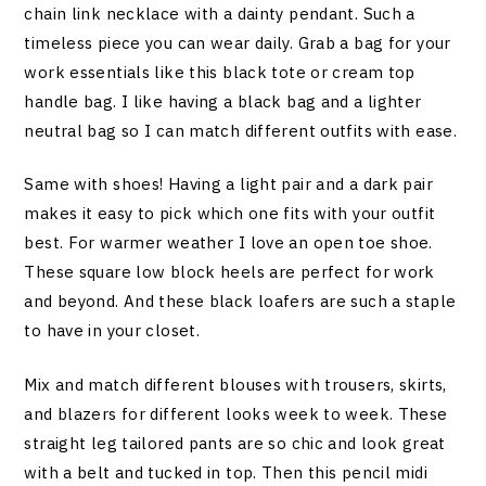
chain link necklace with a dainty pendant. Such a
timeless piece you can wear daily. Grab a bag for your
work essentials like this black tote or cream top
handle bag. I like having a black bag and a lighter
neutral bag so I can match different outfits with ease.
Same with shoes! Having a light pair and a dark pair
makes it easy to pick which one fits with your outfit
best. For warmer weather I love an open toe shoe.
These square low block heels are perfect for work
and beyond. And these black loafers are such a staple
to have in your closet.
Mix and match different blouses with trousers, skirts,
and blazers for different looks week to week. These
straight leg tailored pants are so chic and look great
with a belt and tucked in top. Then this pencil midi