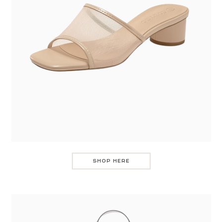
SHOP HERE