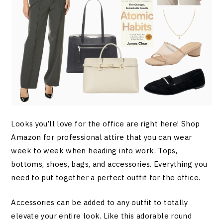
Looks you’ll love for the office are right here! Shop
Amazon for professional attire that you can wear
week to week when heading into work. Tops,
bottoms, shoes, bags, and accessories. Everything you
need to put together a perfect outfit for the office.
Accessories can be added to any outfit to totally
elevate your entire look. Like this adorable round