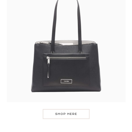
SHOP HERE