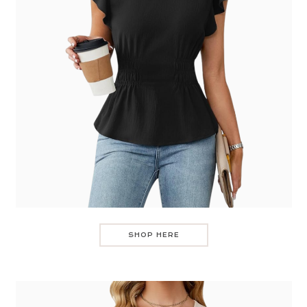
SHOP HERE