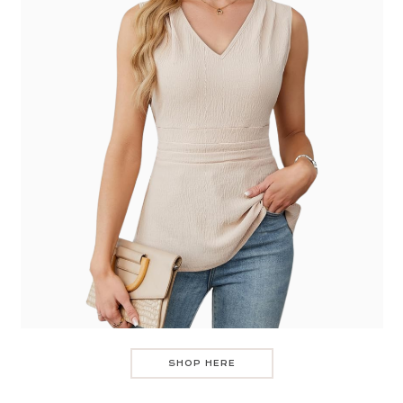
SHOP HERE