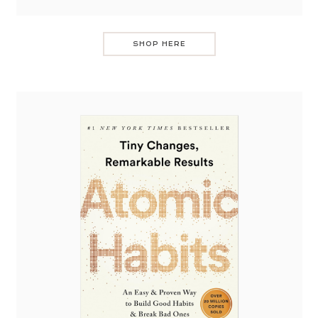
SHOP HERE