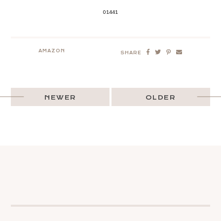
01441
AMAZON
SHARE
NEWER
OLDER