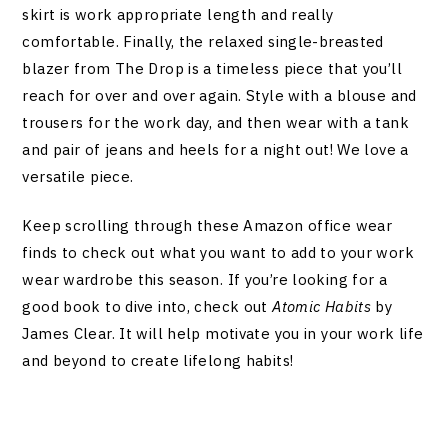
skirt is work appropriate length and really
comfortable. Finally, the relaxed single-breasted
blazer from The Drop is a timeless piece that you’ll
reach for over and over again. Style with a blouse and
trousers for the work day, and then wear with a tank
and pair of jeans and heels for a night out! We love a
versatile piece.
Keep scrolling through these Amazon office wear
finds to check out what you want to add to your work
wear wardrobe this season. If you’re looking for a
good book to dive into, check out
Atomic Habits
by
James Clear. It will help motivate you in your work life
and beyond to create lifelong habits!