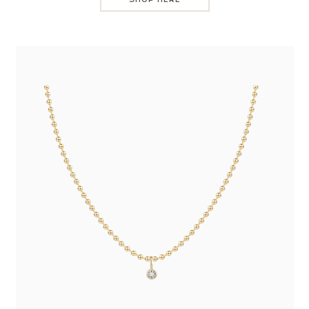
SHOP HERE