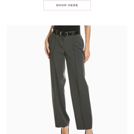
SHOP HERE