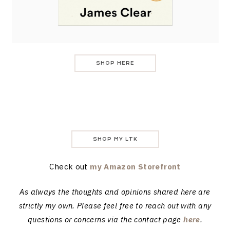
SHOP HERE
SHOP MY LTK
Check out
my Amazon Storefront
As always the thoughts and opinions shared here are
strictly my own. Please feel free to reach out with any
questions or concerns via the contact page
here
.