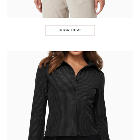
SHOP HERE