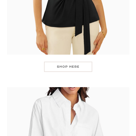
SHOP HERE