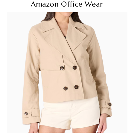
Amazon Office Wear