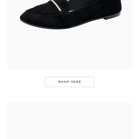
SHOP HERE