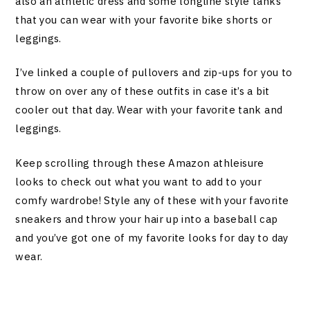
also an athletic dress and some longline style tanks
that you can wear with your favorite bike shorts or
leggings.
I’ve linked a couple of pullovers and zip-ups for you to
throw on over any of these outfits in case it’s a bit
cooler out that day. Wear with your favorite tank and
leggings.
Keep scrolling through these Amazon athleisure
looks to check out what you want to add to your
comfy wardrobe! Style any of these with your favorite
sneakers and throw your hair up into a baseball cap
and you’ve got one of my favorite looks for day to day
wear.