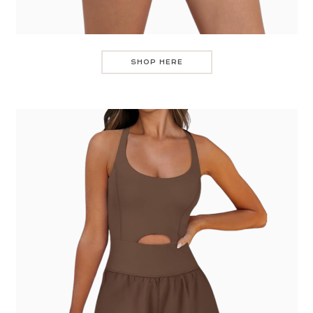
SHOP HERE