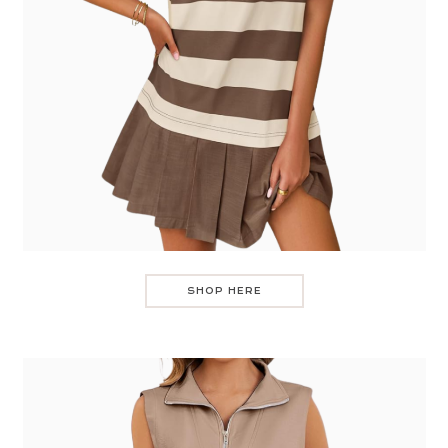
SHOP HERE