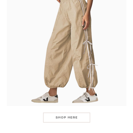
SHOP HERE