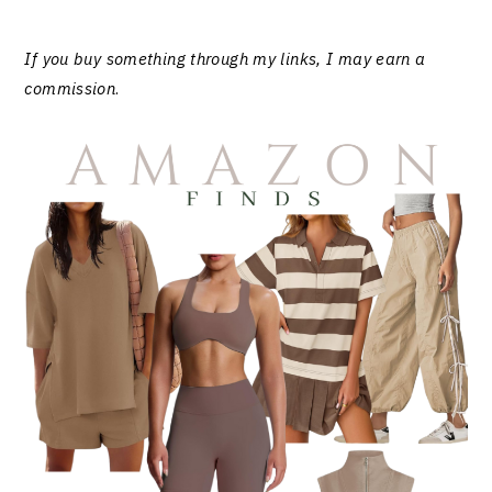
If you buy something through my links, I may earn a
commission
.