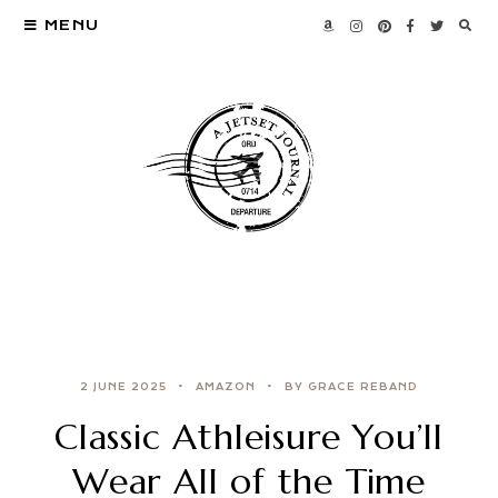
MENU
2 JUNE 2025
AMAZON
BY GRACE REBAND
Classic Athleisure You’ll
Wear All of the Time