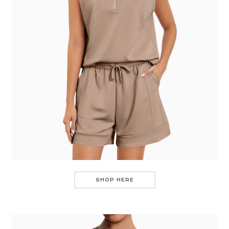
SHOP HERE