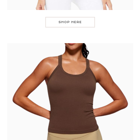
SHOP HERE