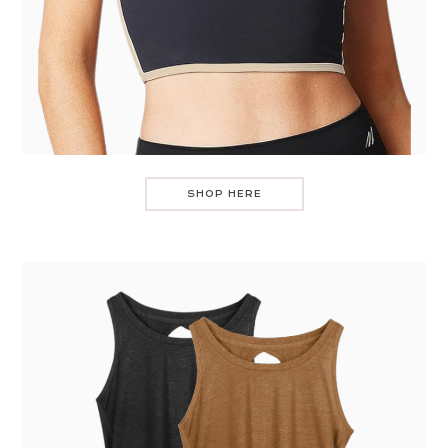
SHOP HERE