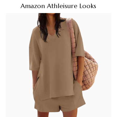
Amazon Athleisure Looks