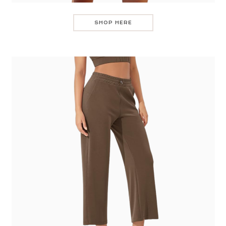
SHOP HERE