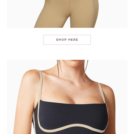
SHOP HERE