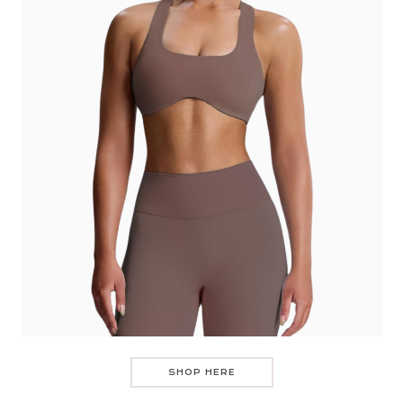
SHOP HERE