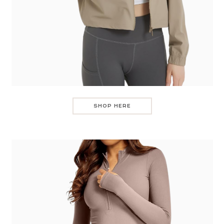
SHOP HERE