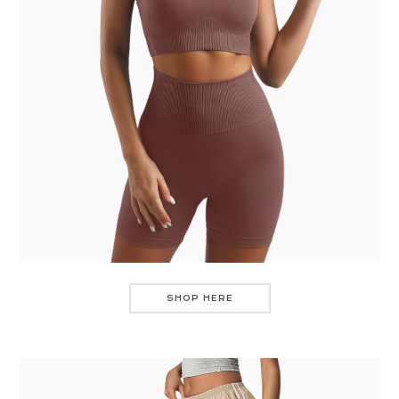
SHOP HERE