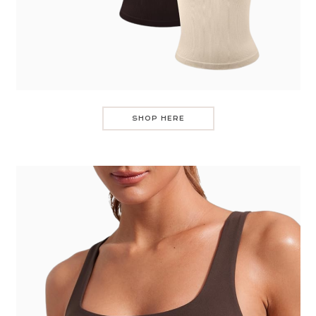
SHOP HERE