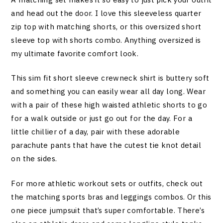
and head out the door. I love this sleeveless quarter
zip top with matching shorts, or this oversized short
sleeve top with shorts combo. Anything oversized is
my ultimate favorite comfort look.
This sim fit short sleeve crewneck shirt is buttery soft
and something you can easily wear all day long. Wear
with a pair of these high waisted athletic shorts to go
for a walk outside or just go out for the day. For a
little chillier of a day, pair with these adorable
parachute pants that have the cutest tie knot detail
on the sides.
For more athletic workout sets or outfits, check out
the matching sports bras and leggings combos. Or this
one piece jumpsuit that’s super comfortable. There’s