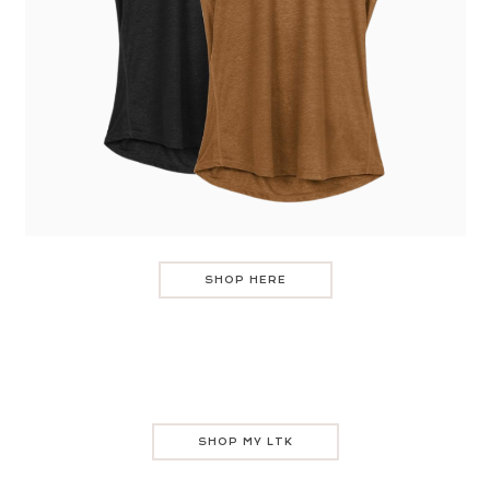
SHOP HERE
SHOP MY LTK