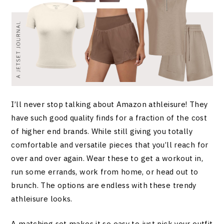
I’ll never stop talking about Amazon athleisure! They
have such good quality finds for a fraction of the cost
of higher end brands. While still giving you totally
comfortable and versatile pieces that you’ll reach for
over and over again. Wear these to get a workout in,
run some errands, work from home, or head out to
brunch. The options are endless with these trendy
athleisure looks.
A matching set makes it so easy to just pick your outfit