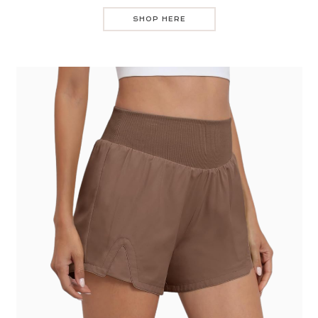
SHOP HERE