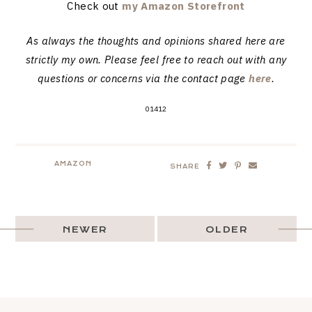
Check out
my Amazon Storefront
As always the thoughts and opinions shared here are
strictly my own. Please feel free to reach out with any
questions or concerns via the contact page
here
.
01412
AMAZON
SHARE
NEWER
OLDER