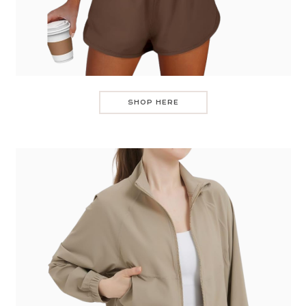
SHOP HERE