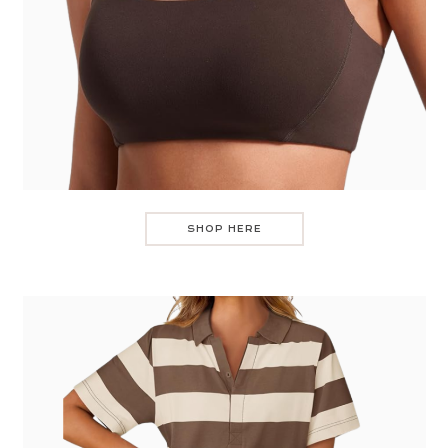
SHOP HERE