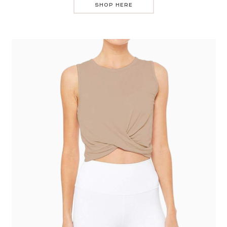
SHOP HERE