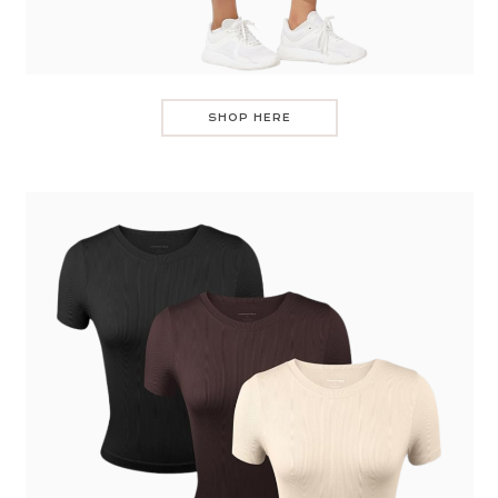
SHOP HERE