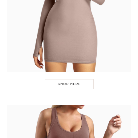
SHOP HERE