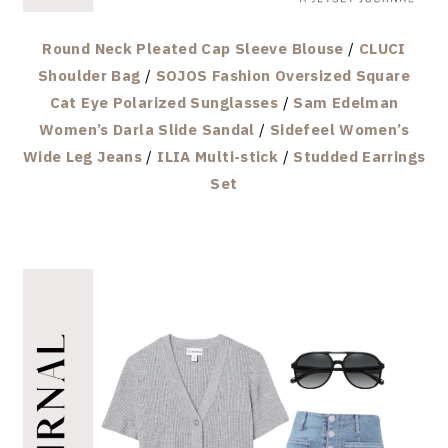
Round Neck Pleated Cap Sleeve Blouse
/
CLUCI
Shoulder Bag
/
SOJOS Fashion Oversized Square
Cat Eye Polarized Sunglasses
/
Sam Edelman
Women’s Darla Slide Sandal
/
Sidefeel Women’s
Wide Leg Jeans
/
ILIA Multi-stick
/
Studded Earrings
Set