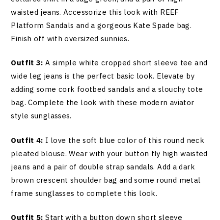
waisted jeans. Accessorize this look with REEF
Platform Sandals and a gorgeous Kate Spade bag.
Finish off with oversized sunnies.
Outfit 3:
A simple white cropped short sleeve tee and
wide leg jeans is the perfect basic look. Elevate by
adding some cork footbed sandals and a slouchy tote
bag. Complete the look with these modern aviator
style sunglasses.
Outfit 4:
I love the soft blue color of this round neck
pleated blouse. Wear with your button fly high waisted
jeans and a pair of double strap sandals. Add a dark
brown crescent shoulder bag and some round metal
frame sunglasses to complete this look.
Outfit 5:
Start with a button down short sleeve