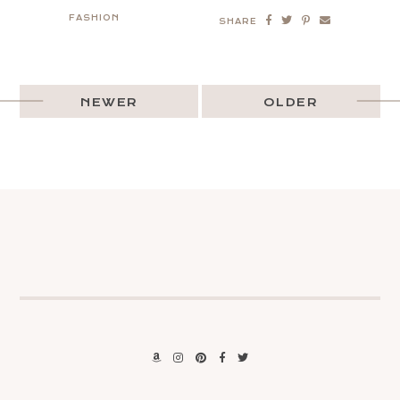
FASHION
SHARE
NEWER
OLDER