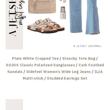
Plain White Cropped Tee
/
Slouchy Tote Bag
/
SOJOS Classic Polarized Sunglasses
/
Cork Footbed
Sandals
/
Sidefeel Women’s Wide Leg Jeans
/
ILIA
Multi-stick
/
Studded Earrings Set