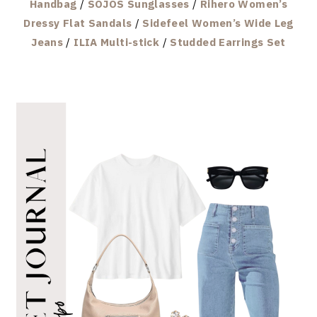
Handbag
/
SOJOS Sunglasses
/
Rihero Women’s
Dressy Flat Sandals
/
Sidefeel Women’s Wide Leg
Jeans
/
ILIA Multi-stick
/
Studded Earrings Set