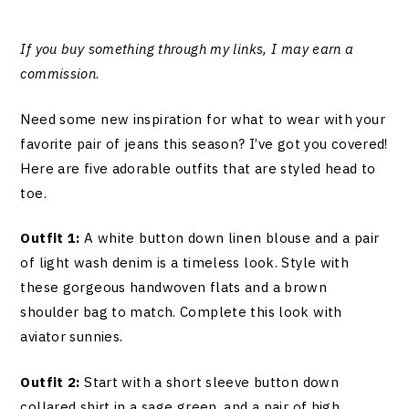
If you buy something through my links, I may earn a
commission
.
Need some new inspiration for what to wear with your
favorite pair of jeans this season? I’ve got you covered!
Here are five adorable outfits that are styled head to
toe.
Outfit 1:
A white button down linen blouse and a pair
of light wash denim is a timeless look. Style with
these gorgeous handwoven flats and a brown
shoulder bag to match. Complete this look with
aviator sunnies.
Outfit 2:
Start with a short sleeve button down
collared shirt in a sage green, and a pair of high