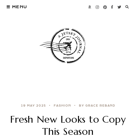
MENU
19 MAY 2025
FASHION
BY GRACE REBAND
Fresh New Looks to Copy
This Season