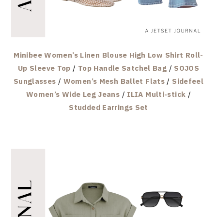
Minibee Women’s Linen Blouse High Low Shirt Roll-
Up Sleeve Top
/
Top Handle Satchel Bag
/
SOJOS
Sunglasses
/
Women’s Mesh Ballet Flats
/
Sidefeel
Women’s Wide Leg Jeans
/
ILIA Multi-stick
/
Studded Earrings Set