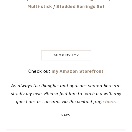
Multi-stick
/
Studded Earrings Set
SHOP MY LTK
Check out
my Amazon Storefront
As always the thoughts and opinions shared here are
strictly my own. Please feel free to reach out with any
questions or concerns via the contact page
here
.
01397