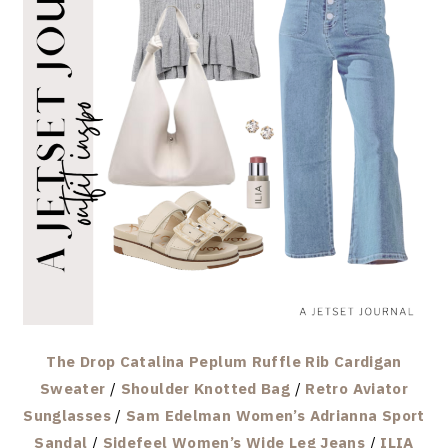
The Drop Catalina Peplum Ruffle Rib Cardigan
Sweater
/
Shoulder Knotted Bag
/
Retro Aviator
Sunglasses
/
Sam Edelman Women’s Adrianna Sport
Sandal
/
Sidefeel Women’s Wide Leg Jeans
/
ILIA