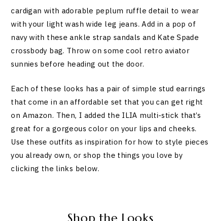
cardigan with adorable peplum ruffle detail to wear
with your light wash wide leg jeans. Add in a pop of
navy with these ankle strap sandals and Kate Spade
crossbody bag. Throw on some cool retro aviator
sunnies before heading out the door.
Each of these looks has a pair of simple stud earrings
that come in an affordable set that you can get right
on Amazon. Then, I added the ILIA multi-stick that’s
great for a gorgeous color on your lips and cheeks.
Use these outfits as inspiration for how to style pieces
you already own, or shop the things you love by
clicking the links below.
Shop the Looks