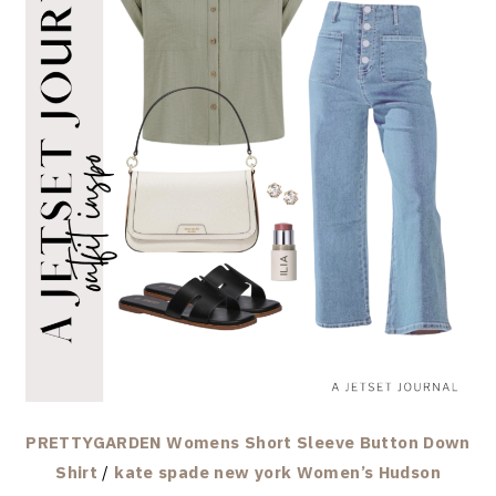
PRETTYGARDEN Womens Short Sleeve Button Down
Shirt
/
kate spade new york Women’s Hudson