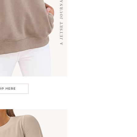
OP HERE