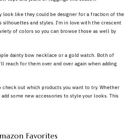
 look like they could be designer for a fraction of the
 silhouettes and styles. I’m in love with the crescent
ariety of colors so you can browse those as well by
mple dainty bow necklace or a gold watch. Both of
u’ll reach for them over and over again when adding
o check out which products you want to try. Whether
r add some new accessories to style your looks. This
Amazon Favorites