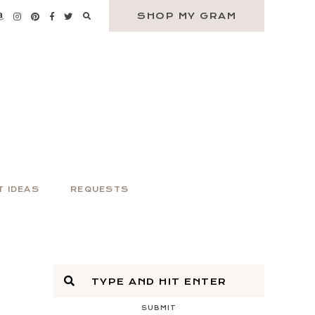
SHOP MY GRAM
T IDEAS
REQUESTS
SUBMIT