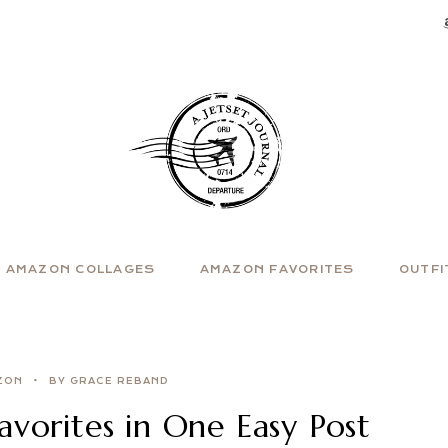
AMAZON COLLAGES
AMAZON FAVORITES
OUTFI
ZON
BY GRACE REBAND
vorites in One Easy Post