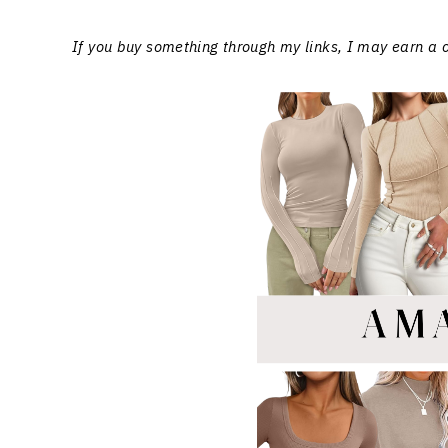
If you buy something through my links, I may earn a