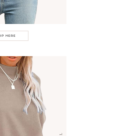
OP HERE