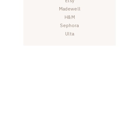
Etsy
Madewell
H&M
Sephora
Ulta