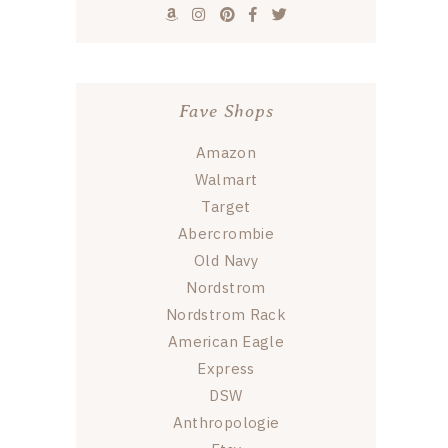
Fave Shops
Amazon
Walmart
Target
Abercrombie
Old Navy
Nordstrom
Nordstrom Rack
American Eagle
Express
DSW
Anthropologie