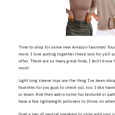
Time to shop for some new Amazon favorites! Your o
more. I love putting together these lists for ya’ll
offer. There are so many great finds, I don’t know
most!
Light long sleeve tops are the thing I’ve been shop
favorites for you guys to check out, too. I like havi
or down. And then add in some fun textured or pat
have a few lightweight pullovers to throw on when it’
Grab a pair of neutral sneakers to style with your 