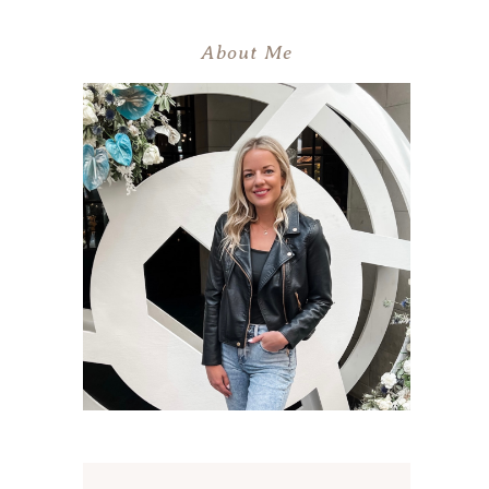
About Me