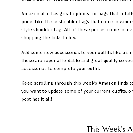
Amazon also has great options for bags that totally
price. Like these shoulder bags that come in various
style shoulder bag. All of these purses come in a v
shopping the links below.
Add some new accessories to your outfits like a si
these are super affordable and great quality so yo
accessories to complete your outfit.
Keep scrolling through this week’s Amazon finds t
you want to update some of your current outfits, o
post has it all!
This Week’s 