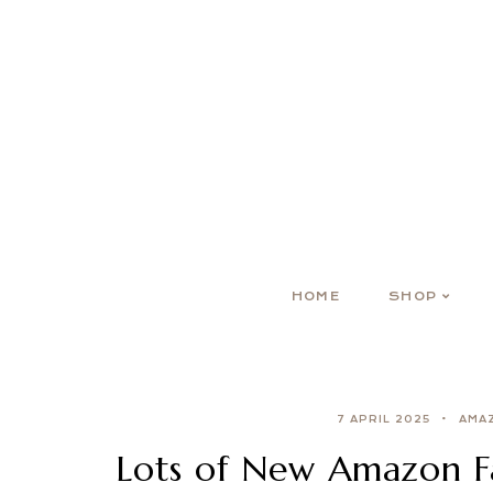
HOME
SHOP
7 APRIL 2025
AMA
Lots of New Amazon Fa