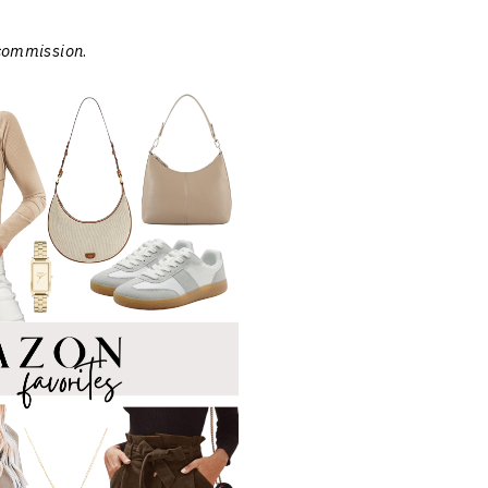
 commission
.