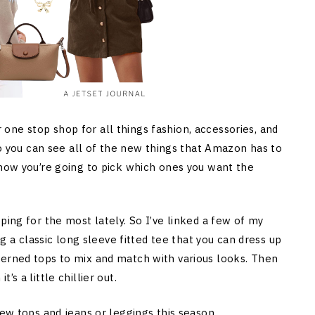
ne stop shop for all things fashion, accessories, and
 so you can see all of the new things that Amazon has to
 how you’re going to pick which ones you want the
ping for the most lately. So I’ve linked a few of my
ng a classic long sleeve fitted tee that you can dress up
terned tops to mix and match with various looks. Then
s a little chillier out.
new tops and jeans or leggings this season.