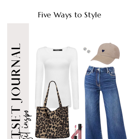
Five Ways to Style