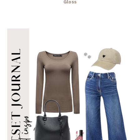
Gloss