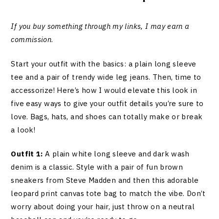
If you buy something through my links, I may earn a
commission
.
Start your outfit with the basics: a plain long sleeve
tee and a pair of trendy wide leg jeans. Then, time to
accessorize! Here’s how I would elevate this look in
five easy ways to give your outfit details you’re sure to
love. Bags, hats, and shoes can totally make or break
a look!
Outfit 1:
A plain white long sleeve and dark wash
denim is a classic. Style with a pair of fun brown
sneakers from Steve Madden and then this adorable
leopard print canvas tote bag to match the vibe. Don’t
worry about doing your hair, just throw on a neutral