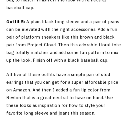
baseball cap.
Outfit 5:
A plain black long sleeve and a pair of jeans
can be elevated with the right accessories. Add a fun
pair of platform sneakers like this brown and black
pair from Project Cloud. Then this adorable floral tote
bag totally matches and add some fun pattern to mix
up the look. Finish off with a black baseball cap.
All five of these outfits have a simple pair of stud
earrings that you can get for a super affordable price
on Amazon. And then I added a fun lip color from
Revlon that is a great neutral to have on hand. Use
these looks as inspiration for how to style your
favorite long sleeve and jeans this season.