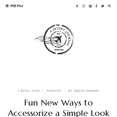
MENU
1 APRIL 2025
FASHION
BY GRACE REBAND
Fun New Ways to
Accessorize a Simple Look