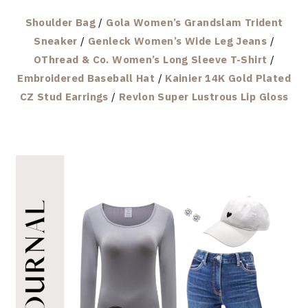
Shoulder Bag
/
Gola Women’s Grandslam Trident
Sneaker
/
Genleck Women’s Wide Leg Jeans
/
OThread & Co. Women’s Long Sleeve T-Shirt
/
Embroidered Baseball Hat
/
Kainier 14K Gold Plated
CZ Stud Earrings
/
Revlon Super Lustrous Lip Gloss