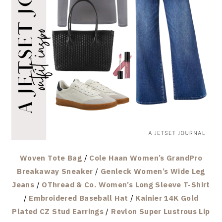
Woven Tote Bag
/
Cole Haan Women’s GrandPro
Breakaway Sneaker
/
Genleck Women’s Wide Leg
Jeans
/
OThread & Co. Women’s Long Sleeve T-Shirt
/
Embroidered Baseball Hat
/
Kainier 14K Gold
Plated CZ Stud Earrings
/
Revlon Super Lustrous Lip