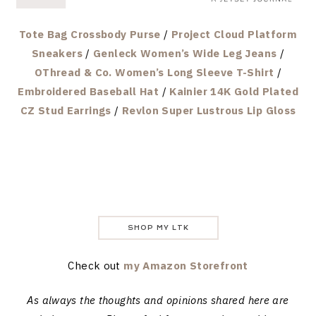
Tote Bag Crossbody Purse
/
Project Cloud Platform
Sneakers
/
Genleck Women’s Wide Leg Jeans
/
OThread & Co. Women’s Long Sleeve T-Shirt
/
Embroidered Baseball Hat
/
Kainier 14K Gold Plated
CZ Stud Earrings
/
Revlon Super Lustrous Lip Gloss
SHOP MY LTK
Check out
my Amazon Storefront
As always the thoughts and opinions shared here are