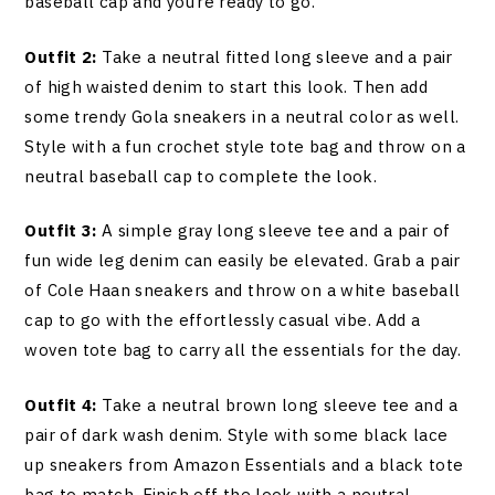
baseball cap and you’re ready to go.
Outfit 2:
Take a neutral fitted long sleeve and a pair
of high waisted denim to start this look. Then add
some trendy Gola sneakers in a neutral color as well.
Style with a fun crochet style tote bag and throw on a
neutral baseball cap to complete the look.
Outfit 3:
A simple gray long sleeve tee and a pair of
fun wide leg denim can easily be elevated. Grab a pair
of Cole Haan sneakers and throw on a white baseball
cap to go with the effortlessly casual vibe. Add a
woven tote bag to carry all the essentials for the day.
Outfit 4:
Take a neutral brown long sleeve tee and a
pair of dark wash denim. Style with some black lace
up sneakers from Amazon Essentials and a black tote
bag to match. Finish off the look with a neutral