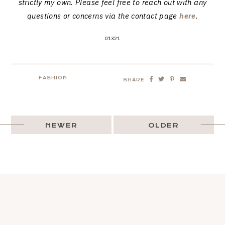
strictly my own. Please feel free to reach out with any
questions or concerns via the contact page
here
.
01321
FASHION
SHARE
NEWER
OLDER