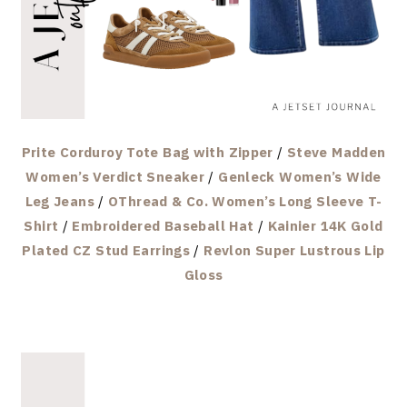
Prite Corduroy Tote Bag with Zipper
/
Steve Madden
Women’s Verdict Sneaker
/
Genleck Women’s Wide
Leg Jeans
/
OThread & Co. Women’s Long Sleeve T-
Shirt
/
Embroidered Baseball Hat
/
Kainier 14K Gold
Plated CZ Stud Earrings
/
Revlon Super Lustrous Lip
Gloss