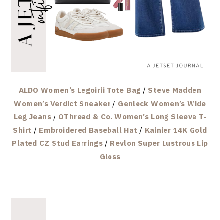
ALDO Women’s Legoirii Tote Bag
/
Steve Madden
Women’s Verdict Sneaker
/
Genleck Women’s Wide
Leg Jeans
/
OThread & Co. Women’s Long Sleeve T-
Shirt
/
Embroidered Baseball Hat
/
Kainier 14K Gold
Plated CZ Stud Earrings
/
Revlon Super Lustrous Lip
Gloss