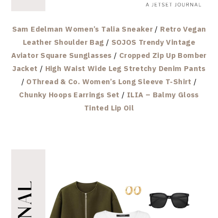
Sam Edelman Women’s Talia Sneaker
/
Retro Vegan
Leather Shoulder Bag
/
SOJOS Trendy Vintage
Aviator Square Sunglasses
/
Cropped Zip Up Bomber
Jacket
/
High Waist Wide Leg Stretchy Denim Pants
/
OThread & Co. Women’s Long Sleeve T-Shirt
/
Chunky Hoops Earrings Set
/
ILIA – Balmy Gloss
Tinted Lip Oil