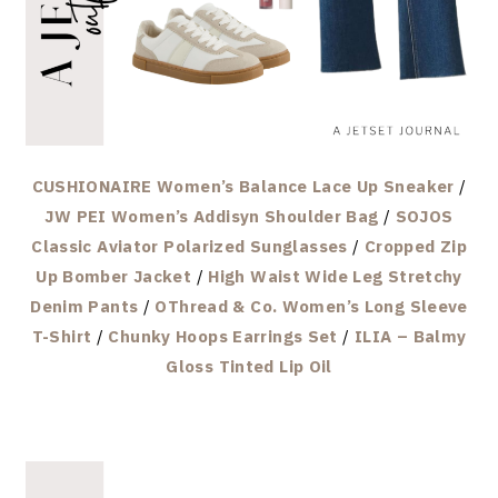
CUSHIONAIRE Women’s Balance Lace Up Sneaker
/
JW PEI Women’s Addisyn Shoulder Bag
/
SOJOS
Classic Aviator Polarized Sunglasses
/
Cropped Zip
Up Bomber Jacket
/
High Waist Wide Leg Stretchy
Denim Pants
/
OThread & Co. Women’s Long Sleeve
T-Shirt
/
Chunky Hoops Earrings Set
/
ILIA – Balmy
Gloss Tinted Lip Oil