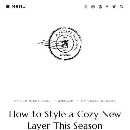
MENU
24 FEBRUARY 2025
AMAZON
BY GRACE REBAND
How to Style a Cozy New
Layer This Season