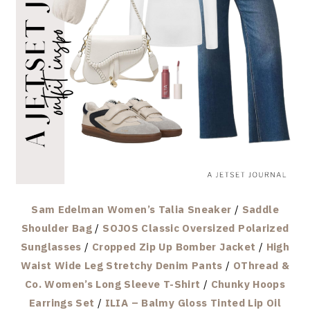
Sam Edelman Women’s Talia Sneaker
/
Saddle
Shoulder Bag
/
SOJOS Classic Oversized Polarized
Sunglasses
/
Cropped Zip Up Bomber Jacket
/
High
Waist Wide Leg Stretchy Denim Pants
/
OThread &
Co. Women’s Long Sleeve T-Shirt
/
Chunky Hoops
Earrings Set
/
ILIA – Balmy Gloss Tinted Lip Oil