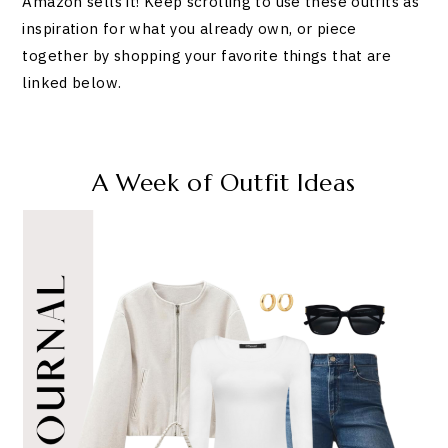
Amazon sells it! Keep scrolling to use these outfits as
inspiration for what you already own, or piece
together by shopping your favorite things that are
linked below.
A Week of Outfit Ideas