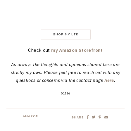
SHOP MY LTK
Check out
my Amazon Storefront
As always the thoughts and opinions shared here are
strictly my own. Please feel free to reach out with any
questions or concerns via the contact page
here
.
01266
AMAZON
SHARE