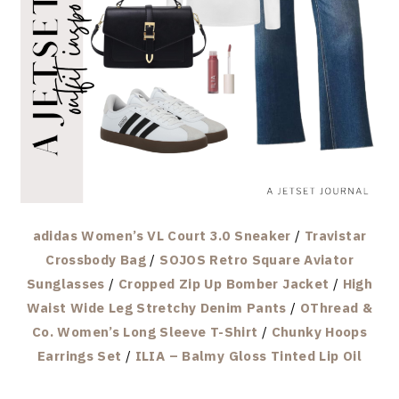
adidas Women’s VL Court 3.0 Sneaker
/
Travistar
Crossbody Bag
/
SOJOS Retro Square Aviator
Sunglasses
/
Cropped Zip Up Bomber Jacket
/
High
Waist Wide Leg Stretchy Denim Pants
/
OThread &
Co. Women’s Long Sleeve T-Shirt
/
Chunky Hoops
Earrings Set
/
ILIA – Balmy Gloss Tinted Lip Oil