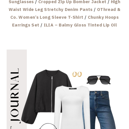
Sunglasses
/
Cropped Zip Up Bomber Jacket
/
High
Waist Wide Leg Stretchy Denim Pants
/
OThread &
Co. Women’s Long Sleeve T-Shirt
/
Chunky Hoops
Earrings Set
/
ILIA – Balmy Gloss Tinted Lip Oil