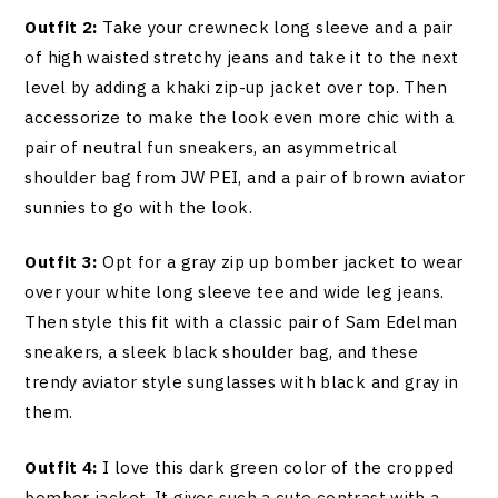
Outfit 2:
Take your crewneck long sleeve and a pair
of high waisted stretchy jeans and take it to the next
level by adding a khaki zip-up jacket over top. Then
accessorize to make the look even more chic with a
pair of neutral fun sneakers, an asymmetrical
shoulder bag from JW PEI, and a pair of brown aviator
sunnies to go with the look.
Outfit 3:
Opt for a gray zip up bomber jacket to wear
over your white long sleeve tee and wide leg jeans.
Then style this fit with a classic pair of Sam Edelman
sneakers, a sleek black shoulder bag, and these
trendy aviator style sunglasses with black and gray in
them.
Outfit 4:
I love this dark green color of the cropped
bomber jacket. It gives such a cute contrast with a