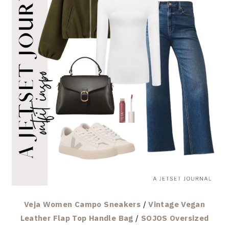
Veja Women Campo Sneakers
/
Vintage Vegan
Leather Flap Top Handle Bag
/
SOJOS Oversized