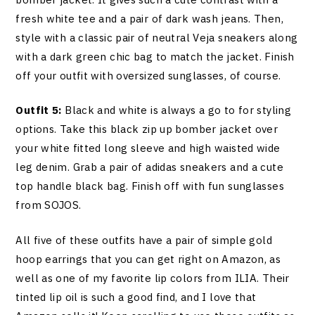
fresh white tee and a pair of dark wash jeans. Then,
style with a classic pair of neutral Veja sneakers along
with a dark green chic bag to match the jacket. Finish
off your outfit with oversized sunglasses, of course.
Outfit 5:
Black and white is always a go to for styling
options. Take this black zip up bomber jacket over
your white fitted long sleeve and high waisted wide
leg denim. Grab a pair of adidas sneakers and a cute
top handle black bag. Finish off with fun sunglasses
from SOJOS.
All five of these outfits have a pair of simple gold
hoop earrings that you can get right on Amazon, as
well as one of my favorite lip colors from ILIA. Their
tinted lip oil is such a good find, and I love that