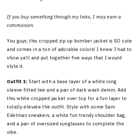
If you buy something through my links, I may earn a
commission
.
You guys, this cropped zip up bomber jacket is SO cute
and comes in a ton of adorable colors! I knew I had to
show ya’ll and put together five ways that I would
style it.
Outfit 1:
Start with a base layer of a white long
sleeve fitted tee and a pair of dark wash denim. Add
this white cropped jacket over top for a fun layer to
totally elevate the outfit. Style with some Sam
Edelman sneakers, a white fun trendy shoulder bag,
and a pair of oversized sunglasses to complete the
vibe.