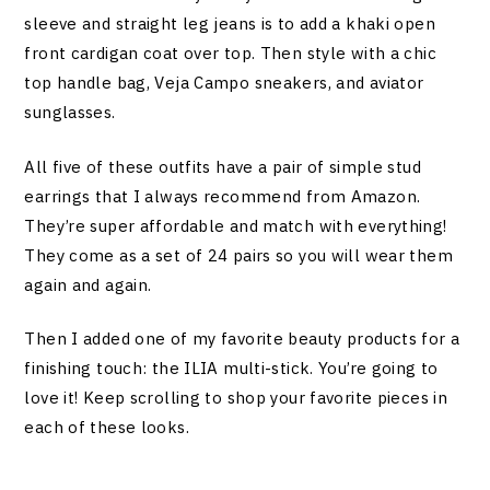
sleeve and straight leg jeans is to add a khaki open
front cardigan coat over top. Then style with a chic
top handle bag, Veja Campo sneakers, and aviator
sunglasses.
All five of these outfits have a pair of simple stud
earrings that I always recommend from Amazon.
They’re super affordable and match with everything!
They come as a set of 24 pairs so you will wear them
again and again.
Then I added one of my favorite beauty products for a
finishing touch: the ILIA multi-stick. You’re going to
love it! Keep scrolling to shop your favorite pieces in
each of these looks.