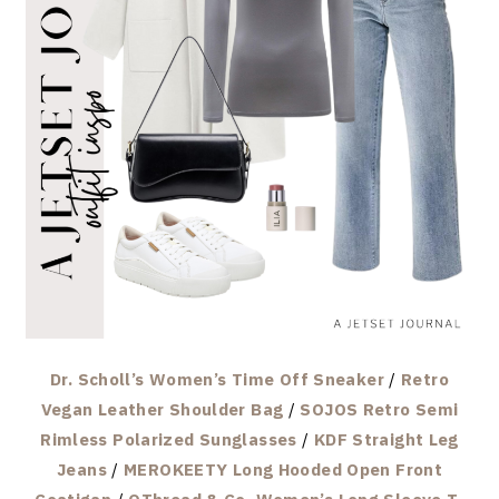
Dr. Scholl’s Women’s Time Off Sneaker
/
Retro
Vegan Leather Shoulder Bag
/
SOJOS Retro Semi
Rimless Polarized Sunglasses
/
KDF Straight Leg
Jeans
/
MEROKEETY Long Hooded Open Front