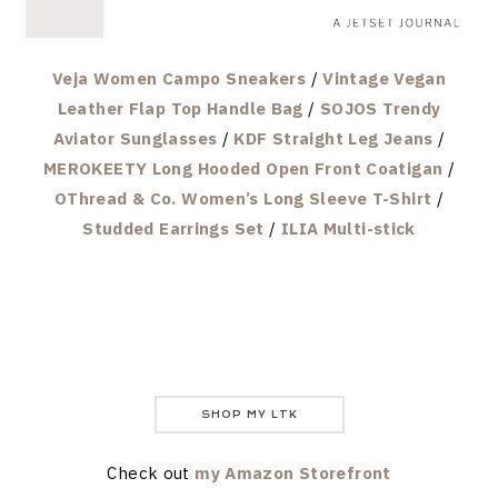
Veja Women Campo Sneakers
/
Vintage Vegan
Leather Flap Top Handle Bag
/
SOJOS Trendy
Aviator Sunglasses
/
KDF Straight Leg Jeans
/
MEROKEETY Long Hooded Open Front Coatigan
/
OThread & Co. Women’s Long Sleeve T-Shirt
/
Studded Earrings Set
/
ILIA Multi-stick
SHOP MY LTK
Check out
my Amazon Storefront