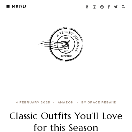
MENU
4 FEBRUARY 2025
AMAZON
BY GRACE REBAND
Classic Outfits You’ll Love
for this Season