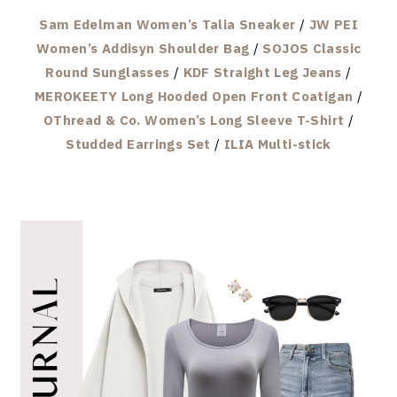
Sam Edelman Women’s Talia Sneaker
/
JW PEI
Women’s Addisyn Shoulder Bag
/
SOJOS Classic
Round Sunglasses
/
KDF Straight Leg Jeans
/
MEROKEETY Long Hooded Open Front Coatigan
/
OThread & Co. Women’s Long Sleeve T-Shirt
/
Studded Earrings Set
/
ILIA Multi-stick