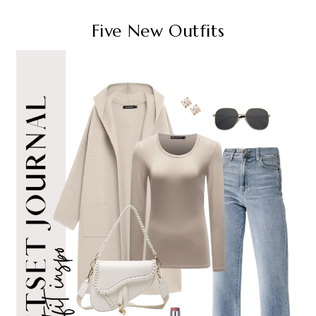
Five New Outfits