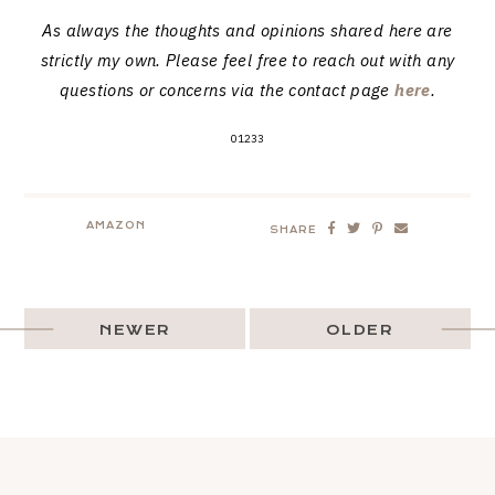
As always the thoughts and opinions shared here are
strictly my own. Please feel free to reach out with any
questions or concerns via the contact page
here
.
01233
AMAZON
SHARE
NEWER
OLDER