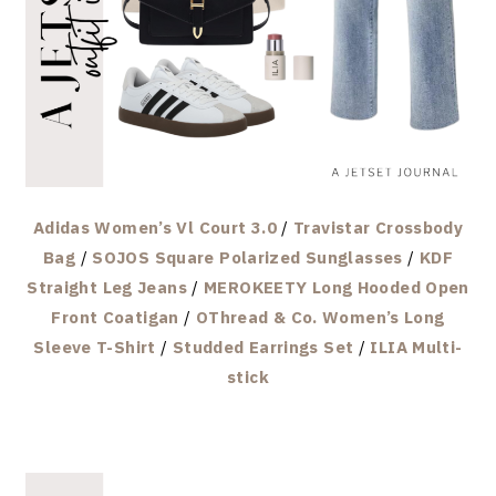
Adidas Women’s Vl Court 3.0
/
Travistar Crossbody
Bag
/
SOJOS Square Polarized Sunglasses
/
KDF
Straight Leg Jeans
/
MEROKEETY Long Hooded Open
Front Coatigan
/
OThread & Co. Women’s Long
Sleeve T-Shirt
/
Studded Earrings Set
/
ILIA Multi-
stick