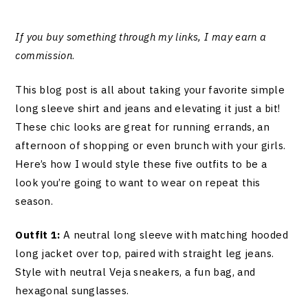
If you buy something through my links, I may earn a
commission
.
This blog post is all about taking your favorite simple
long sleeve shirt and jeans and elevating it just a bit!
These chic looks are great for running errands, an
afternoon of shopping or even brunch with your girls.
Here’s how I would style these five outfits to be a
look you’re going to want to wear on repeat this
season.
Outfit 1:
A neutral long sleeve with matching hooded
long jacket over top, paired with straight leg jeans.
Style with neutral Veja sneakers, a fun bag, and
hexagonal sunglasses.