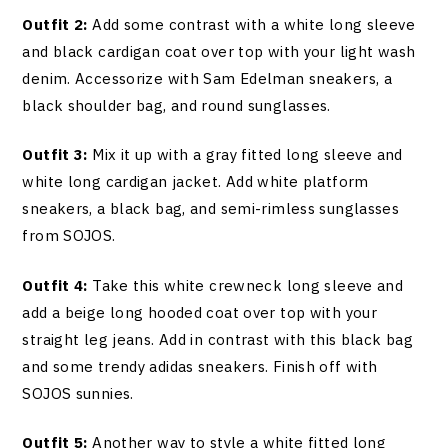
Outfit 2:
Add some contrast with a white long sleeve
and black cardigan coat over top with your light wash
denim. Accessorize with Sam Edelman sneakers, a
black shoulder bag, and round sunglasses.
Outfit 3:
Mix it up with a gray fitted long sleeve and
white long cardigan jacket. Add white platform
sneakers, a black bag, and semi-rimless sunglasses
from SOJOS.
Outfit 4:
Take this white crewneck long sleeve and
add a beige long hooded coat over top with your
straight leg jeans. Add in contrast with this black bag
and some trendy adidas sneakers. Finish off with
SOJOS sunnies.
Outfit 5:
Another way to style a white fitted long