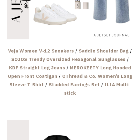
Veja Women V-12 Sneakers
/
Saddle Shoulder Bag
/
SOJOS Trendy Oversized Hexagonal Sunglasses
/
KDF Straight Leg Jeans
/
MEROKEETY Long Hooded
Open Front Coatigan
/
OThread & Co. Women’s Long
Sleeve T-Shirt
/
Studded Earrings Set
/
ILIA Multi-
stick