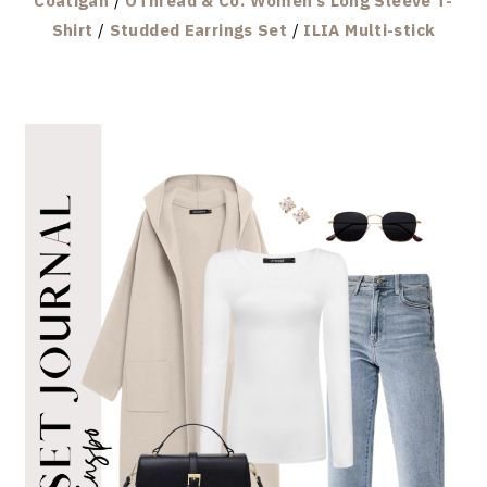
Coatigan
/
OThread & Co. Women’s Long Sleeve T-
Shirt
/
Studded Earrings Set
/
ILIA Multi-stick