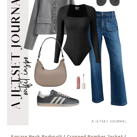
Square Neck Bodysuit
/
Cropped Bomber Jacket
/