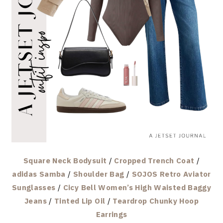
Square Neck Bodysuit
/
Cropped Trench Coat
/
adidas Samba
/
Shoulder Bag
/
SOJOS Retro Aviator
Sunglasses
/
Cicy Bell Women’s High Waisted Baggy
Jeans
/
Tinted Lip Oil
/
Teardrop Chunky Hoop
Earrings