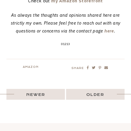
Check out
my Amazon Storefront
As always the thoughts and opinions shared here are
strictly my own. Please feel free to reach out with any
questions or concerns via the contact page
here
.
01213
AMAZON
SHARE
NEWER
OLDER