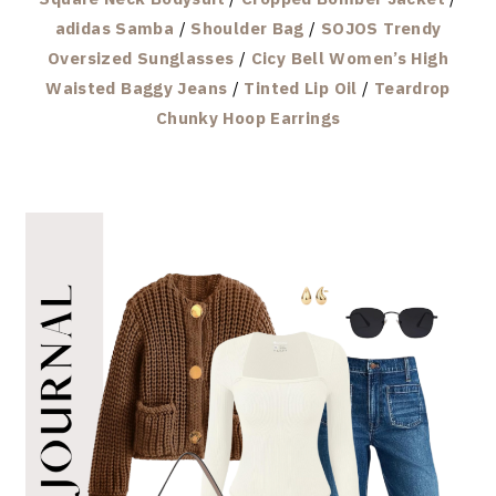
adidas Samba
/
Shoulder Bag
/
SOJOS Trendy
Oversized Sunglasses
/
Cicy Bell Women’s High
Waisted Baggy Jeans
/
Tinted Lip Oil
/
Teardrop
Chunky Hoop Earrings