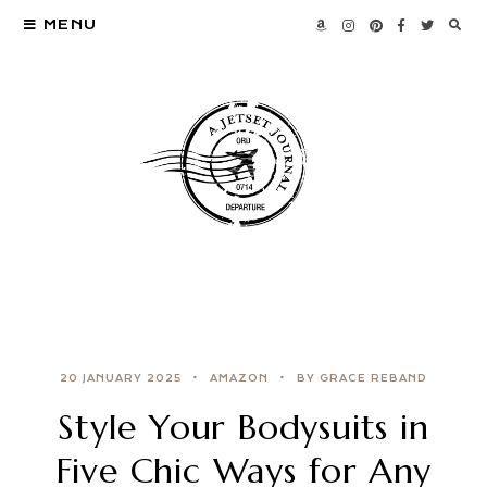
MENU
20 JANUARY 2025
AMAZON
BY GRACE REBAND
Style Your Bodysuits in
Five Chic Ways for Any