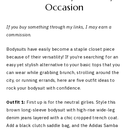
Occasion
If you buy something through my links, I may earn a
commission
.
Bodysuits have easily become a staple closet piece
because of their versatility! If you’re searching for an
easy yet stylish alternative to your basic tops that you
can wear while grabbing brunch, strolling around the
city, or running errands, here are five outfit ideas to
rock your bodysuit with confidence.
Outfit 1:
First up is for the neutral girlies. Style this
brown long-sleeve bodysuit with high-rise wide-leg
denim jeans layered with a chic cropped trench coat.
Add a black clutch saddle bag, and the Adidas Samba