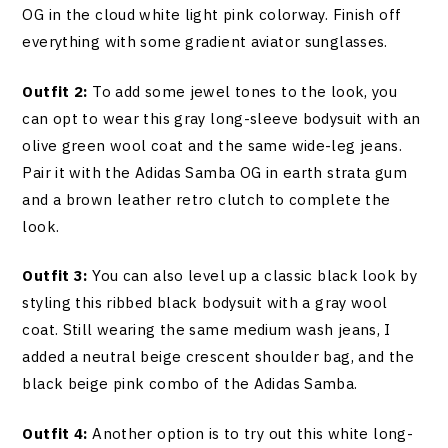
OG in the cloud white light pink colorway. Finish off
everything with some gradient aviator sunglasses.
Outfit 2:
To add some jewel tones to the look, you
can opt to wear this gray long-sleeve bodysuit with an
olive green wool coat and the same wide-leg jeans.
Pair it with the Adidas Samba OG in earth strata gum
and a brown leather retro clutch to complete the
look.
Outfit 3:
You can also level up a classic black look by
styling this ribbed black bodysuit with a gray wool
coat. Still wearing the same medium wash jeans, I
added a neutral beige crescent shoulder bag, and the
black beige pink combo of the Adidas Samba.
Outfit 4:
Another option is to try out this white long-