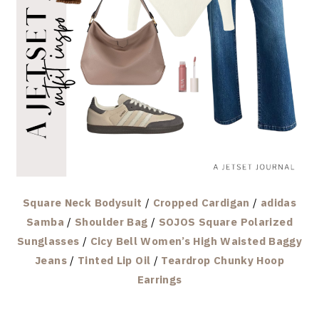
Square Neck Bodysuit
/
Cropped Cardigan
/
adidas
Samba
/
Shoulder Bag
/
SOJOS Square Polarized
Sunglasses
/
Cicy Bell Women’s High Waisted Baggy
Jeans
/
Tinted Lip Oil
/
Teardrop Chunky Hoop
Earrings