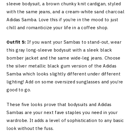
sleeve bodysuit, a brown chunky knit cardigan, styled
with the same jeans, and a cream-white sand charcoal
Adidas Samba. Love this if you’re in the mood to just
chill and romanticize your life in a coffee shop.
Outfit 5:
If you want your Sambas to stand-out, wear
this gray long-sleeve bodysuit with a sleek black
bomber jacket and the same wide-leg jeans. Choose
the silver metallic black gum version of the Adidas
Samba which looks slightly different under different
lighting! Add on some oversized sunglasses and you’re
good to go.
These five looks prove that bodysuits and Adidas
Sambas are your next fave staples you need in your
wardrobe. It adds a level of sophistication to any basic
look without the fuss.