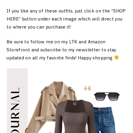
If you like any of these outfits, just click on the “SHOP
HERE” button under each image which will direct you
to where you can purchase it!
Be sure to follow me on my LTK and Amazon
Storefront and subscribe to my newsletter to stay
updated on all my favorite finds! Happy shopping