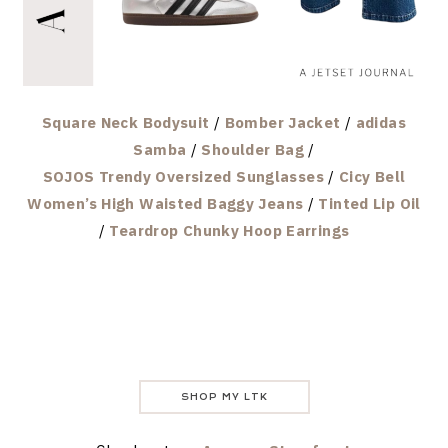
Square Neck Bodysuit
/
Bomber Jacket
/
adidas
Samba
/
Shoulder Bag
/
SOJOS Trendy Oversized Sunglasses
/
Cicy Bell
Women’s High Waisted Baggy Jeans
/
Tinted Lip Oil
/
Teardrop Chunky Hoop Earrings
SHOP MY LTK