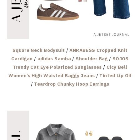
Square Neck Bodysuit
/
ANRABESS Cropped Knit
Cardigan
/
adidas Samba
/
Shoulder Bag
/
SOJOS
Trendy Cat Eye Polarized Sunglasses
/
Cicy Bell
Women’s High Waisted Baggy Jeans
/
Tinted Lip Oil
/
Teardrop Chunky Hoop Earrings