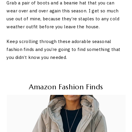
Grab a pair of boots and a beanie hat that you can
wear over and over again this season. I get so much
use out of mine, because they’re staples to any cold
weather outfit before you leave the house.
Keep scrolling through these adorable seasonal
fashion finds and you’re going to find something that
you didn’t know you needed.
Amazon Fashion Finds