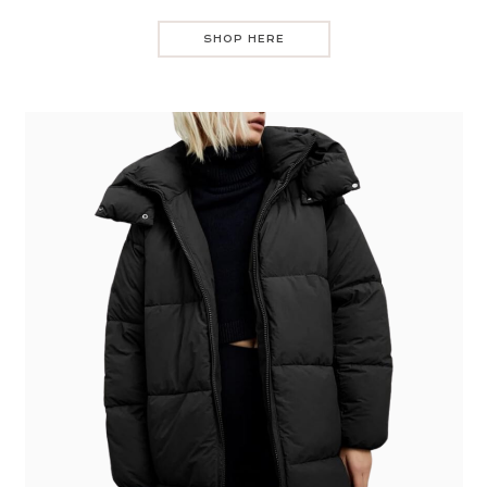
SHOP HERE