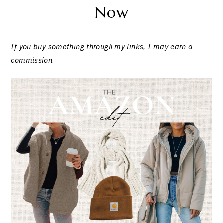
Now
If you buy something through my links, I may earn a
commission
.