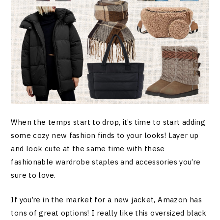
When the temps start to drop, it’s time to start adding
some cozy new fashion finds to your looks! Layer up
and look cute at the same time with these
fashionable wardrobe staples and accessories you’re
sure to love.
If you’re in the market for a new jacket, Amazon has
tons of great options! I really like this oversized black