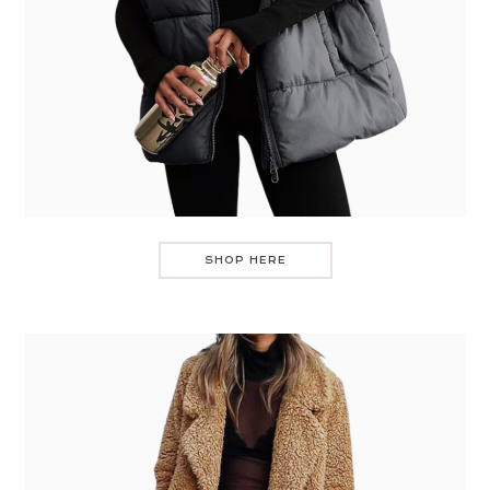
SHOP HERE