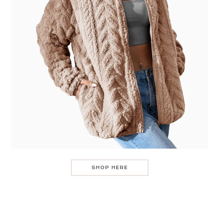
SHOP HERE