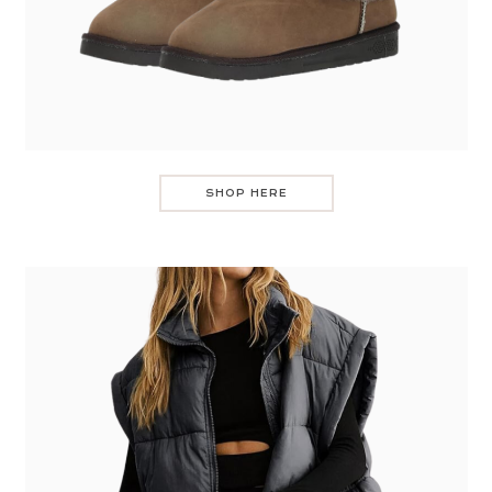
SHOP HERE