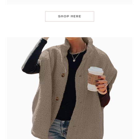
SHOP HERE