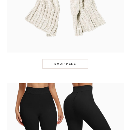
SHOP HERE