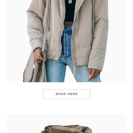
SHOP HERE