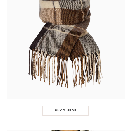
SHOP HERE