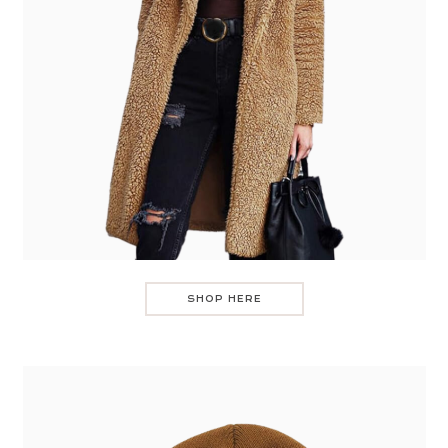
SHOP HERE