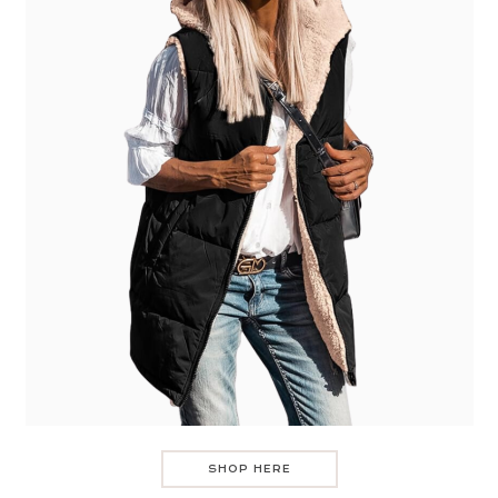
SHOP HERE