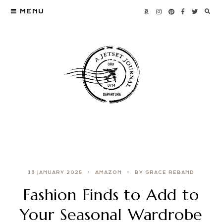
MENU
13 JANUARY 2025
AMAZON
BY GRACE REBAND
Fashion Finds to Add to
Your Seasonal Wardrobe