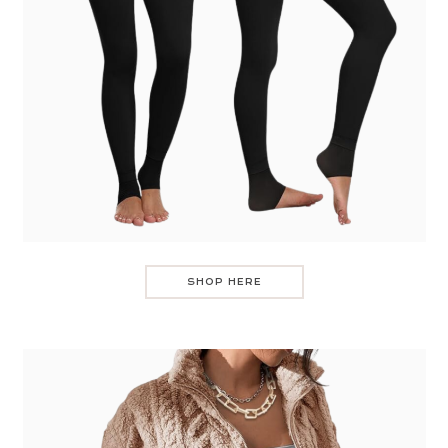
SHOP HERE