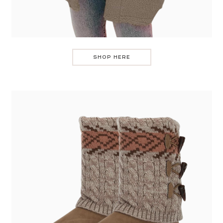
SHOP HERE