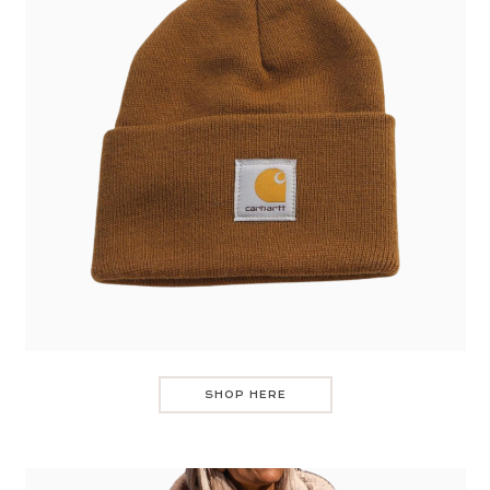
SHOP HERE