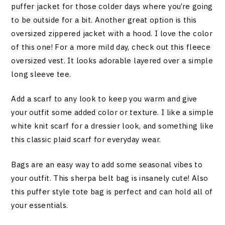
puffer jacket for those colder days where you’re going
to be outside for a bit. Another great option is this
oversized zippered jacket with a hood. I love the color
of this one! For a more mild day, check out this fleece
oversized vest. It looks adorable layered over a simple
long sleeve tee.
Add a scarf to any look to keep you warm and give
your outfit some added color or texture. I like a simple
white knit scarf for a dressier look, and something like
this classic plaid scarf for everyday wear.
Bags are an easy way to add some seasonal vibes to
your outfit. This sherpa belt bag is insanely cute! Also
this puffer style tote bag is perfect and can hold all of
your essentials.