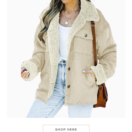
SHOP HERE