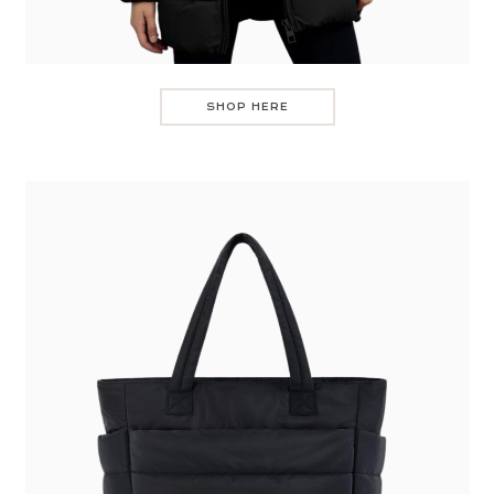
SHOP HERE