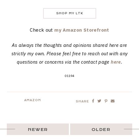
SHOP MY LTK
Check out
my Amazon Storefront
As always the thoughts and opinions shared here are
strictly my own. Please feel free to reach out with any
questions or concerns via the contact page
here
.
01194
AMAZON
SHARE
NEWER
OLDER