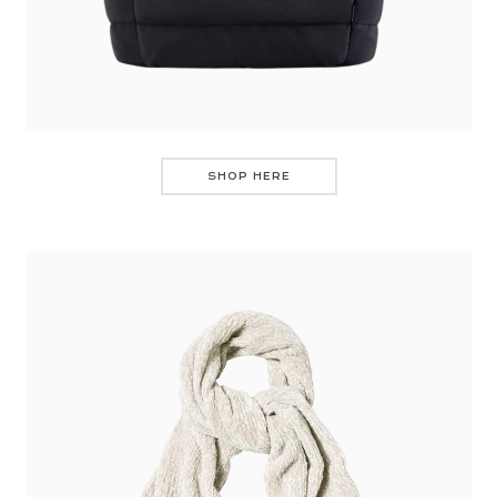
SHOP HERE