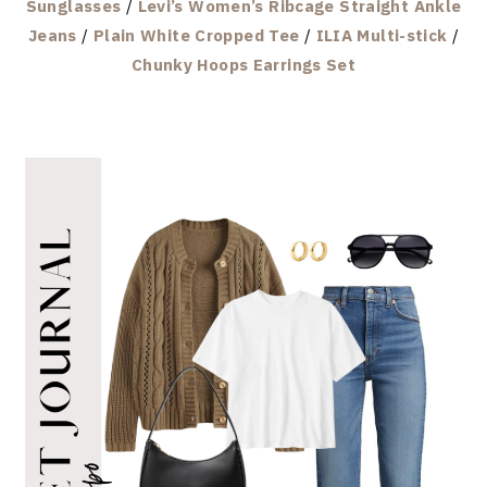
Sunglasses
/
Levi’s Women’s Ribcage Straight Ankle
Jeans
/
Plain White Cropped Tee
/
ILIA Multi-stick
/
Chunky Hoops Earrings Set