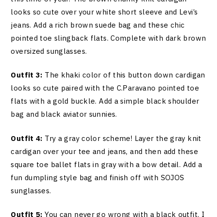
looks so cute over your white short sleeve and Levi’s
jeans. Add a rich brown suede bag and these chic
pointed toe slingback flats. Complete with dark brown
oversized sunglasses.
Outfit 3:
The khaki color of this button down cardigan
looks so cute paired with the C.Paravano pointed toe
flats with a gold buckle. Add a simple black shoulder
bag and black aviator sunnies.
Outfit 4:
Try a gray color scheme! Layer the gray knit
cardigan over your tee and jeans, and then add these
square toe ballet flats in gray with a bow detail. Add a
fun dumpling style bag and finish off with SOJOS
sunglasses.
Outfit 5:
You can never go wrong with a black outfit. I