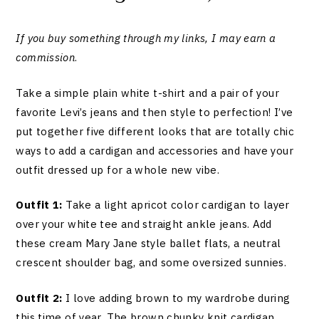
If you buy something through my links, I may earn a
commission
.
Take a simple plain white t-shirt and a pair of your
favorite Levi’s jeans and then style to perfection! I’ve
put together five different looks that are totally chic
ways to add a cardigan and accessories and have your
outfit dressed up for a whole new vibe.
Outfit 1:
Take a light apricot color cardigan to layer
over your white tee and straight ankle jeans. Add
these cream Mary Jane style ballet flats, a neutral
crescent shoulder bag, and some oversized sunnies.
Outfit 2:
I love adding brown to my wardrobe during
this time of year. The brown chunky knit cardigan