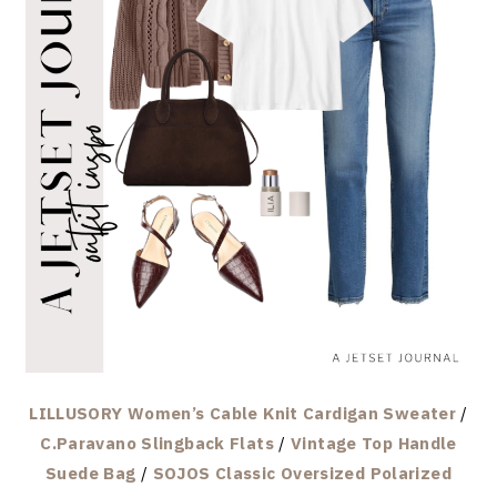
LILLUSORY Women’s Cable Knit Cardigan Sweater
/
C.Paravano Slingback Flats
/
Vintage Top Handle
Suede Bag
/
SOJOS Classic Oversized Polarized