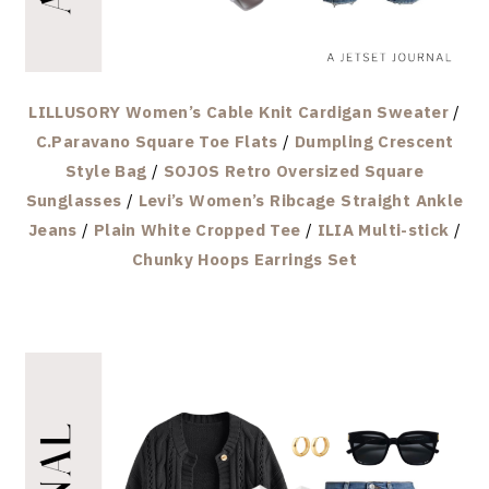
LILLUSORY Women’s Cable Knit Cardigan Sweater
/
C.Paravano Square Toe Flats
/
Dumpling Crescent
Style Bag
/
SOJOS Retro Oversized Square
Sunglasses
/
Levi’s Women’s Ribcage Straight Ankle
Jeans
/
Plain White Cropped Tee
/
ILIA Multi-stick
/
Chunky Hoops Earrings Set