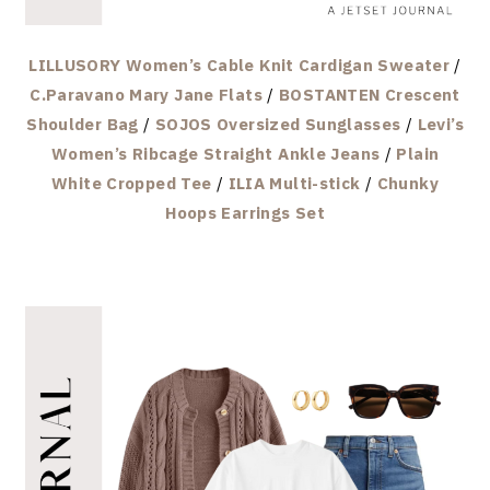
LILLUSORY Women’s Cable Knit Cardigan Sweater
/
C.Paravano Mary Jane Flats
/
BOSTANTEN Crescent
Shoulder Bag
/
SOJOS Oversized Sunglasses
/
Levi’s
Women’s Ribcage Straight Ankle Jeans
/
Plain
White Cropped Tee
/
ILIA Multi-stick
/
Chunky
Hoops Earrings Set