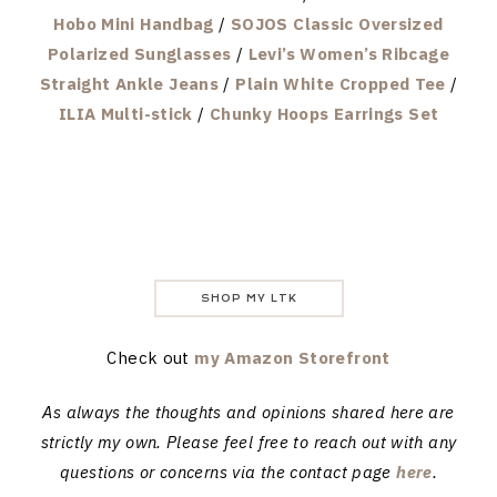
Hobo Mini Handbag
/
SOJOS Classic Oversized
Polarized Sunglasses
/
Levi’s Women’s Ribcage
Straight Ankle Jeans
/
Plain White Cropped Tee
/
ILIA Multi-stick
/
Chunky Hoops Earrings Set
SHOP MY LTK
Check out
my Amazon Storefront
As always the thoughts and opinions shared here are
strictly my own. Please feel free to reach out with any
questions or concerns via the contact page
here
.