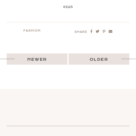
01125
FASHION
SHARE
NEWER
OLDER