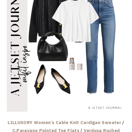
LILLUSORY Women’s Cable Knit Cardigan Sweater
/
C.Paravano Pointed Toe Flats
/
Verdusa Ruched