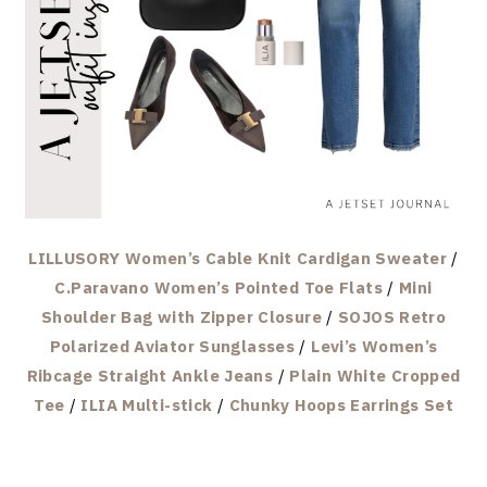
LILLUSORY Women’s Cable Knit Cardigan Sweater
/
C.Paravano Women’s Pointed Toe Flats
/
Mini
Shoulder Bag with Zipper Closure
/
SOJOS Retro
Polarized Aviator Sunglasses
/
Levi’s Women’s
Ribcage Straight Ankle Jeans
/
Plain White Cropped
Tee
/
ILIA Multi-stick
/
Chunky Hoops Earrings Set