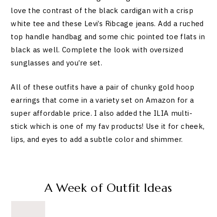
love the contrast of the black cardigan with a crisp
white tee and these Levi’s Ribcage jeans. Add a ruched
top handle handbag and some chic pointed toe flats in
black as well. Complete the look with oversized
sunglasses and you’re set.
All of these outfits have a pair of chunky gold hoop
earrings that come in a variety set on Amazon for a
super affordable price. I also added the ILIA multi-
stick which is one of my fav products! Use it for cheek,
lips, and eyes to add a subtle color and shimmer.
A Week of Outfit Ideas