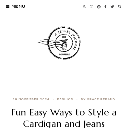
MENU
19 NOVEMBER 2024
FASHION
BY GRACE REBAND
Fun Easy Ways to Style a
Cardigan and Jeans