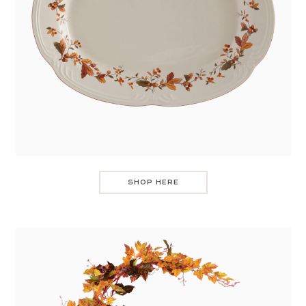
SHOP HERE