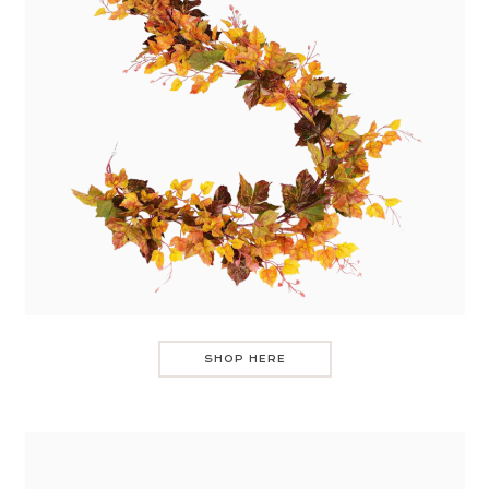
SHOP HERE