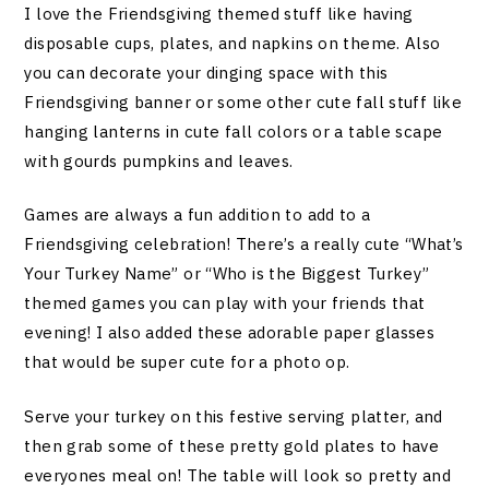
I love the Friendsgiving themed stuff like having
disposable cups, plates, and napkins on theme. Also
you can decorate your dinging space with this
Friendsgiving banner or some other cute fall stuff like
hanging lanterns in cute fall colors or a table scape
with gourds pumpkins and leaves.
Games are always a fun addition to add to a
Friendsgiving celebration! There’s a really cute “What’s
Your Turkey Name” or “Who is the Biggest Turkey”
themed games you can play with your friends that
evening! I also added these adorable paper glasses
that would be super cute for a photo op.
Serve your turkey on this festive serving platter, and
then grab some of these pretty gold plates to have
everyones meal on! The table will look so pretty and