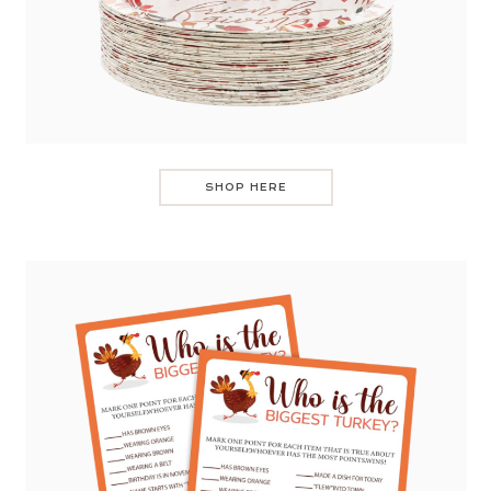
SHOP HERE