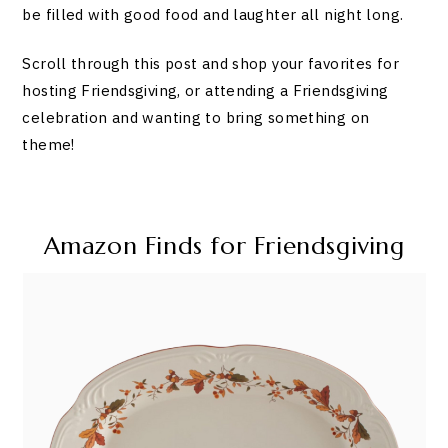
be filled with good food and laughter all night long.
Scroll through this post and shop your favorites for
hosting Friendsgiving, or attending a Friendsgiving
celebration and wanting to bring something on
theme!
Amazon Finds for Friendsgiving