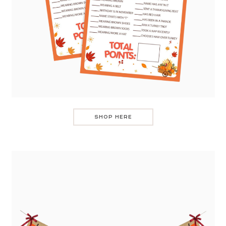
SHOP HERE