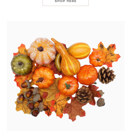
SHOP HERE