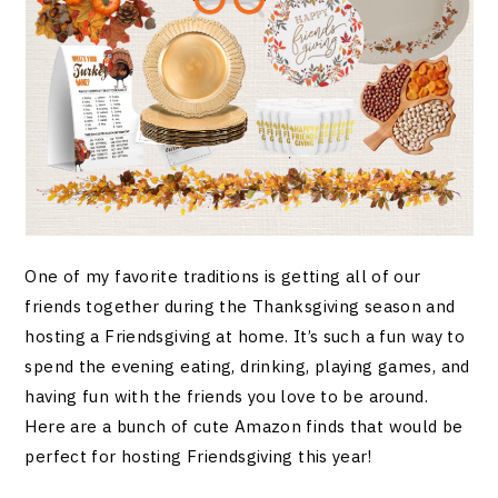
One of my favorite traditions is getting all of our
friends together during the Thanksgiving season and
hosting a Friendsgiving at home. It’s such a fun way to
spend the evening eating, drinking, playing games, and
having fun with the friends you love to be around.
Here are a bunch of cute Amazon finds that would be
perfect for hosting Friendsgiving this year!