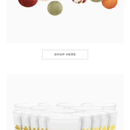
SHOP HERE