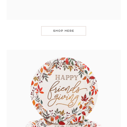
SHOP HERE