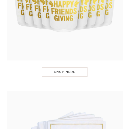
SHOP HERE