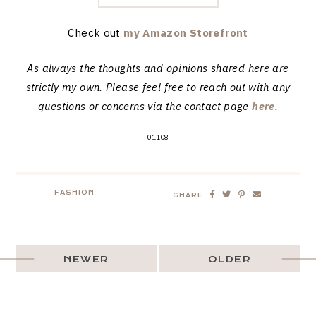
Check out
my Amazon Storefront
As always the thoughts and opinions shared here are
strictly my own. Please feel free to reach out with any
questions or concerns via the contact page
here
.
01108
FASHION
SHARE
NEWER
OLDER