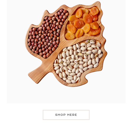
SHOP HERE