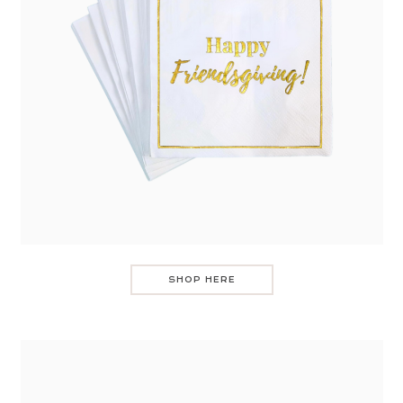
SHOP HERE