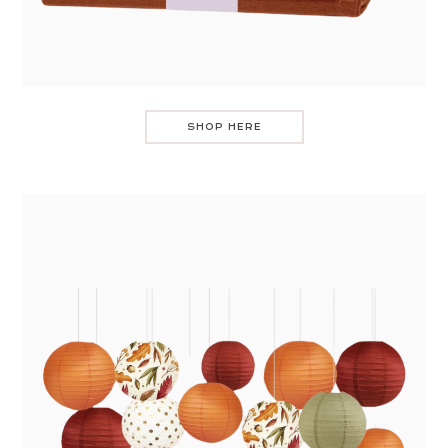
SHOP HERE