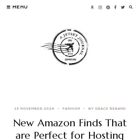
MENU
13 NOVEMBER 2024
FASHION
BY GRACE REBAND
New Amazon Finds That
are Perfect for Hosting