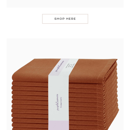
SHOP HERE