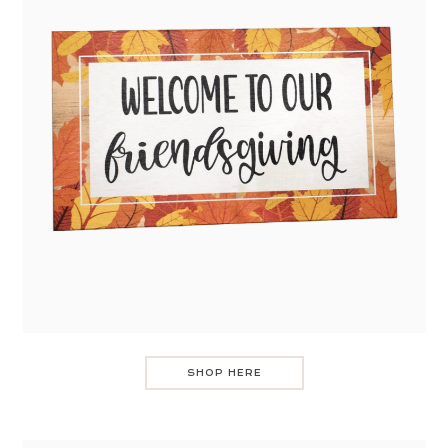
SHOP HERE