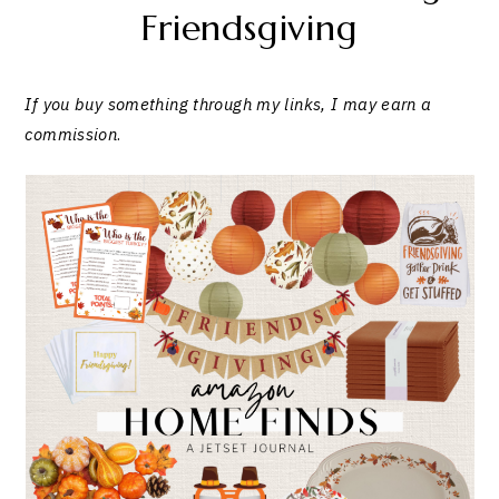
Friendsgiving
If you buy something through my links, I may earn a
commission
.