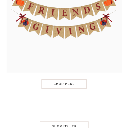
SHOP HERE
SHOP MY LTK