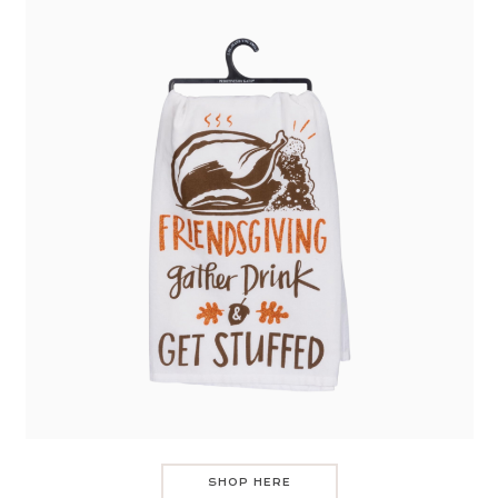
SHOP HERE