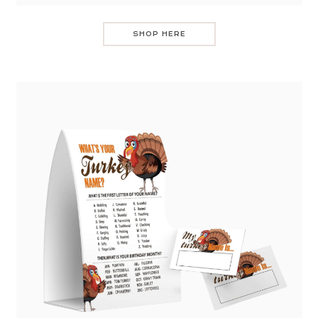
SHOP HERE