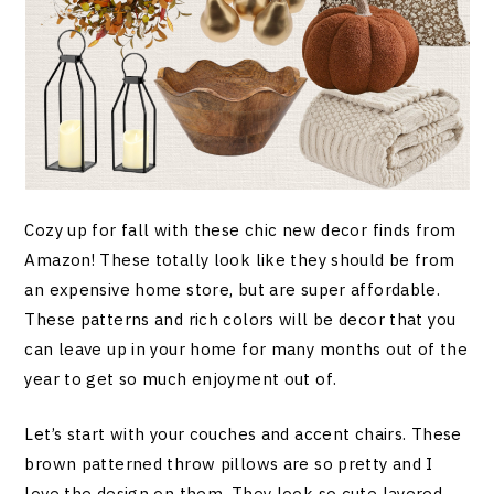
Cozy up for fall with these chic new decor finds from
Amazon! These totally look like they should be from
an expensive home store, but are super affordable.
These patterns and rich colors will be decor that you
can leave up in your home for many months out of the
year to get so much enjoyment out of.
Let’s start with your couches and accent chairs. These
brown patterned throw pillows are so pretty and I
love the design on them. They look so cute layered