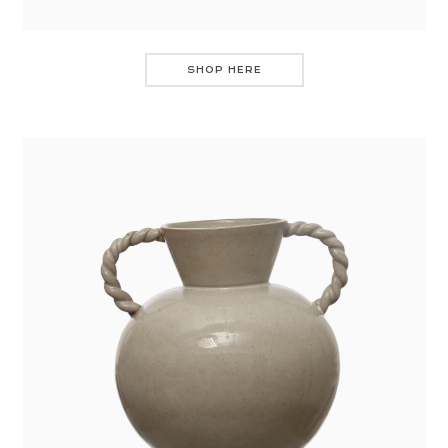
SHOP HERE