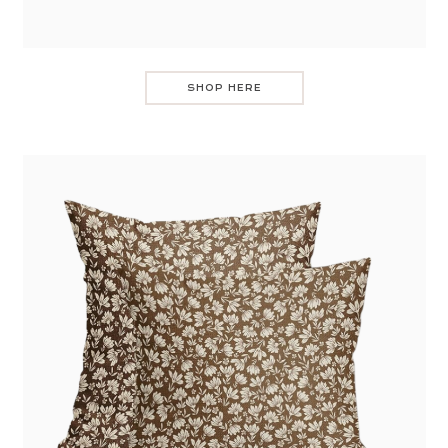
SHOP HERE