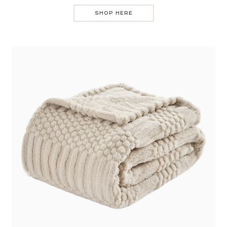
SHOP HERE