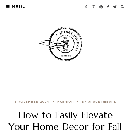
MENU
5 NOVEMBER 2024
FASHION
BY GRACE REBAND
How to Easily Elevate
Your Home Decor for Fall