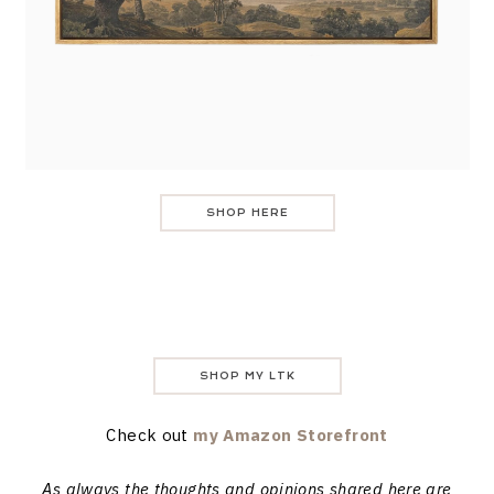
SHOP HERE
SHOP MY LTK
Check out
my Amazon Storefront
As always the thoughts and opinions shared here are