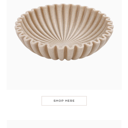
SHOP HERE