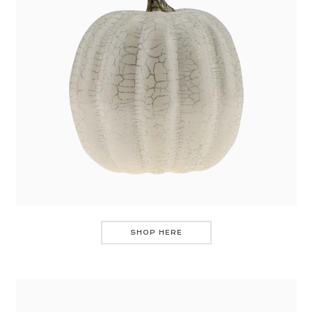
SHOP HERE