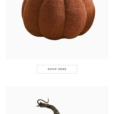
SHOP HERE