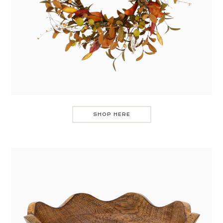
SHOP HERE