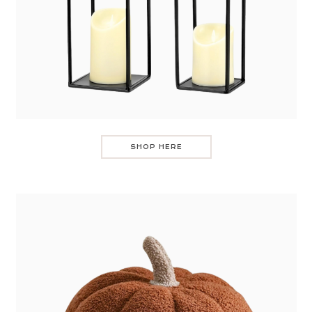
SHOP HERE