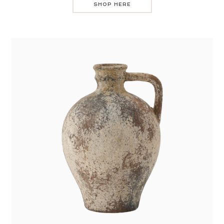
SHOP HERE