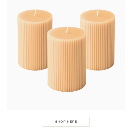
SHOP HERE