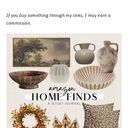
If you buy something through my links, I may earn a
commission
.