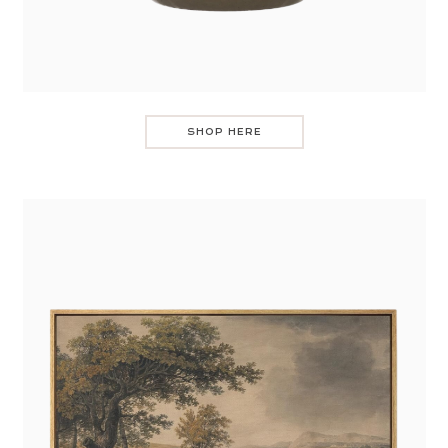
SHOP HERE