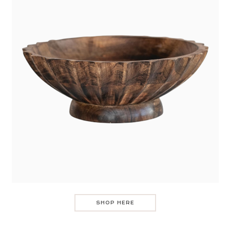
SHOP HERE