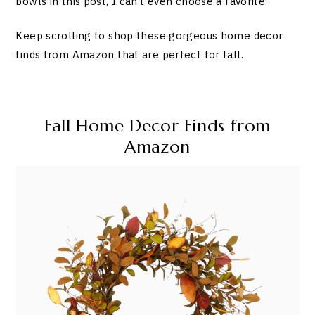
bowls in this post, I can’t even choose a favorite!
Keep scrolling to shop these gorgeous home decor
finds from Amazon that are perfect for fall.
Fall Home Decor Finds from
Amazon