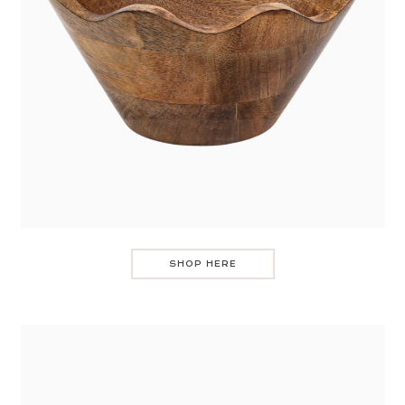
SHOP HERE