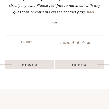
strictly my own. Please feel free to reach out with any
questions or concerns via the contact page
here
.
01098
FASHION
SHARE
NEWER
OLDER