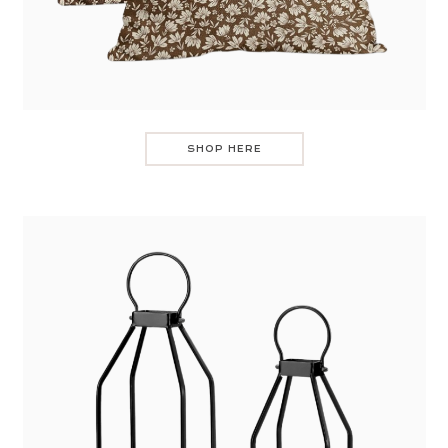
SHOP HERE