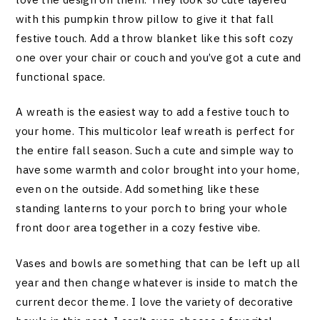
with this pumpkin throw pillow to give it that fall
festive touch. Add a throw blanket like this soft cozy
one over your chair or couch and you’ve got a cute and
functional space.
A wreath is the easiest way to add a festive touch to
your home. This multicolor leaf wreath is perfect for
the entire fall season. Such a cute and simple way to
have some warmth and color brought into your home,
even on the outside. Add something like these
standing lanterns to your porch to bring your whole
front door area together in a cozy festive vibe.
Vases and bowls are something that can be left up all
year and then change whatever is inside to match the
current decor theme. I love the variety of decorative