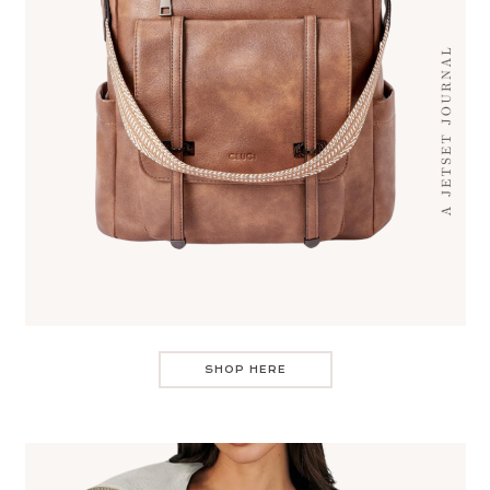
SHOP HERE