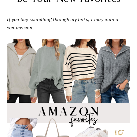
If you buy something through my links, I may earn a
commission
.