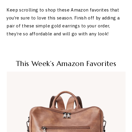
Keep scrolling to shop these Amazon favorites that
you’re sure to love this season. Finish off by adding a
pair of these simple gold earrings to your order,
they’re so affordable and will go with any look!
This Week’s Amazon Favorites