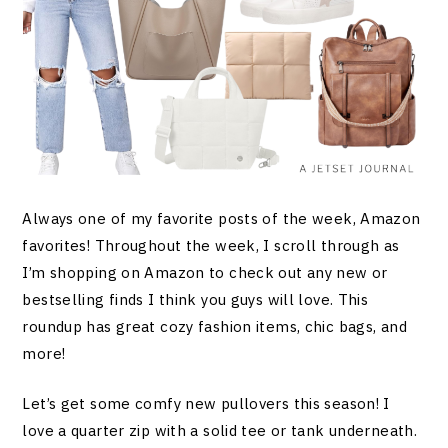
Always one of my favorite posts of the week, Amazon
favorites! Throughout the week, I scroll through as
I’m shopping on Amazon to check out any new or
bestselling finds I think you guys will love. This
roundup has great cozy fashion items, chic bags, and
more!
Let’s get some comfy new pullovers this season! I
love a quarter zip with a solid tee or tank underneath.