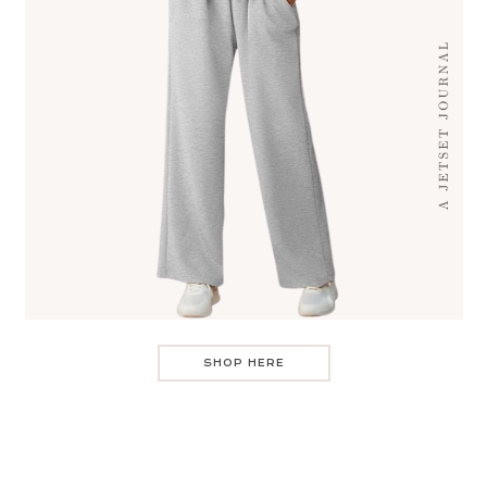
SHOP HERE