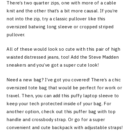
There’s two quarter zips, one with more of a cable
knit and the other that’s a bit more causal. If you’re
not into the zip, try a classic pullover like this
oversized batwing long sleeve or cropped striped
pullover.
All of these would look so cute with this pair of high
waisted distressed jeans, too! Add the Steve Madden
sneakers and you’ve got a super cute look!
Need a new bag? I’ve got you covered! There’s a chic
oversized tote bag that would be perfect for work or
travel. Then, you can add this puffy laptop sleeve to
keep your tech protected inside of your bag. For
another option, check out this puffer bag with top
handle and crossbody strap. Or go for a super
convenient and cute backpack with adjustable straps!