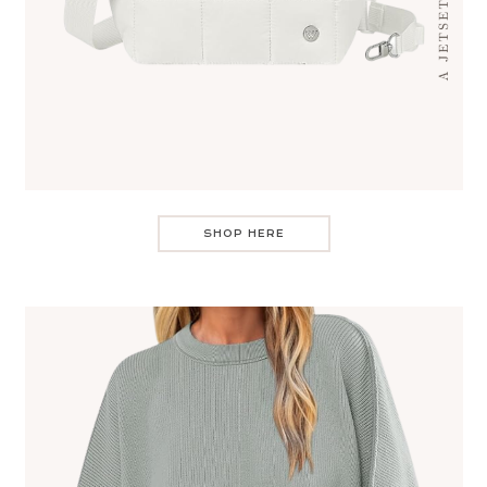
SHOP HERE