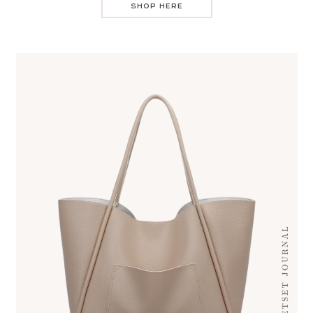
SHOP HERE