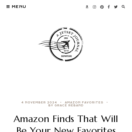
MENU
4 NOVEMBER 2024
AMAZON FAVORITES
BY GRACE REBAND
Amazon Finds That Will
Be Your New Favorites