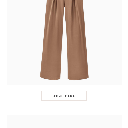
SHOP HERE