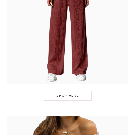
SHOP HERE