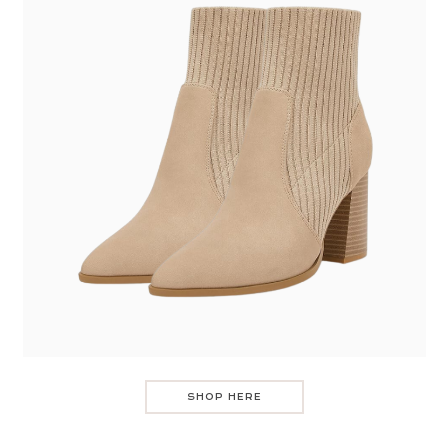
SHOP HERE