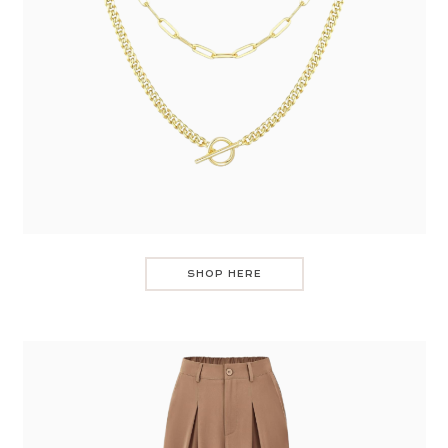
SHOP HERE