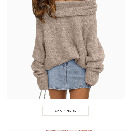
SHOP HERE