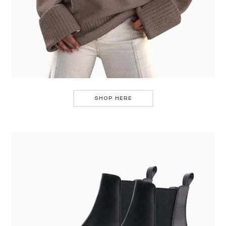
SHOP HERE