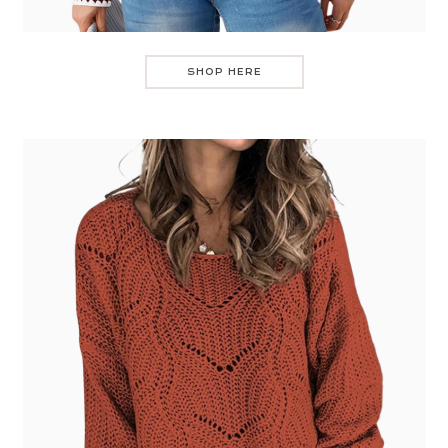
SHOP HERE