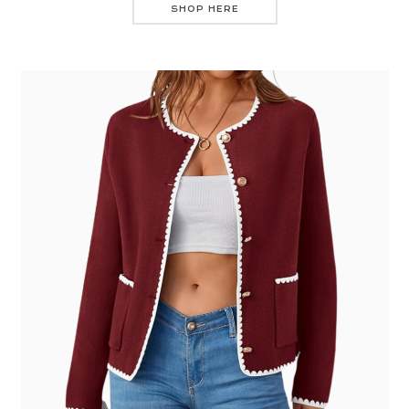
SHOP HERE