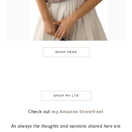
SHOP HERE
SHOP MY LTK
Check out
my Amazon Storefront
As always the thoughts and opinions shared here are