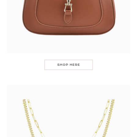
SHOP HERE