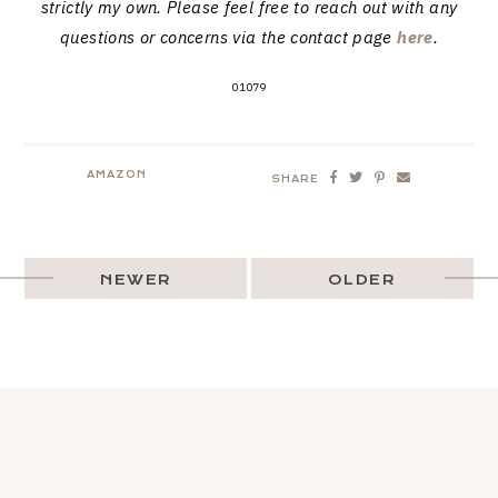
strictly my own. Please feel free to reach out with any
questions or concerns via the contact page
here
.
01079
AMAZON
SHARE
NEWER
OLDER