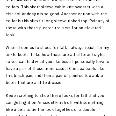
collars. This short sleeve cable knit sweater with a
chic collar design is so good. Another option with the
collar is this slim fit long sleeve ribbed top. Pair any of
these with these pleated trousers for an elevated
look!
When it comes to shoes for fall, I always reach for my
ankle boots. I like how these are all different styles
so you can find what you like best. I personally love to
have a pair of these more casual Chelsea boots like
this black pair, and then a pair of pointed toe ankle
boots that are a little dressier.
Keep scrolling to shop these looks for fall that you
can get right on Amazon! Finish off with something
like a belt to tie the look together, or a double