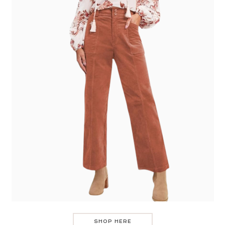
SHOP HERE