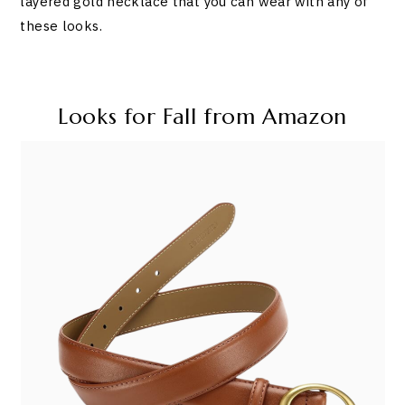
layered gold necklace that you can wear with any of
these looks.
Looks for Fall from Amazon