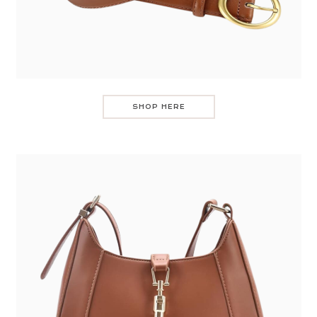
SHOP HERE