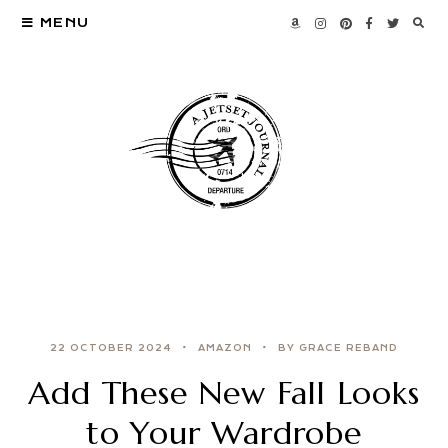
MENU
22 OCTOBER 2024
AMAZON
BY GRACE REBAND
Add These New Fall Looks
to Your Wardrobe