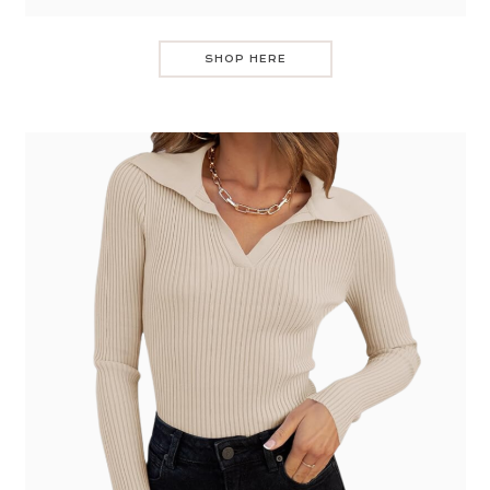
SHOP HERE