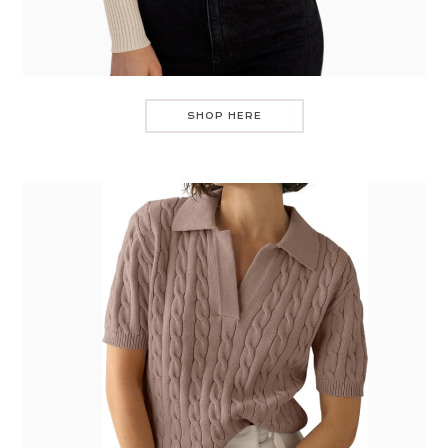
SHOP HERE