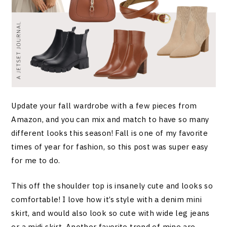
Update your fall wardrobe with a few pieces from
Amazon, and you can mix and match to have so many
different looks this season! Fall is one of my favorite
times of year for fashion, so this post was super easy
for me to do.
This off the shoulder top is insanely cute and looks so
comfortable! I love how it’s style with a denim mini
skirt, and would also look so cute with wide leg jeans
or a midi skirt. Another favorite trend of mine are