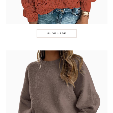
SHOP HERE