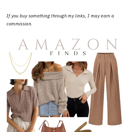
If you buy something through my links, I may earn a
commission
.