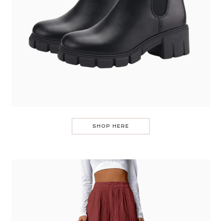
SHOP HERE