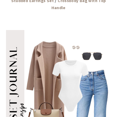
Studded Earrings Set
/
Crossbody Bag with Top
Handle