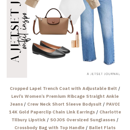
Cropped Lapel Trench Coat with Adjustable Belt
/
Levi’s Women’s Premium Ribcage Straight Ankle
Jeans
/
Crew Neck Short Sleeve Bodysuit
/
PAVOI
14K Gold Paperclip Chain Link Earrings
/
Charlotte
Tilbury Lipstick
/
SOJOS Oversized Sunglasses
/
Crossbody Bag with Top Handle
/
Ballet Flats