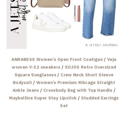
ANRABESS Women’s Open Front Coatigan
/
Veja
women V-12 sneakers
/
SOJOS Retro Oversized
Square Sunglasses
/
Crew Neck Short Sleeve
Bodysuit
/
Women’s Premium Ribcage Straight
Ankle Jeans
/
Crossbody Bag with Top Handle
/
Maybelline Super Stay Lipstick
/
Studded Earrings
Set