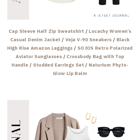
Cap Sleeve Half Zip Sweatshirt
/
Locachy Women’s
Casual Denim Jacket
/
Veja V-90 Sneakers
/
Black
High Rise Amazon Leggings
/
SOJOS Retro Polarized
Aviator Sunglasses
/
Crossbody Bag with Top
Handle
/
Studded Earrings Set
/
Naturium Phyto-
Glow Lip Balm