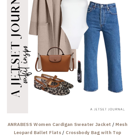
ANRABESS Women Cardigan Sweater Jacket
/
Mesh
Leopard Ballet Flats
/
Crossbody Bag with Top