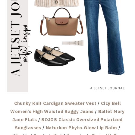
Chunky Knit Cardigan Sweater Vest
/
Cicy Bell
Women’s High Waisted Baggy Jeans
/
Ballet Mary
Jane Flats
/
SOJOS Classic Oversized Polarized
Sunglasses
/
Naturium Phyto-Glow Lip Balm
/