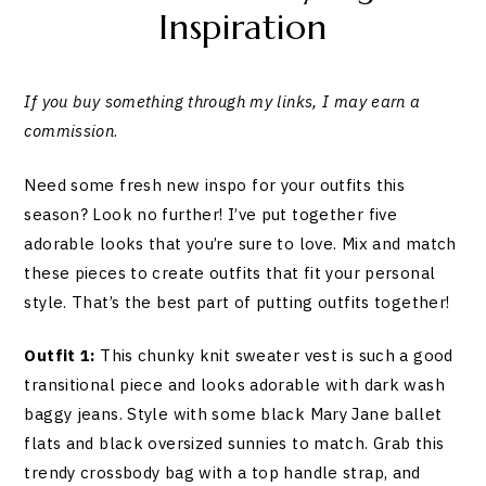
Inspiration
If you buy something through my links, I may earn a
commission
.
Need some fresh new inspo for your outfits this
season? Look no further! I’ve put together five
adorable looks that you’re sure to love. Mix and match
these pieces to create outfits that fit your personal
style. That’s the best part of putting outfits together!
Outfit 1:
This chunky knit sweater vest is such a good
transitional piece and looks adorable with dark wash
baggy jeans. Style with some black Mary Jane ballet
flats and black oversized sunnies to match. Grab this
trendy crossbody bag with a top handle strap, and