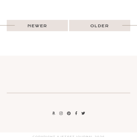
NEWER
OLDER
COPYRIGHT A JETSET JOURNAL
2026