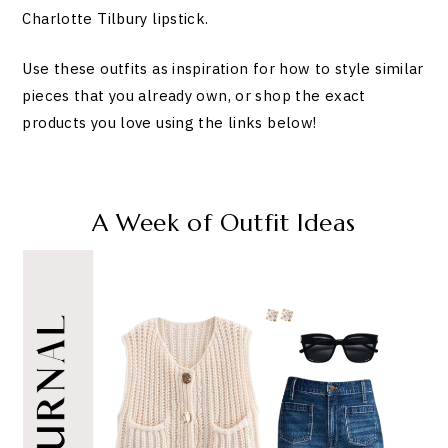
Charlotte Tilbury lipstick.
Use these outfits as inspiration for how to style similar
pieces that you already own, or shop the exact
products you love using the links below!
A Week of Outfit Ideas