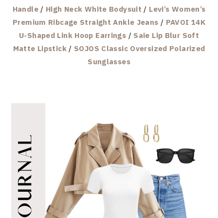
Handle
/
High Neck White Bodysuit
/
Levi’s Women’s
Premium Ribcage Straight Ankle Jeans
/
PAVOI 14K
U-Shaped Link Hoop Earrings
/
Saie Lip Blur Soft
Matte Lipstick
/
SOJOS Classic Oversized Polarized
Sunglasses