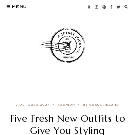
MENU
7 OCTOBER 2024
FASHION
BY GRACE REBAND
Five Fresh New Outfits to
Give You Styling