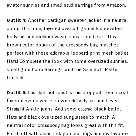
aviator sunnies and small stud earrings from Amazon.
Outfit 4:
Another cardigan sweater jacket in a neutral
color. This time, layered over a high neck sleeveless
bodysuit and medium wash jeans from Levi’s. This
brown color option of the crossbody bag matches
perfect with these adorable leopard print mesh ballet
flats! Complete the look with some oversized sunnies,
small gold hoop earrings, and the Saie Soft Matte
Lipstick.
Outfit 5:
Last but not least is this cropped trench coat
layered over a white crewneck bodysuit and Levi’s
Straight Ankle jeans. Add some classic black ballet
flats and black oversized sunglasses to match. A
neutral color crossbody bag looks great with this fit.
Finish off with chain link gold earrings and my favorite