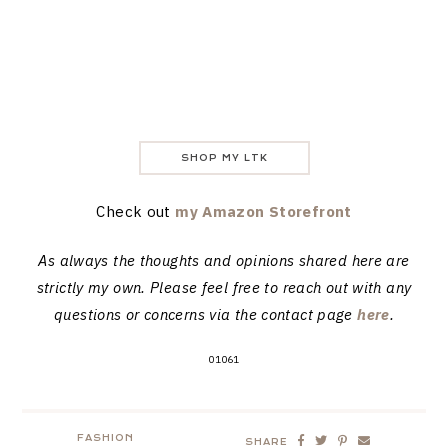
SHOP MY LTK
Check out
my Amazon Storefront
As always the thoughts and opinions shared here are
strictly my own. Please feel free to reach out with any
questions or concerns via the contact page
here
.
01061
FASHION
SHARE