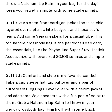
throw a Naturium Lip Balm in your bag for the day!
Keep your jewelry simple with some stud earrings.
Outfit 2:
An open front cardigan jacket looks so chic
layered over a plain white bodysuit and these Levi’s
jeans. Add some Veja sneakers for a casual vibe. This
top handle crossbody bag is the perfect size to carry
the essentials, like the Maybelline Super Stay Lipstick.
Accessorize with oversized SOJOS sunnies and simple
stud earrings.
Outfit 3:
Comfort and style is my favorite combo!
Take a cap sleeve half zip pullover and a pair of
buttery soft leggings. Layer over with a denim jacket
and add some Veja sneakers with a fun pop of color to
them. Grab a Naturium Lip Balm to throw in your
trendy crossbody bag. Finish off with some black