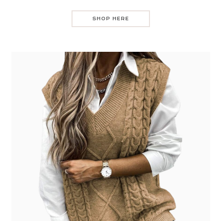
SHOP HERE