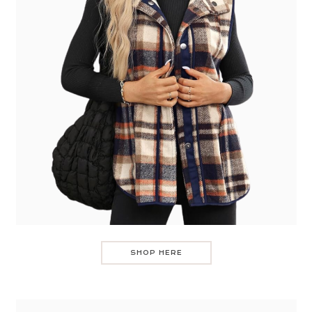
SHOP HERE