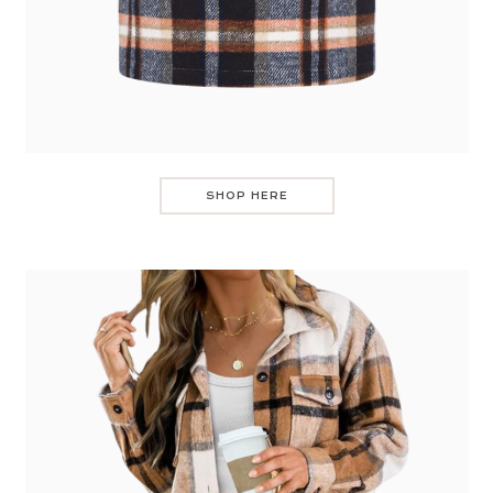
SHOP HERE