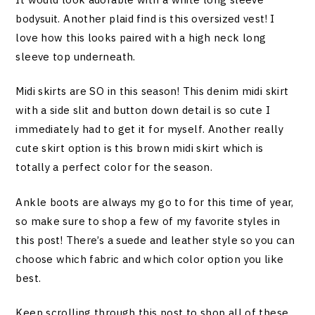
bodysuit. Another plaid find is this oversized vest! I
love how this looks paired with a high neck long
sleeve top underneath.
Midi skirts are SO in this season! This denim midi skirt
with a side slit and button down detail is so cute I
immediately had to get it for myself. Another really
cute skirt option is this brown midi skirt which is
totally a perfect color for the season.
Ankle boots are always my go to for this time of year,
so make sure to shop a few of my favorite styles in
this post! There’s a suede and leather style so you can
choose which fabric and which color option you like
best.
Keep scrolling through this post to shop all of these