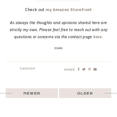
Check out
my Amazon Storefront
As always the thoughts and opinions shared here are
strictly my own. Please feel free to reach out with any
questions or concerns via the contact page
here
.
01045
FASHION
SHARE
NEWER
OLDER