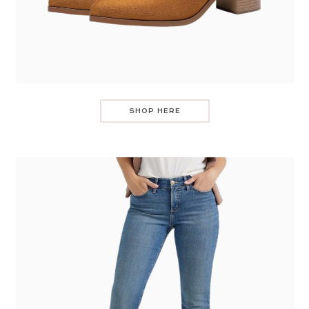
SHOP HERE