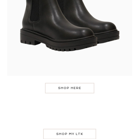
SHOP HERE
SHOP MY LTK