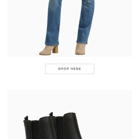
SHOP HERE