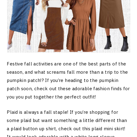
Festive fall activities are one of the best parts of the
season, and what screams fall more than a trip to the
pumpkin patch!? If you’re heading to the pumpkin
patch soon, check out these adorable fashion finds for
you you put together the perfect outfit!
Plaid is always a fall staple! If you’re shopping for
some plaid but want something a little different than
a plaid button up shirt, check out this plaid mini skirt!
It would look adorable with a white long sleeve