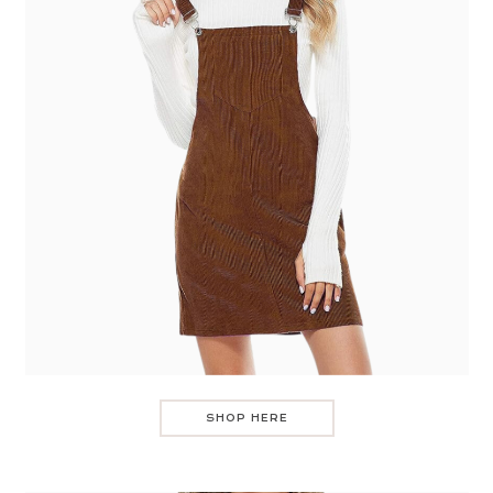
SHOP HERE