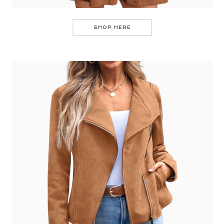
SHOP HERE