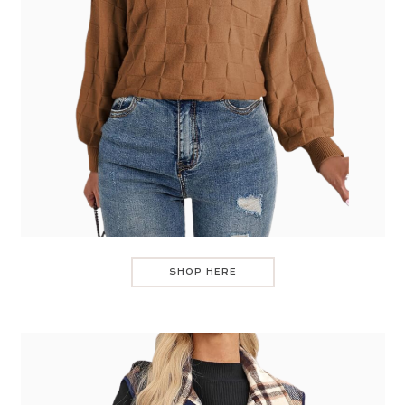
SHOP HERE