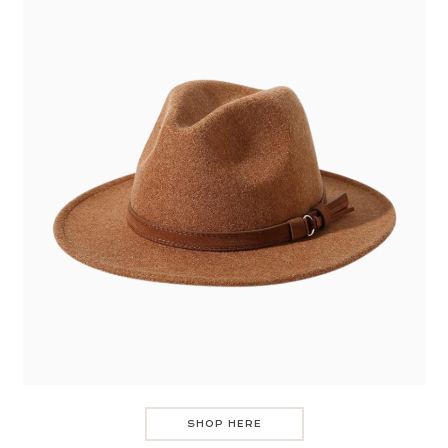
SHOP HERE