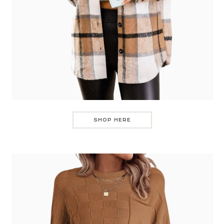
SHOP HERE