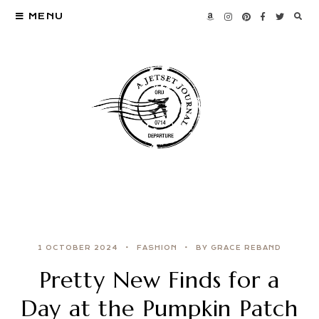
MENU
1 OCTOBER 2024
FASHION
BY GRACE REBAND
Pretty New Finds for a
Day at the Pumpkin Patch