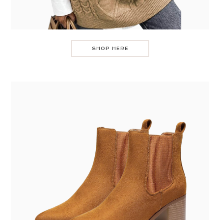
SHOP HERE