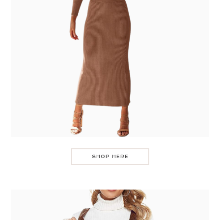
SHOP HERE