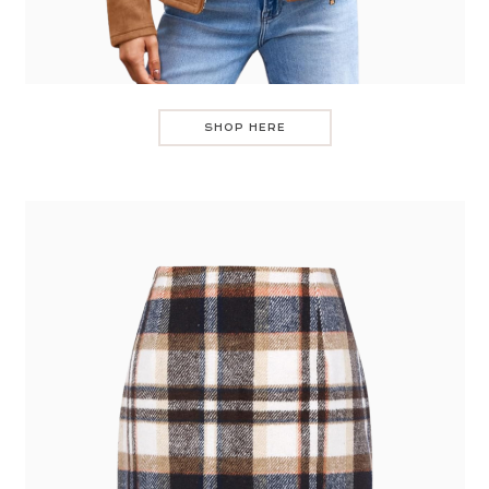
SHOP HERE