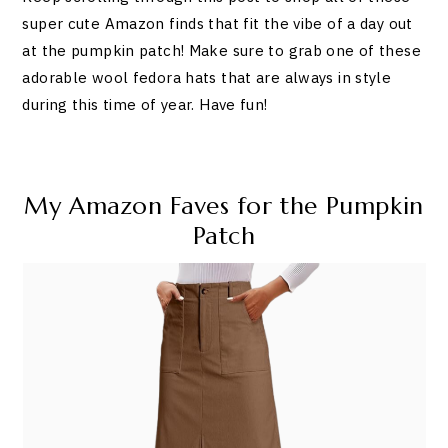
super cute Amazon finds that fit the vibe of a day out
at the pumpkin patch! Make sure to grab one of these
adorable wool fedora hats that are always in style
during this time of year. Have fun!
My Amazon Faves for the Pumpkin
Patch