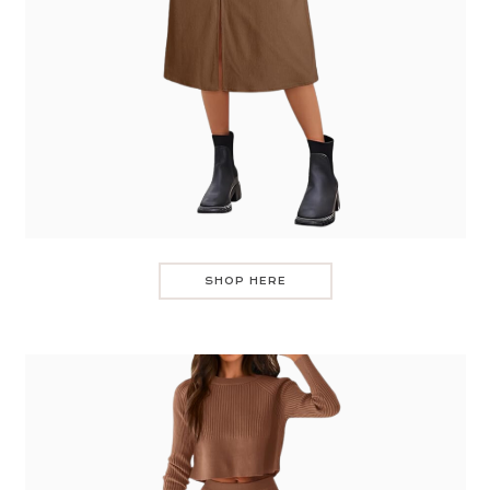
SHOP HERE