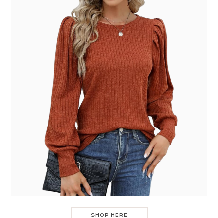
SHOP HERE