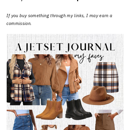
If you buy something through my links, I may earn a
commission
.