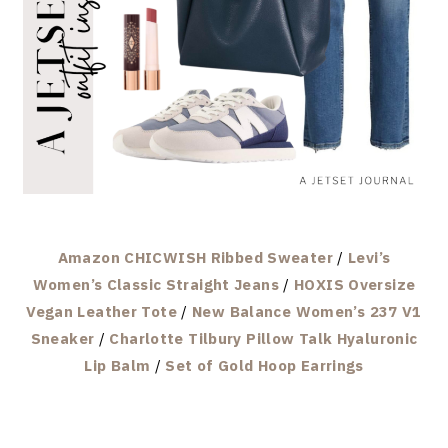
Amazon CHICWISH Ribbed Sweater
/
Levi’s
Women’s Classic Straight Jeans
/
HOXIS Oversize
Vegan Leather Tote
/
New Balance Women’s 237 V1
Sneaker
/
Charlotte Tilbury Pillow Talk Hyaluronic
Lip Balm
/
Set of Gold Hoop Earrings