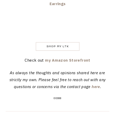
Earrings
SHOP MY LTK
Check out
my Amazon Storefront
As always the thoughts and opinions shared here are
strictly my own. Please feel free to reach out with any
questions or concerns via the contact page
here
.
00388