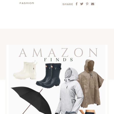
FASHION
SHARE