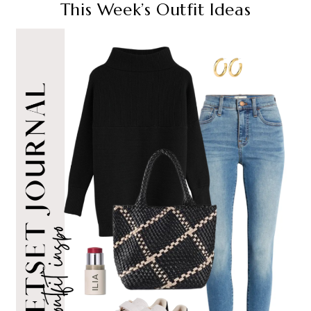
This Week’s Outfit Ideas