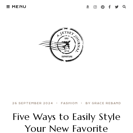
MENU
26 SEPTEMBER 2024
FASHION
BY GRACE REBAND
Five Ways to Easily Style
Your New Favorite