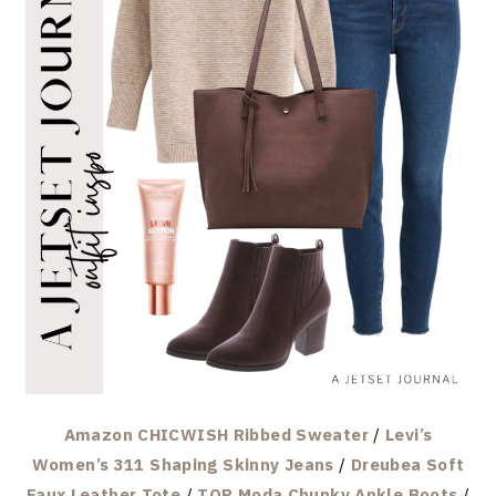
Amazon CHICWISH Ribbed Sweater
/
Levi’s
Women’s 311 Shaping Skinny Jeans
/
Dreubea Soft
Faux Leather Tote
/
TOP Moda Chunky Ankle Boots
/