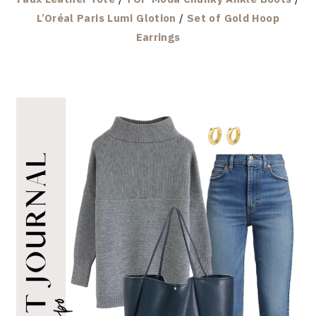
L’Oréal Paris Lumi Glotion
/
Set of Gold Hoop
Earrings