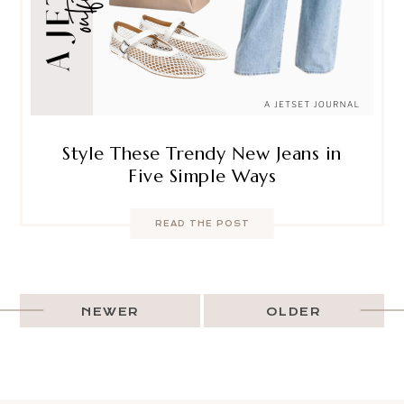
Style These Trendy New Jeans in
Five Simple Ways
READ THE POST
NEWER
OLDER