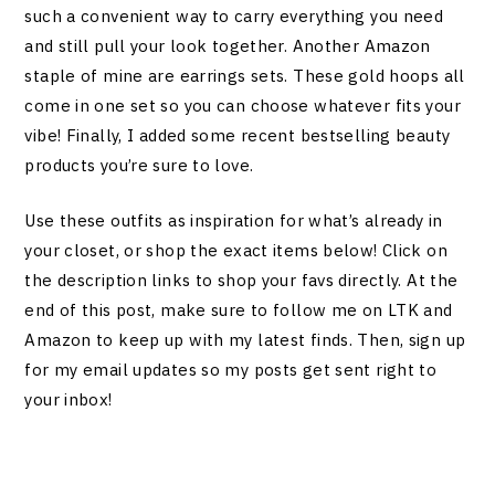
such a convenient way to carry everything you need
and still pull your look together. Another Amazon
staple of mine are earrings sets. These gold hoops all
come in one set so you can choose whatever fits your
vibe! Finally, I added some recent bestselling beauty
products you’re sure to love.
Use these outfits as inspiration for what’s already in
your closet, or shop the exact items below! Click on
the description links to shop your favs directly. At the
end of this post, make sure to follow me on LTK and
Amazon to keep up with my latest finds. Then, sign up
for my email updates so my posts get sent right to
your inbox!