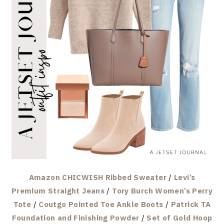
Amazon CHICWISH Ribbed Sweater
/
Levi’s
Premium Straight Jeans
/
Tory Burch Women’s Perry
Tote
/
Coutgo Pointed Toe Ankle Boots
/
Patrick TA
Foundation and Finishing Powder
/
Set of Gold Hoop