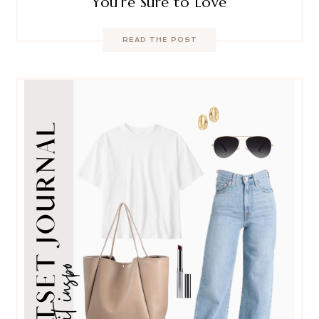
You’re Sure to Love
READ THE POST