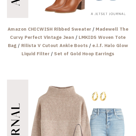
Amazon CHICWISH Ribbed Sweater
/
Madewell The
Curvy Perfect Vintage Jean
/
LMKIDS Woven Tote
Bag
/
Rilista V Cutout Ankle Boots
/
e.l.f. Halo Glow
Liquid Filter
/
Set of Gold Hoop Earrings