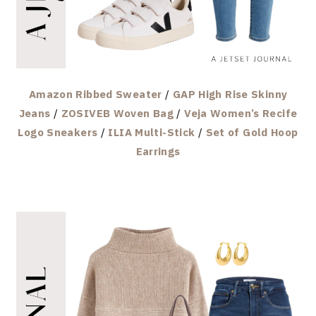
Amazon Ribbed Sweater
/
GAP High Rise Skinny
Jeans
/
ZOSIVEB Woven Bag
/
Veja Women’s Recife
Logo Sneakers
/
ILIA Multi-Stick
/
Set of Gold Hoop
Earrings