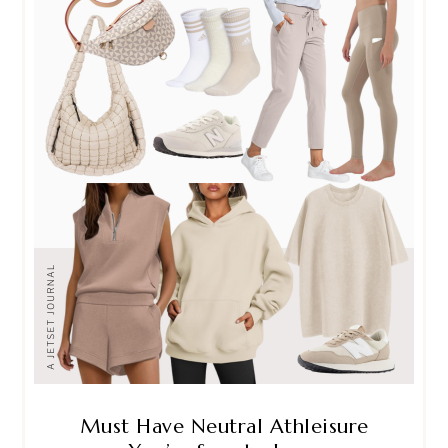
Must Have Neutral Athleisure