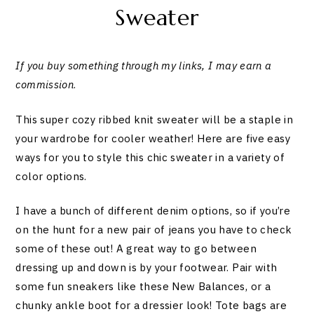
Sweater
If you buy something through my links, I may earn a
commission
.
This super cozy ribbed knit sweater will be a staple in
your wardrobe for cooler weather! Here are five easy
ways for you to style this chic sweater in a variety of
color options.
I have a bunch of different denim options, so if you’re
on the hunt for a new pair of jeans you have to check
some of these out! A great way to go between
dressing up and down is by your footwear. Pair with
some fun sneakers like these New Balances, or a
chunky ankle boot for a dressier look! Tote bags are