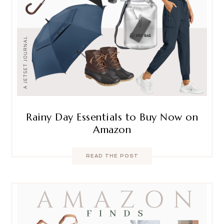
Rainy Day Essentials to Buy Now on
Amazon
READ THE POST