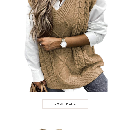
SHOP HERE