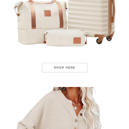
SHOP HERE