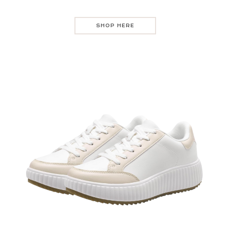
SHOP HERE