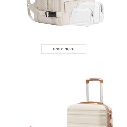
SHOP HERE