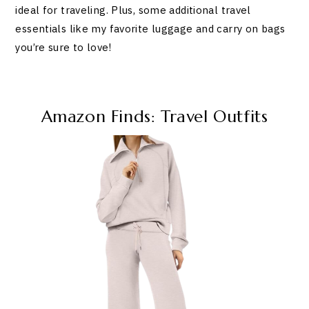
ideal for traveling. Plus, some additional travel
essentials like my favorite luggage and carry on bags
you’re sure to love!
Amazon Finds: Travel Outfits