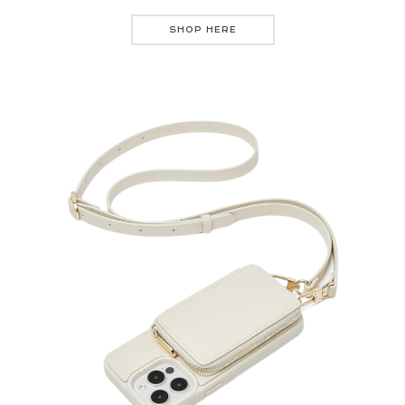
SHOP HERE