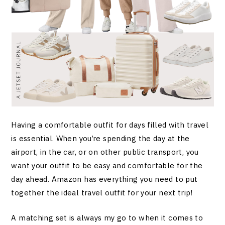
Having a comfortable outfit for days filled with travel
is essential. When you’re spending the day at the
airport, in the car, or on other public transport, you
want your outfit to be easy and comfortable for the
day ahead. Amazon has everything you need to put
together the ideal travel outfit for your next trip!
A matching set is always my go to when it comes to