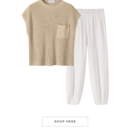
SHOP HERE