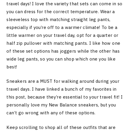
travel days! I love the variety that sets can come in so
you can dress for the correct temperature. Wear a
sleeveless top with matching straight leg pants,
especially if you’re off to a warmer climate! To be a
little warmer on your travel day, opt for a quarter or
half zip pullover with matching pants. I like how one
of these set options has joggers while the other has
wide leg pants, so you can shop which one you like
best!
Sneakers are a MUST for walking around during your
travel days. I have linked a bunch of my favorites in
this post, because they’re essential to your travel fit! I
personally love my New Balance sneakers, but you
can’t go wrong with any of these options.
Keep scrolling to shop all of these outfits that are