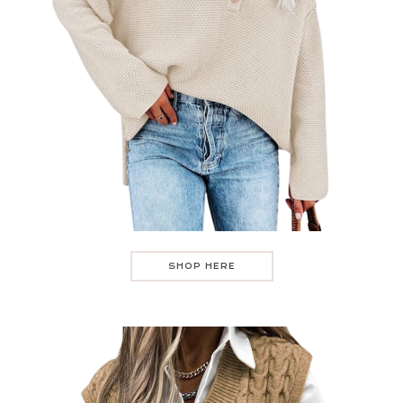
SHOP HERE