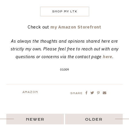
SHOP MY LTK
Check out
my Amazon Storefront
As always the thoughts and opinions shared here are
strictly my own. Please feel free to reach out with any
questions or concerns via the contact page
here
.
01009
AMAZON
SHARE
NEWER
OLDER