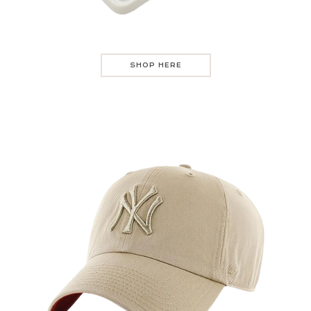
SHOP HERE