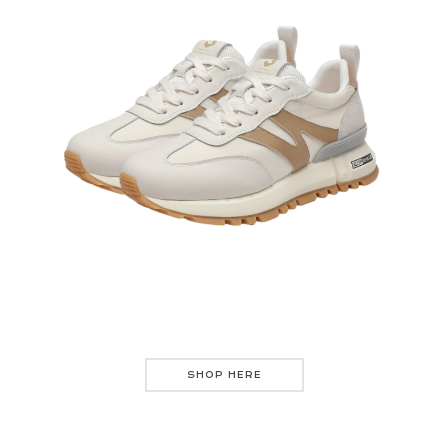
SHOP HERE