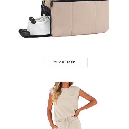
SHOP HERE