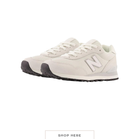
SHOP HERE