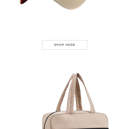
SHOP HERE