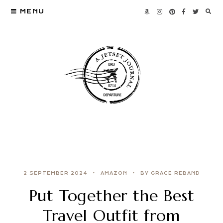
MENU
2 SEPTEMBER 2024
AMAZON
BY GRACE REBAND
Put Together the Best
Travel Outfit from