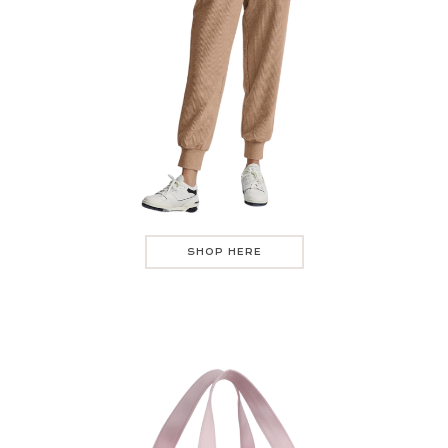
SHOP HERE