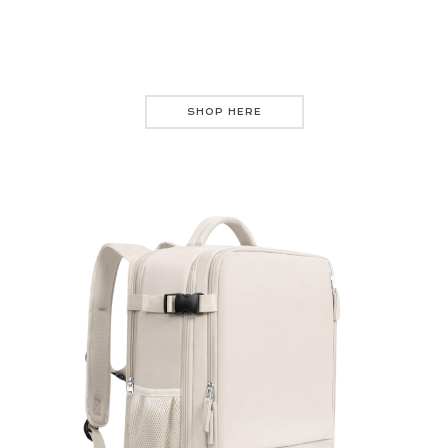
SHOP HERE