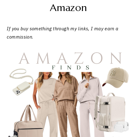
Amazon
If you buy something through my links, I may earn a
commission
.