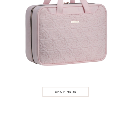
SHOP HERE