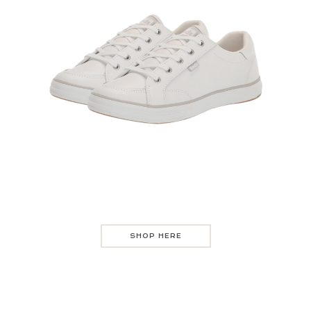
SHOP HERE