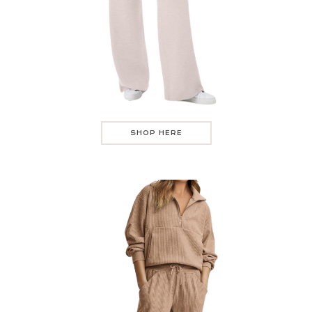
SHOP HERE