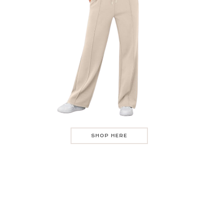
SHOP HERE