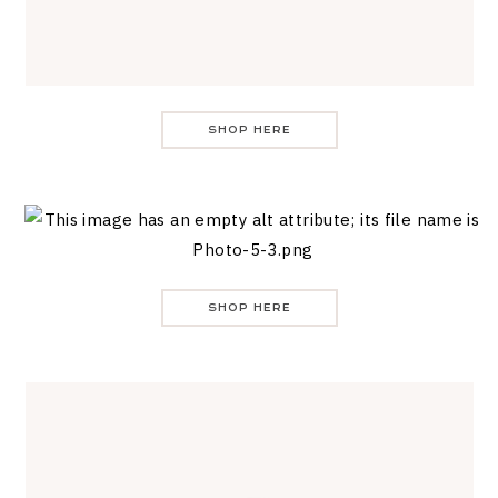
SHOP HERE
SHOP HERE