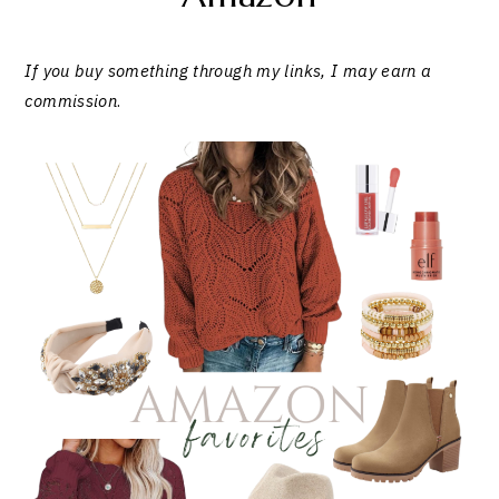
If you buy something through my links, I may earn a
commission
.