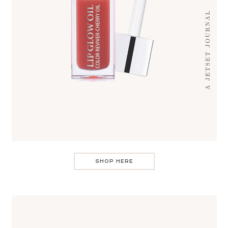
SHOP HERE