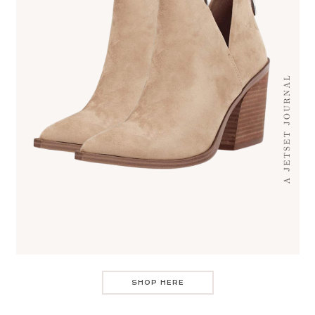
SHOP HERE