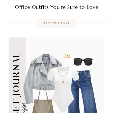
Office Outfits You’re Sure to Love
READ THE POST