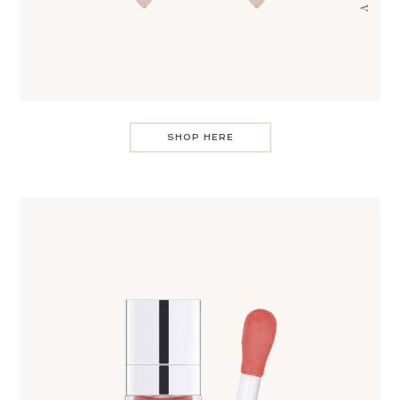
SHOP HERE