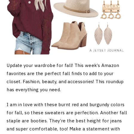
Update your wardrobe for fall! This week’s Amazon
favorites are the perfect fall finds to add to your
closet. Fashion, beauty, and accessories! This roundup
has everything you need.
I am in love with these burnt red and burgundy colors
for fall, so these sweaters are perfection. Another fall
staple are booties. They’re the best height for jeans
and super comfortable, too! Make a statement with