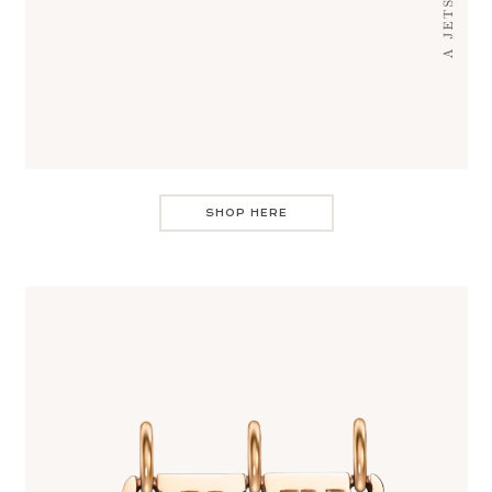
SHOP HERE