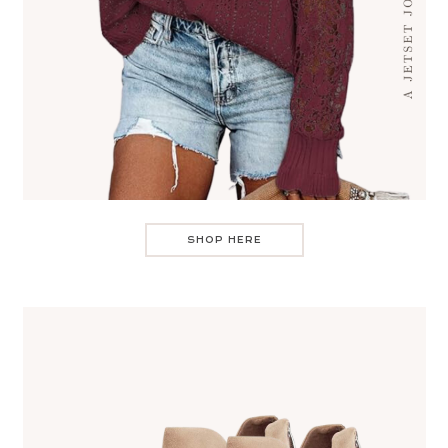
SHOP HERE