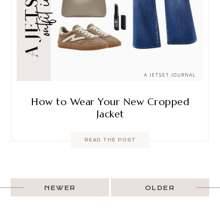
How to Wear Your New Cropped
Jacket
READ THE POST
NEWER
OLDER