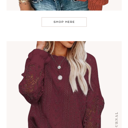
SHOP HERE