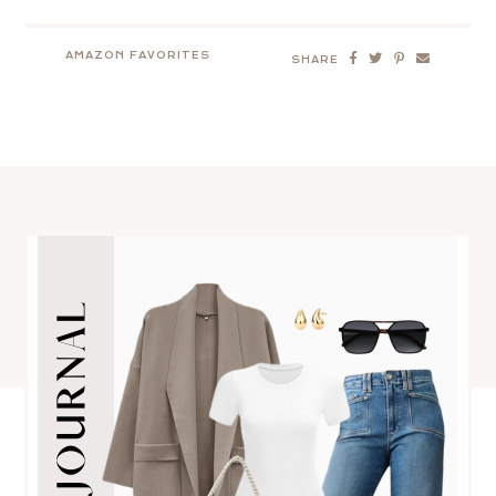
AMAZON FAVORITES
SHARE