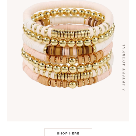
SHOP HERE