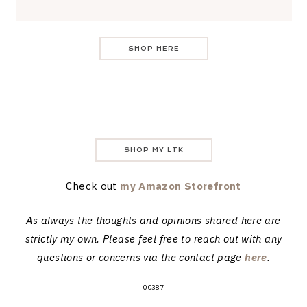
SHOP HERE
SHOP MY LTK
Check out
my Amazon Storefront
As always the thoughts and opinions shared here are
strictly my own. Please feel free to reach out with any
questions or concerns via the contact page
here
.
00387