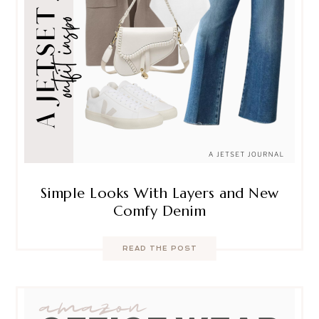
Simple Looks With Layers and New
Comfy Denim
READ THE POST