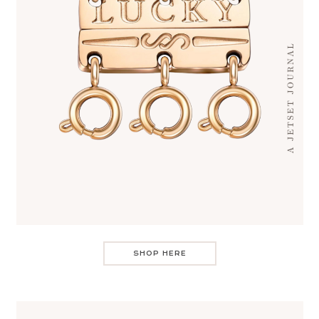
SHOP HERE