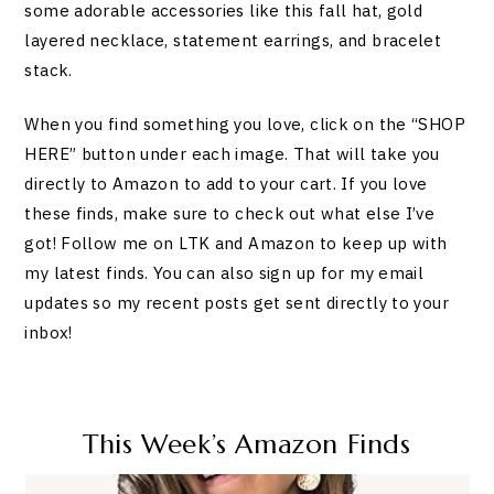
some adorable accessories like this fall hat, gold
layered necklace, statement earrings, and bracelet
stack.
When you find something you love, click on the “SHOP
HERE” button under each image. That will take you
directly to Amazon to add to your cart. If you love
these finds, make sure to check out what else I’ve
got! Follow me on LTK and Amazon to keep up with
my latest finds. You can also sign up for my email
updates so my recent posts get sent directly to your
inbox!
This Week’s Amazon Finds