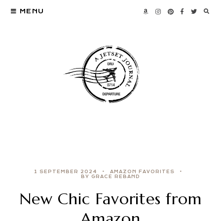
MENU
1 SEPTEMBER 2024
AMAZON FAVORITES
BY GRACE REBAND
New Chic Favorites from
Amazon