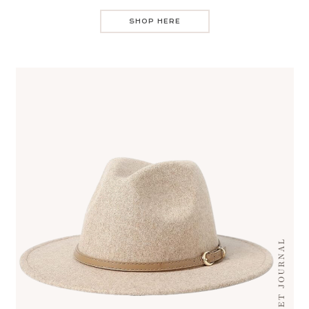
SHOP HERE