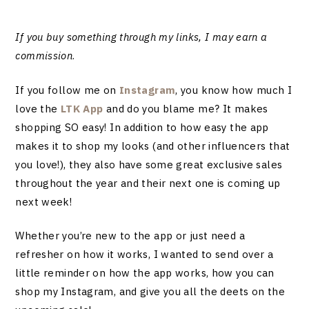
If you buy something through my links, I may earn a
commission
.
If you follow me on
Instagram
, you know how much I
love the
LTK App
and do you blame me? It makes
shopping SO easy! In addition to how easy the app
makes it to shop my looks (and other influencers that
you love!), they also have some great exclusive sales
throughout the year and their next one is coming up
next week!
Whether you’re new to the app or just need a
refresher on how it works, I wanted to send over a
little reminder on how the app works, how you can
shop my Instagram, and give you all the deets on the