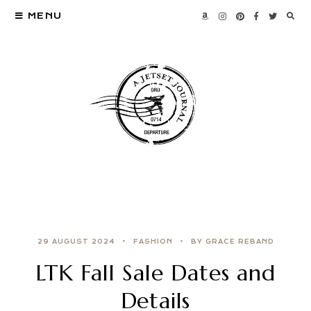
MENU
29 AUGUST 2024
FASHION
BY GRACE REBAND
LTK Fall Sale Dates and
Details