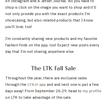
on Instagram and A Jetset Journal. All you have to
shop is click on the image you want to shop and it’ll
not only provide you with the exact products I’m
showcasing, but also related products that I know
you’ll love, too!
I’m constantly sharing new products and my favorite
fashion finds on the app, too! Expect new posts every
day that I’m not sharing anywhere else.
The LTK Fall Sale
Throughout the year, there are exclusive sales
through the
LTK.it app
and and next one is just a few
days away! From September 26-29, head to
my profile
on LTK to take advantage of the sale.