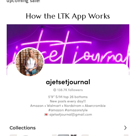
upcoming sale!
How the LTK App Works