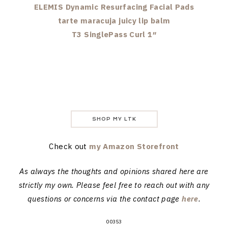
ELEMIS Dynamic Resurfacing Facial Pads
tarte maracuja juicy lip balm
T3 SinglePass Curl 1″
SHOP MY LTK
Check out
my Amazon Storefront
As always the thoughts and opinions shared here are
strictly my own. Please feel free to reach out with any
questions or concerns via the contact page
here
.
00353