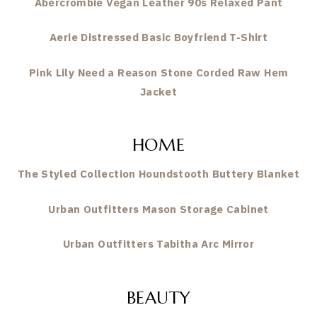
Abercrombie Vegan Leather 90s Relaxed Pant
Aerie Distressed Basic Boyfriend T-Shirt
Pink Lily Need a Reason Stone Corded Raw Hem
Jacket
HOME
The Styled Collection Houndstooth Buttery Blanket
Urban Outfitters Mason Storage Cabinet
Urban Outfitters Tabitha Arc Mirror
BEAUTY