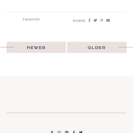
FASHION
SHARE
NEWER
OLDER