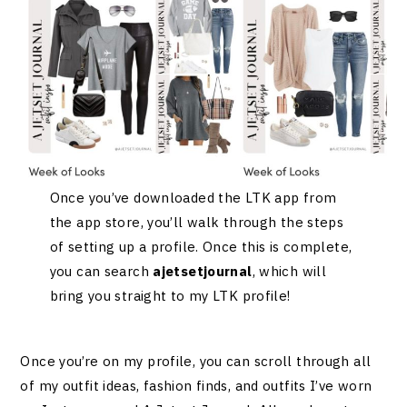
Once you’ve downloaded the LTK app from
the app store, you’ll walk through the steps
of setting up a profile. Once this is complete,
you can search
ajetsetjournal
, which will
bring you straight to my LTK profile!
Once you’re on my profile, you can scroll through all
of my outfit ideas, fashion finds, and outfits I’ve worn