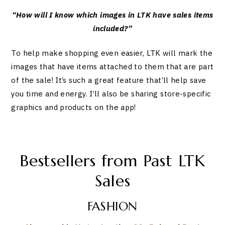
“How will I know which images in LTK have sales items
included?”
To help make shopping even easier, LTK will mark the
images that have items attached to them that are part
of the sale! It’s such a great feature that’ll help save
you time and energy. I’ll also be sharing store-specific
graphics and products on the app!
Bestsellers from Past LTK
Sales
FASHION