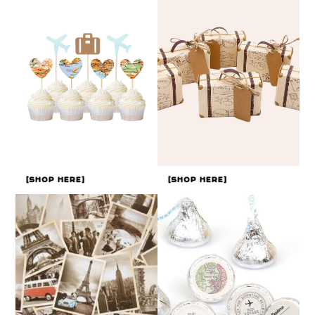
[SHOP HERE]
[SHOP HERE]