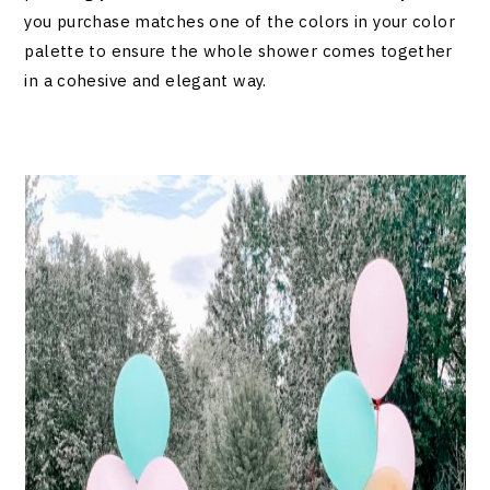
you purchase matches one of the colors in your color
palette to ensure the whole shower comes together
in a cohesive and elegant way.