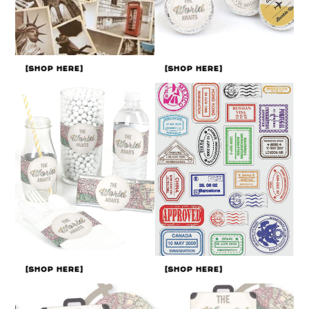
[SHOP HERE]
[SHOP HERE]
[SHOP HERE]
[SHOP HERE]