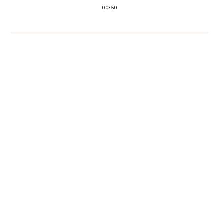
00350
EVENT PLANNING
SHARE
NEWER
OLDER