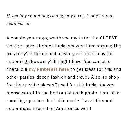
If you buy something through my links, I may earn a
commission
.
A couple years ago, we threw my sister the CUTEST
vintage travel themed bridal shower. I am sharing the
pics for y’all to see and maybe get some ideas for
upcoming showers y’all might have. You can also
check out
my Pinterest here
to get ideas for this and
other parties, decor, fashion and travel. Also, to shop
for the specific pieces I used for this bridal shower
please scroll to the bottom of each photo. I am also
rounding up a bunch of other cute Travel-themed
decorations I found on Amazon as well!