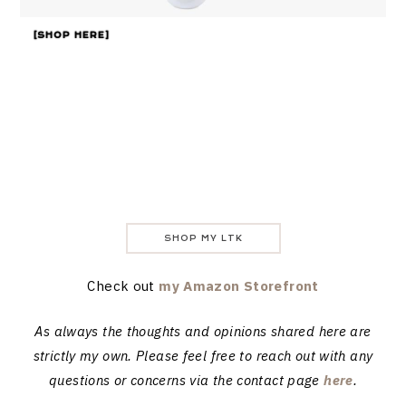
[SHOP HERE]
SHOP MY LTK
Check out
my Amazon Storefront
As always the thoughts and opinions shared here are
strictly my own. Please feel free to reach out with any
questions or concerns via the contact page
here
.