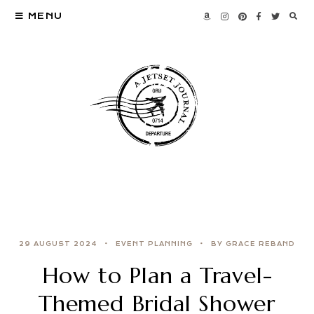
MENU
29 AUGUST 2024
EVENT PLANNING
BY GRACE REBAND
How to Plan a Travel-
Themed Bridal Shower