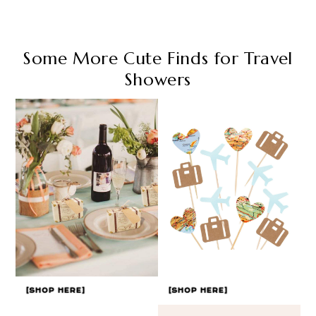
Some More Cute Finds for Travel
Showers
[SHOP HERE]
[SHOP HERE]