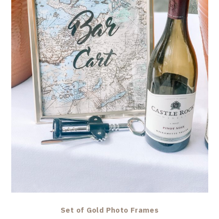
Set of Gold Photo Frames