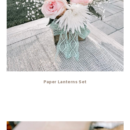
Paper Lanterns Set