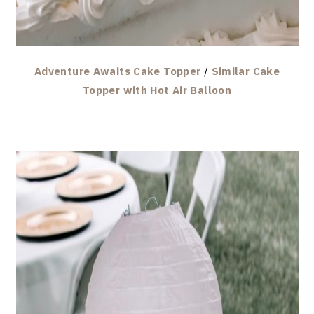
Adventure Awaits Cake Topper
/
Similar Cake
Topper with Hot Air Balloon