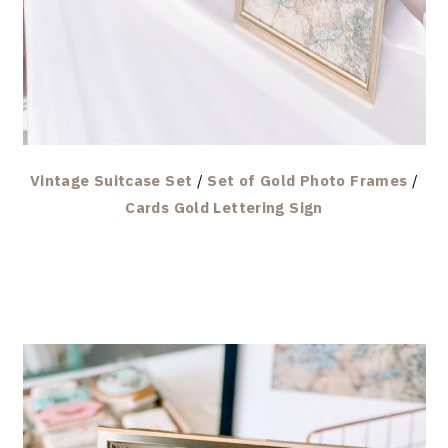
Vintage Suitcase Set
/
Set of Gold Photo Frames
/
Cards Gold Lettering Sign