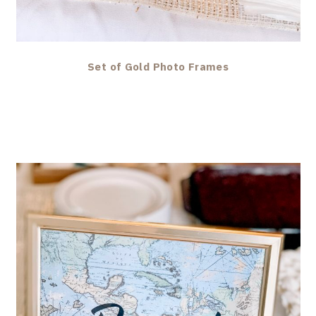
Set of Gold Photo Frames