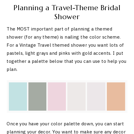
Planning a Travel-Theme Bridal
Shower
The MOST important part of planning a themed
shower (for any theme) is nailing the color scheme.
For a Vintage Travel themed shower you want lots of
pastels, light grays and pinks with gold accents. I put
together a palette below that you can use to help you
plan.
Once you have your color palette down, you can start
planning your decor. You want to make sure any decor