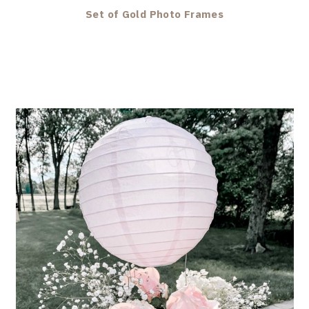
Set of Gold Photo Frames