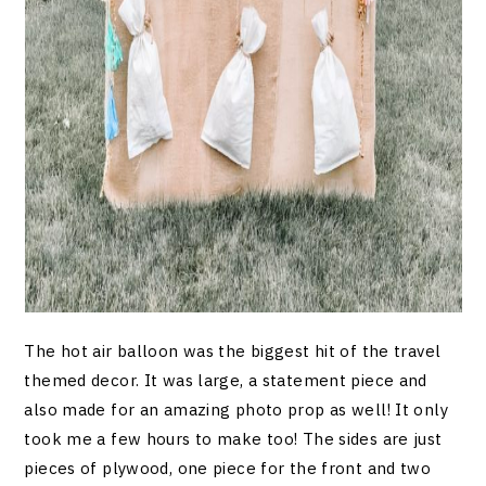
The hot air balloon was the biggest hit of the travel
themed decor. It was large, a statement piece and
also made for an amazing photo prop as well! It only
took me a few hours to make too! The sides are just
pieces of plywood, one piece for the front and two