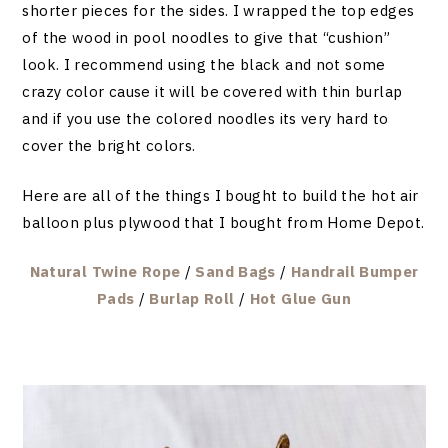
shorter pieces for the sides. I wrapped the top edges
of the wood in pool noodles to give that “cushion”
look. I recommend using the black and not some
crazy color cause it will be covered with thin burlap
and if you use the colored noodles its very hard to
cover the bright colors.
Here are all of the things I bought to build the hot air
balloon plus plywood that I bought from Home Depot.
Natural Twine Rope
/
Sand Bags
/
Handrail Bumper
Pads
/
Burlap Roll
/
Hot Glue Gun