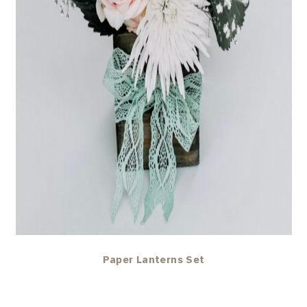
Paper Lanterns Set