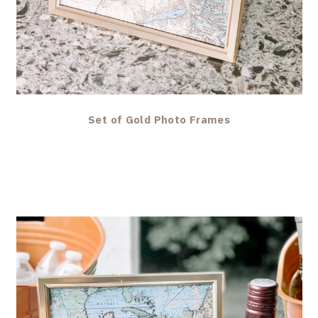
Set of Gold Photo Frames