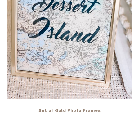
Set of Gold Photo Frames