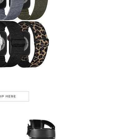
OP HERE