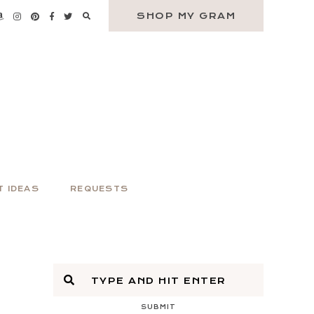
SHOP MY GRAM
T IDEAS
REQUESTS
SUBMIT