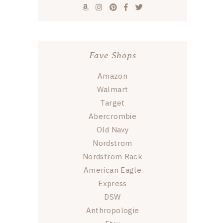
Fave Shops
Amazon
Walmart
Target
Abercrombie
Old Navy
Nordstrom
Nordstrom Rack
American Eagle
Express
DSW
Anthropologie