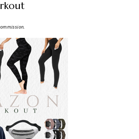
rkout
 commission
.