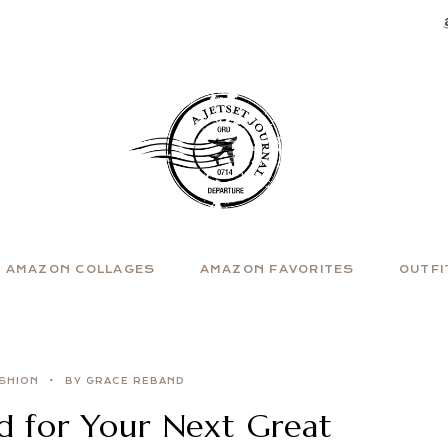
AMAZON COLLAGES
AMAZON FAVORITES
OUTFI
SHION
BY GRACE REBAND
d for Your Next Great