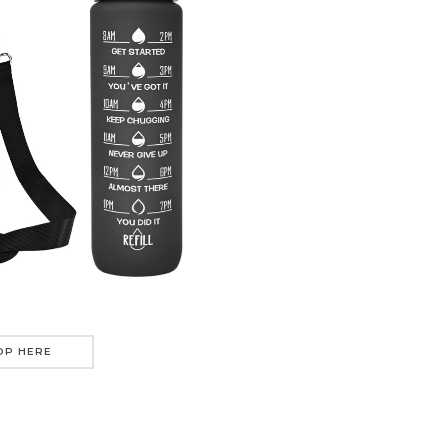
OP HERE