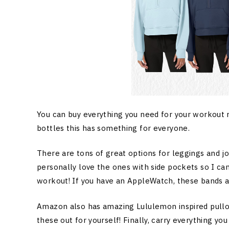
You can buy everything you need for your workout 
bottles this has something for everyone.
There are tons of great options for leggings and jog
personally love the ones with side pockets so I c
workout! If you have an AppleWatch, these bands ar
Amazon also has amazing Lululemon inspired pullove
these out for yourself! Finally, carry everything yo