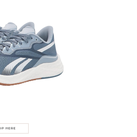
OP HERE