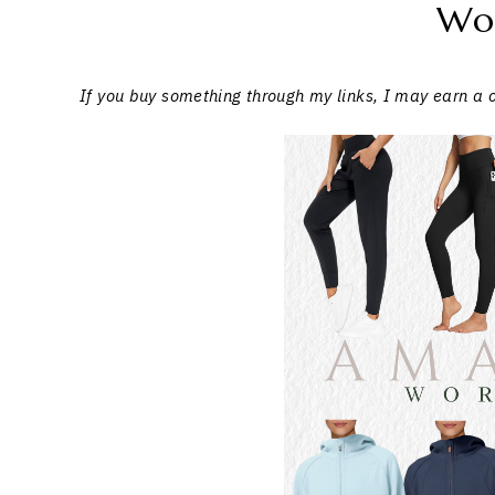
Wo
If you buy something through my links, I may earn a