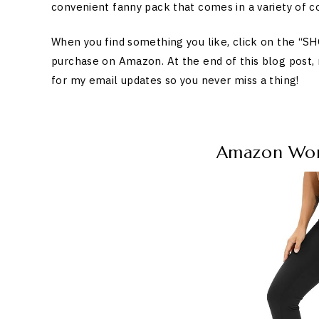
convenient fanny pack that comes in a variety of co
When you find something you like, click on the “
purchase on Amazon. At the end of this blog post,
for my email updates so you never miss a thing!
Amazon Work