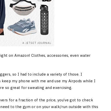
right on Amazon! Clothes, accessories, even water
gers, so I had to include a variety of those. I
an keep my phone with me and use my Airpods while I
e so great for sweating and exercising.
rs for a fraction of the price, you’ve got to check
u need to the gym or on your walk/run outside with this