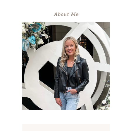
About Me