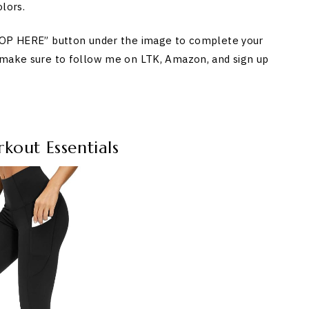
lors.
SHOP HERE” button under the image to complete your
 make sure to follow me on LTK, Amazon, and sign up
out Essentials