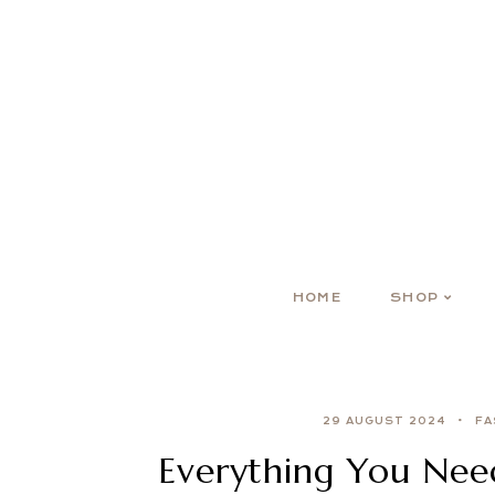
HOME
SHOP
29 AUGUST 2024
FA
Everything You Nee