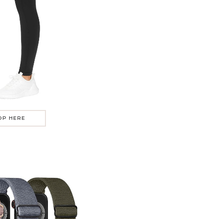
OP HERE