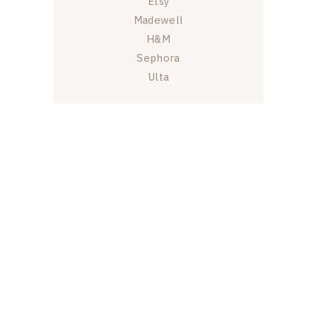
Etsy
Madewell
H&M
Sephora
Ulta