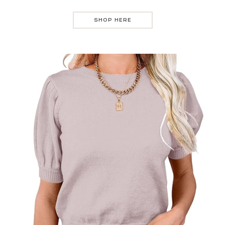
SHOP HERE