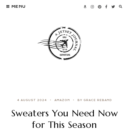
MENU
4 AUGUST 2024
AMAZON
BY GRACE REBAND
Sweaters You Need Now
for This Season