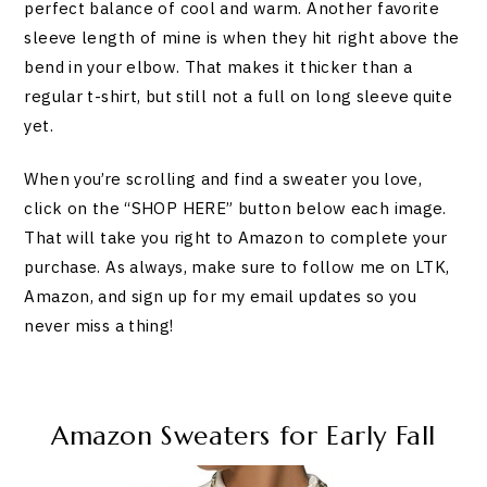
perfect balance of cool and warm. Another favorite
sleeve length of mine is when they hit right above the
bend in your elbow. That makes it thicker than a
regular t-shirt, but still not a full on long sleeve quite
yet.
When you’re scrolling and find a sweater you love,
click on the “SHOP HERE” button below each image.
That will take you right to Amazon to complete your
purchase. As always, make sure to follow me on LTK,
Amazon, and sign up for my email updates so you
never miss a thing!
Amazon Sweaters for Early Fall