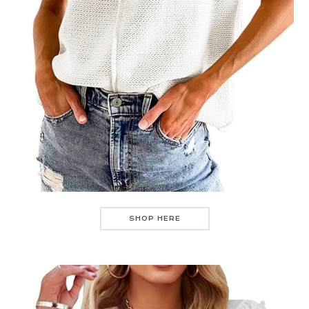
SHOP HERE