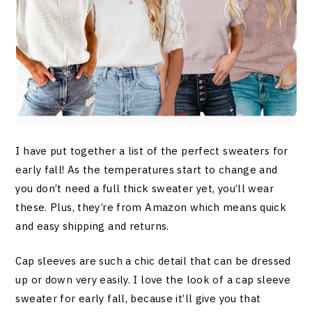
I have put together a list of the perfect sweaters for
early fall! As the temperatures start to change and
you don’t need a full thick sweater yet, you’ll wear
these. Plus, they’re from Amazon which means quick
and easy shipping and returns.
Cap sleeves are such a chic detail that can be dressed
up or down very easily. I love the look of a cap sleeve
sweater for early fall, because it’ll give you that