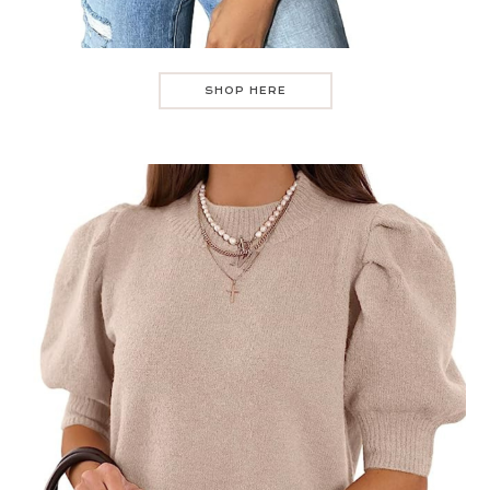
SHOP HERE