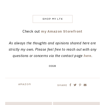
SHOP MY LTK
Check out
my Amazon Storefront
As always the thoughts and opinions shared here are
strictly my own. Please feel free to reach out with any
questions or concerns via the contact page
here
.
00328
AMAZON
SHARE