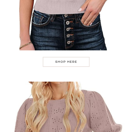
SHOP HERE