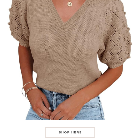
SHOP HERE