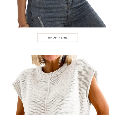
SHOP HERE