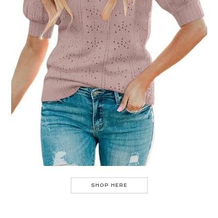
SHOP HERE