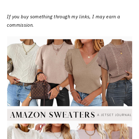
If you buy something through my links, I may earn a
commission
.