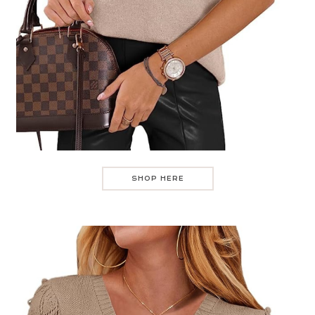
SHOP HERE