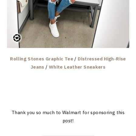
Rolling Stones Graphic Tee
/
Distressed High-Rise
Jeans
/
White Leather Sneakers
Thank you so much to Walmart for sponsoring this
post!