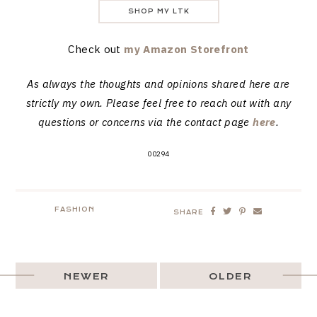
SHOP MY LTK
Check out
my Amazon Storefront
As always the thoughts and opinions shared here are
strictly my own. Please feel free to reach out with any
questions or concerns via the contact page
here
.
00294
FASHION
SHARE
NEWER
OLDER