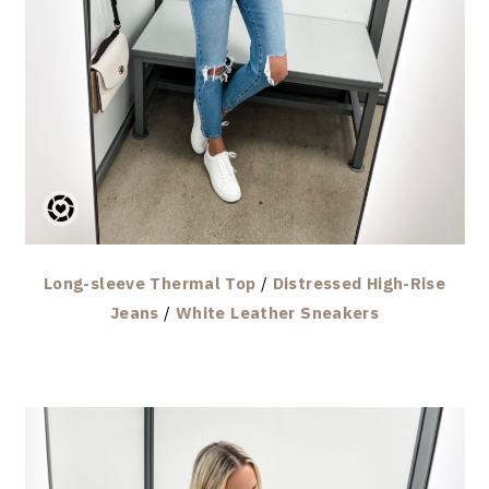
Long-sleeve Thermal Top
/
Distressed High-Rise
Jeans
/
White Leather Sneakers