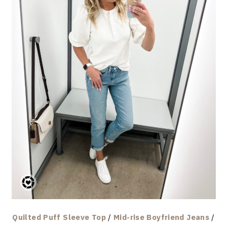
Quilted Puff Sleeve Top
/
Mid-rise Boyfriend Jeans
/