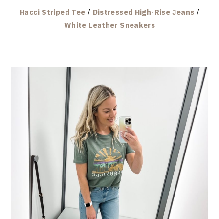
Hacci Striped Tee
/
Distressed High-Rise Jeans
/
White Leather Sneakers