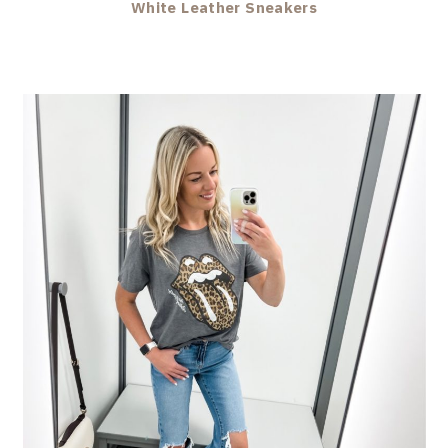
White Leather Sneakers