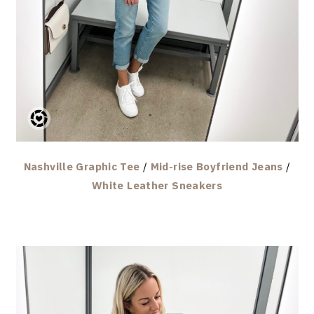
Nashville Graphic Tee
/
Mid-rise Boyfriend Jeans
/
White Leather Sneakers