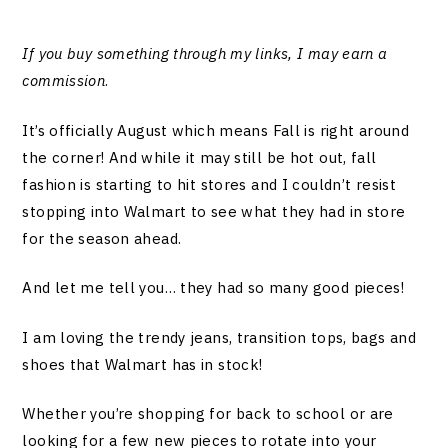
If you buy something through my links, I may earn a
commission
.
It’s officially August which means Fall is right around
the corner! And while it may still be hot out, fall
fashion is starting to hit stores and I couldn’t resist
stopping into Walmart to see what they had in store
for the season ahead.
And let me tell you… they had so many good pieces!
I am loving the trendy jeans, transition tops, bags and
shoes that Walmart has in stock!
Whether you’re shopping for back to school or are
looking for a few new pieces to rotate into your