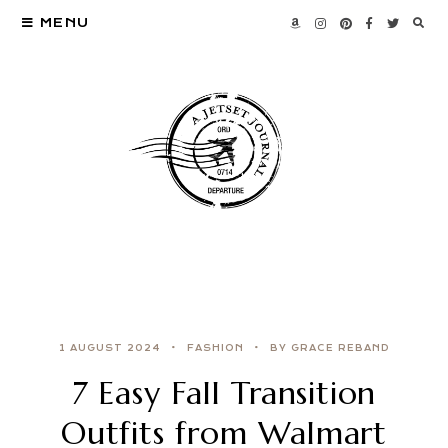
MENU
1 AUGUST 2024
FASHION
BY GRACE REBAND
7 Easy Fall Transition
Outfits from Walmart