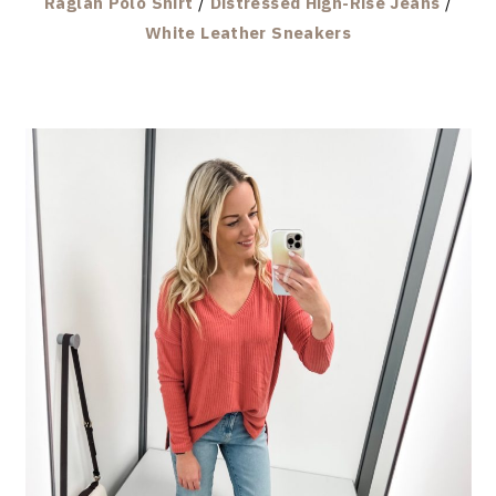
Raglan Polo Shirt
/
Distressed High-Rise Jeans
/
White Leather Sneakers