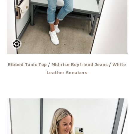
Ribbed Tunic Top
/
Mid-rise Boyfriend Jeans
/
White
Leather Sneakers