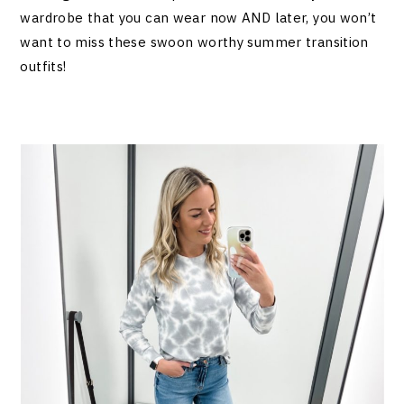
wardrobe that you can wear now AND later, you won’t
want to miss these swoon worthy summer transition
outfits!