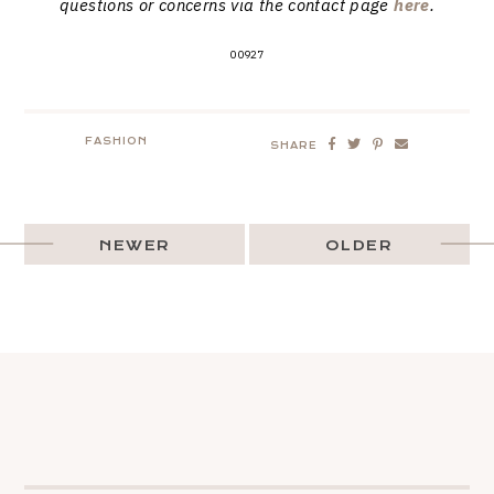
questions or concerns via the contact page
here
.
00927
FASHION
SHARE
NEWER
OLDER