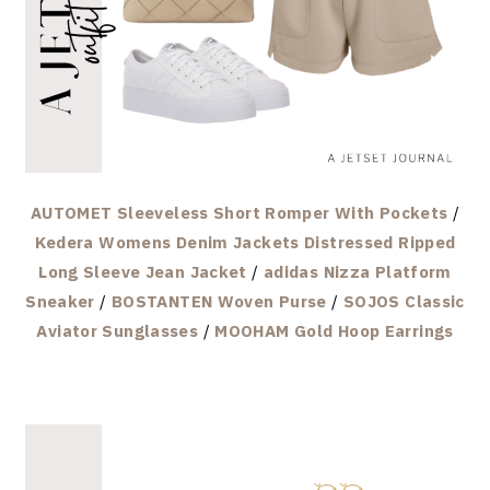
AUTOMET Sleeveless Short Romper With Pockets
/
Kedera Womens Denim Jackets Distressed Ripped
Long Sleeve Jean Jacket
/
adidas Nizza Platform
Sneaker
/
BOSTANTEN Woven Purse
/
SOJOS Classic
Aviator Sunglasses
/
MOOHAM Gold Hoop Earrings