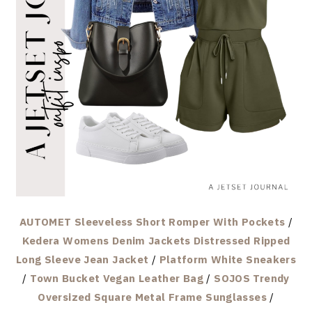
AUTOMET Sleeveless Short Romper With Pockets
/
Kedera Womens Denim Jackets Distressed Ripped
Long Sleeve Jean Jacket
/
Platform White Sneakers
/
Town Bucket Vegan Leather Bag
/
SOJOS Trendy
Oversized Square Metal Frame Sunglasses
/