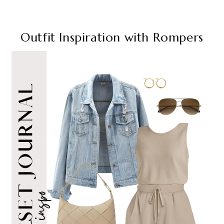
Outfit Inspiration with Rompers