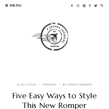
MENU
8 JULY 2024
FASHION
BY GRACE REBAND
Five Easy Ways to Style
This New Romper