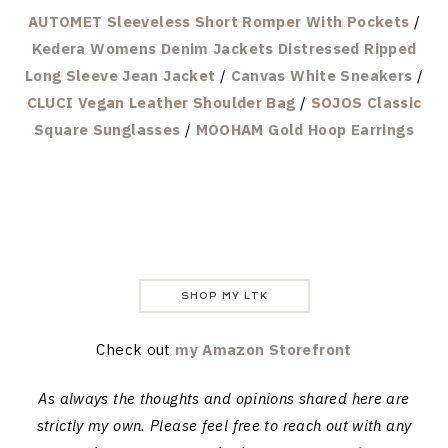
AUTOMET Sleeveless Short Romper With Pockets
/
Kedera Womens Denim Jackets Distressed Ripped
Long Sleeve Jean Jacket
/
Canvas White Sneakers
/
CLUCI Vegan Leather Shoulder Bag
/
SOJOS Classic
Square Sunglasses
/
MOOHAM Gold Hoop Earrings
SHOP MY LTK
Check out
my Amazon Storefront
As always the thoughts and opinions shared here are
strictly my own. Please feel free to reach out with any