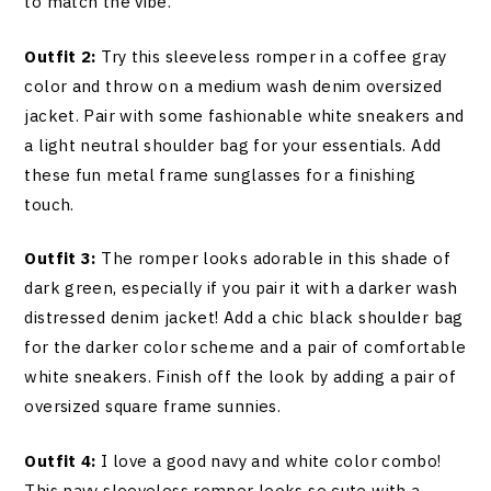
to match the vibe.
Outfit 2:
Try this sleeveless romper in a coffee gray
color and throw on a medium wash denim oversized
jacket. Pair with some fashionable white sneakers and
a light neutral shoulder bag for your essentials. Add
these fun metal frame sunglasses for a finishing
touch.
Outfit 3:
The romper looks adorable in this shade of
dark green, especially if you pair it with a darker wash
distressed denim jacket! Add a chic black shoulder bag
for the darker color scheme and a pair of comfortable
white sneakers. Finish off the look by adding a pair of
oversized square frame sunnies.
Outfit 4:
I love a good navy and white color combo!
This navy sleeveless romper looks so cute with a