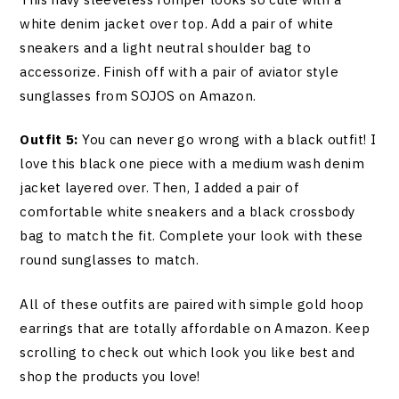
white denim jacket over top. Add a pair of white
sneakers and a light neutral shoulder bag to
accessorize. Finish off with a pair of aviator style
sunglasses from SOJOS on Amazon.
Outfit 5:
You can never go wrong with a black outfit! I
love this black one piece with a medium wash denim
jacket layered over. Then, I added a pair of
comfortable white sneakers and a black crossbody
bag to match the fit. Complete your look with these
round sunglasses to match.
All of these outfits are paired with simple gold hoop
earrings that are totally affordable on Amazon. Keep
scrolling to check out which look you like best and
shop the products you love!