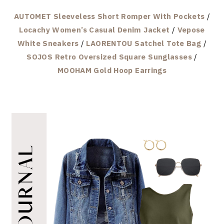
AUTOMET Sleeveless Short Romper With Pockets
/
Locachy Women’s Casual Denim Jacket
/
Vepose
White Sneakers
/
LAORENTOU Satchel Tote Bag
/
SOJOS Retro Oversized Square Sunglasses
/
MOOHAM Gold Hoop Earrings