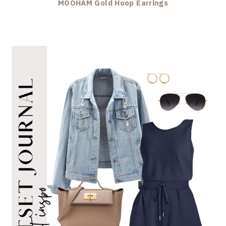
MOOHAM Gold Hoop Earrings