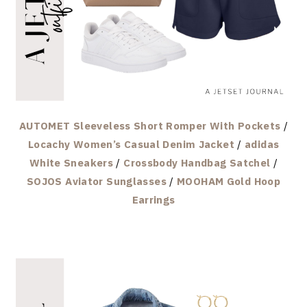
AUTOMET Sleeveless Short Romper With Pockets
/
Locachy Women’s Casual Denim Jacket
/
adidas
White Sneakers
/
Crossbody Handbag Satchel
/
SOJOS Aviator Sunglasses
/
MOOHAM Gold Hoop
Earrings