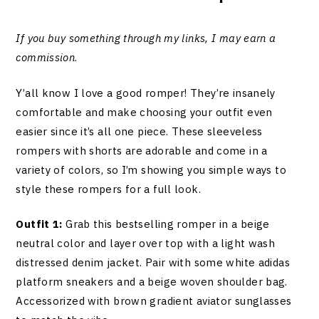
If you buy something through my links, I may earn a
commission
.
Y’all know I love a good romper! They’re insanely
comfortable and make choosing your outfit even
easier since it’s all one piece. These sleeveless
rompers with shorts are adorable and come in a
variety of colors, so I’m showing you simple ways to
style these rompers for a full look.
Outfit 1:
Grab this bestselling romper in a beige
neutral color and layer over top with a light wash
distressed denim jacket. Pair with some white adidas
platform sneakers and a beige woven shoulder bag.
Accessorized with brown gradient aviator sunglasses