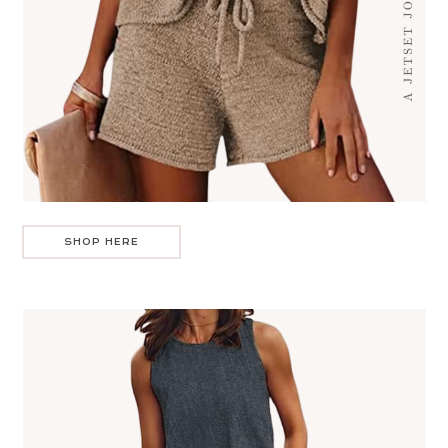
SHOP HERE