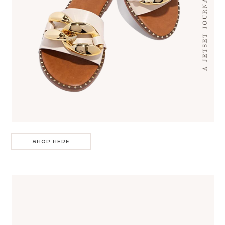
SHOP HERE