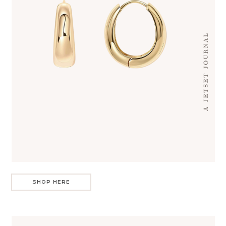
SHOP HERE