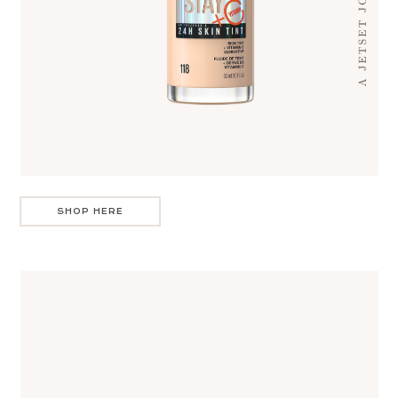
SHOP HERE