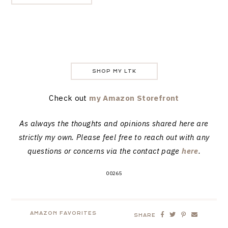
SHOP MY LTK
Check out
my Amazon Storefront
As always the thoughts and opinions shared here are
strictly my own. Please feel free to reach out with any
questions or concerns via the contact page
here
.
00265
AMAZON FAVORITES
SHARE