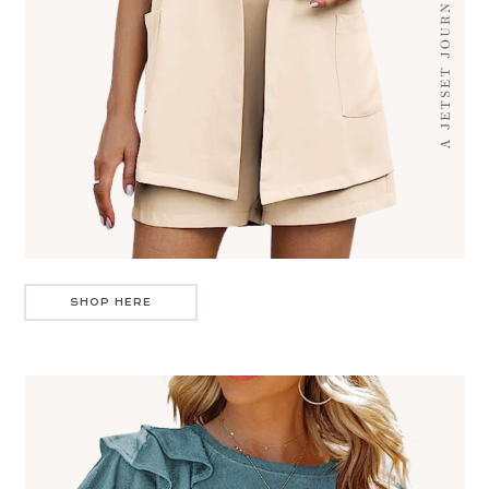
SHOP HERE