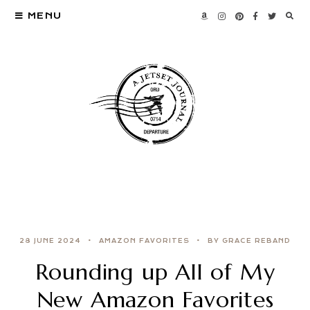
MENU
28 JUNE 2024
AMAZON FAVORITES
BY GRACE REBAND
Rounding up All of My
New Amazon Favorites