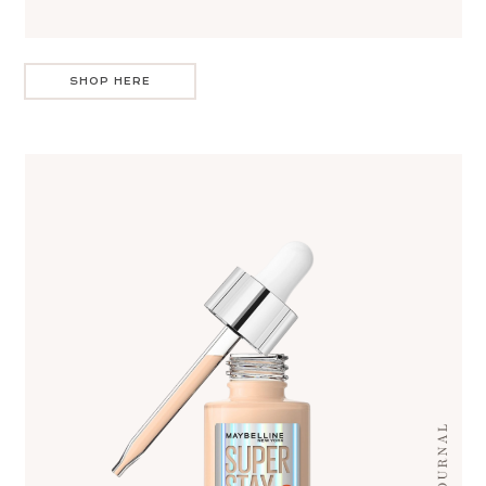
SHOP HERE