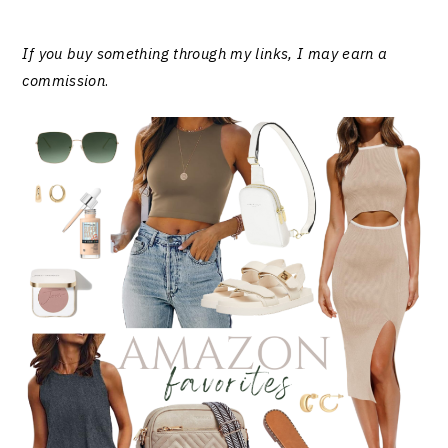
If you buy something through my links, I may earn a
commission
.