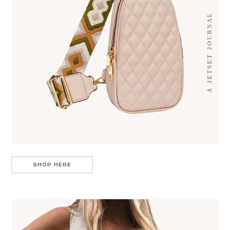
SHOP HERE