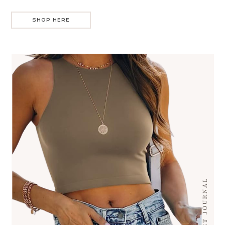
SHOP HERE