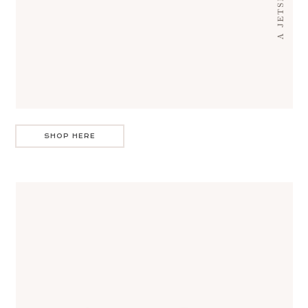
SHOP HERE