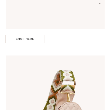
SHOP HERE