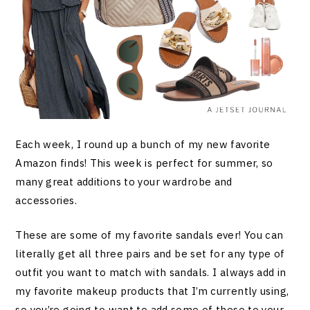
Each week, I round up a bunch of my new favorite
Amazon finds! This week is perfect for summer, so
many great additions to your wardrobe and
accessories.
These are some of my favorite sandals ever! You can
literally get all three pairs and be set for any type of
outfit you want to match with sandals. I always add in
my favorite makeup products that I’m currently using,
so you’re going to want to add some of these to your