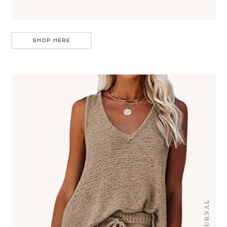
SHOP HERE