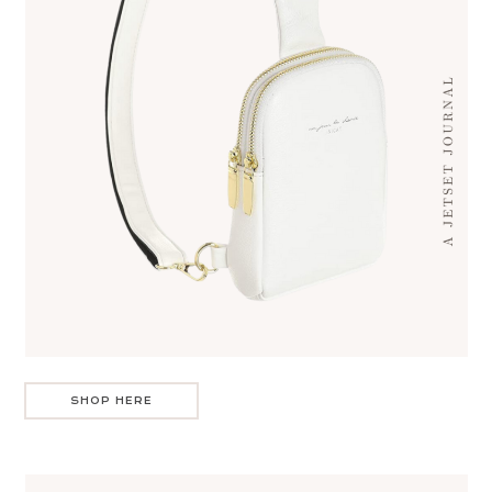
SHOP HERE