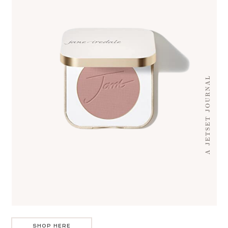
SHOP HERE