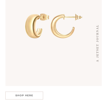
SHOP HERE