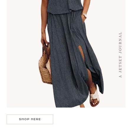
SHOP HERE