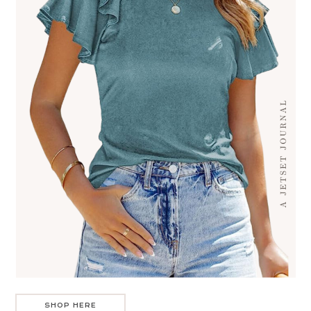
SHOP HERE