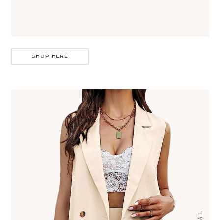
SHOP HERE