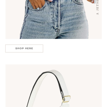
SHOP HERE