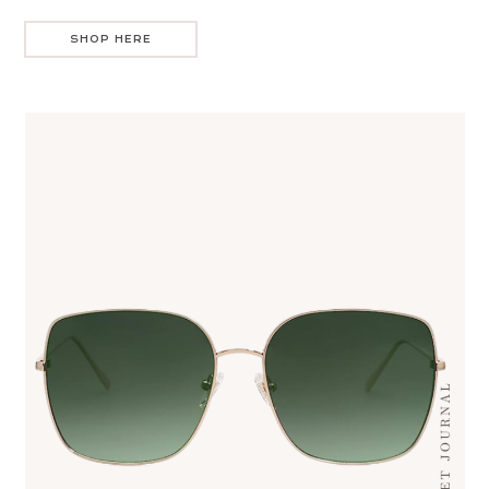
SHOP HERE