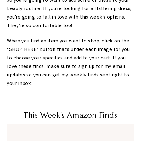
beauty routine. If you’re looking for a flattering dress,
you’re going to fall in love with this week’s options.
They’re so comfortable too!
When you find an item you want to shop, click on the
“SHOP HERE” button that’s under each image for you
to choose your specifics and add to your cart. If you
love these finds, make sure to sign up for my email
updates so you can get my weekly finds sent right to
your inbox!
This Week’s Amazon Finds