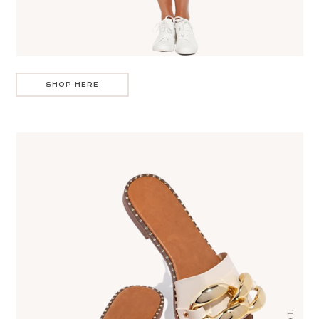
SHOP HERE