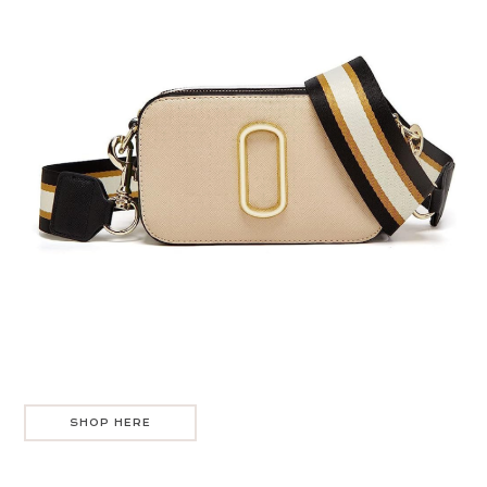
SHOP HERE