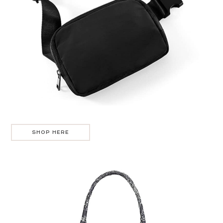
SHOP HERE