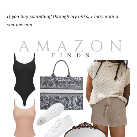
If you buy something through my links, I may earn a
commission
.