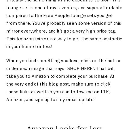
lounge set is one of my favorites, and super affordable
compared to the Free People lounge sets you get
from there. You’ve probably seen some version of this
mirror everywhere, and it’s got a very high price tag.
This Amazon mirror is a way to get the same aesthetic
in your home for less!
When you find something you love, click on the button
under each image that says “SHOP HERE”. That will
take you to Amazon to complete your purchase. At
the very end of this blog post, make sure to click
those links as well so you can follow me on LTK,
Amazon, and sign up for my email updates!
Amazon Looks for Less