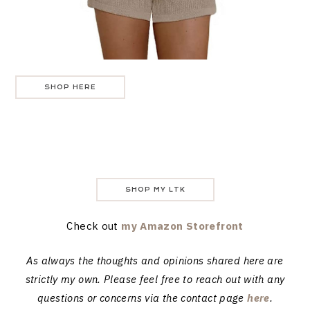
SHOP HERE
SHOP MY LTK
Check out
my Amazon Storefront
As always the thoughts and opinions shared here are
strictly my own. Please feel free to reach out with any
questions or concerns via the contact page
here
.