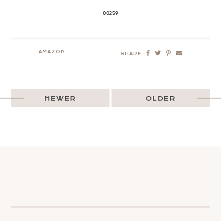
00259
AMAZON
SHARE
NEWER
OLDER