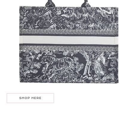
SHOP HERE