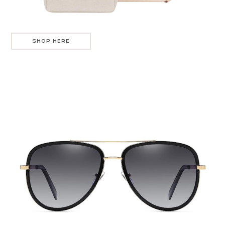
SHOP HERE