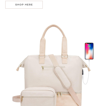
SHOP HERE