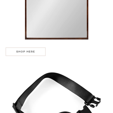
SHOP HERE