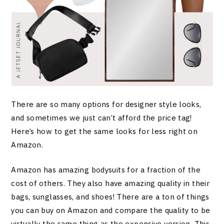
There are so many options for designer style looks,
and sometimes we just can’t afford the price tag!
Here’s how to get the same looks for less right on
Amazon.
Amazon has amazing bodysuits for a fraction of the
cost of others. They also have amazing quality in their
bags, sunglasses, and shoes! There are a ton of things
you can buy on Amazon and compare the quality to be
virtually the same thing as the expensive version. This