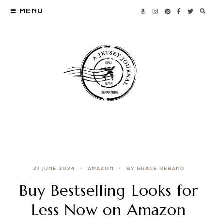
MENU
27 JUNE 2024
AMAZON
BY GRACE REBAND
Buy Bestselling Looks for
Less Now on Amazon