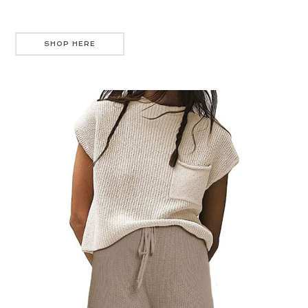
SHOP HERE