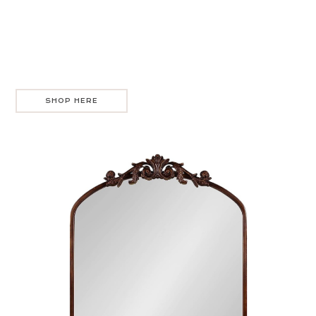
SHOP HERE