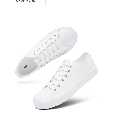
SHOP HERE