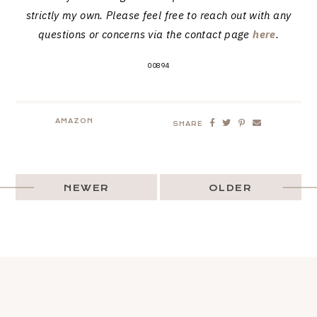
strictly my own. Please feel free to reach out with any
questions or concerns via the contact page
here
.
00894
AMAZON
SHARE
NEWER
OLDER