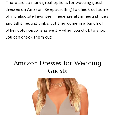
There are so many great options for wedding guest
dresses on Amazon! Keep scrolling to check out some
of my absolute favorites. These are all in neutral hues
and light neutral pinks, but they come in a bunch of
other color options as well – when you click to shop
you can check them out!
Amazon Dresses for Wedding
Guests