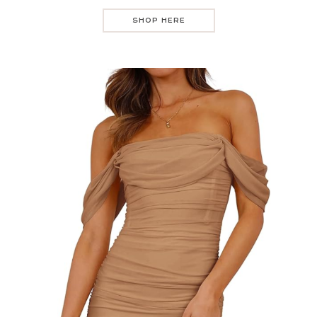
SHOP HERE