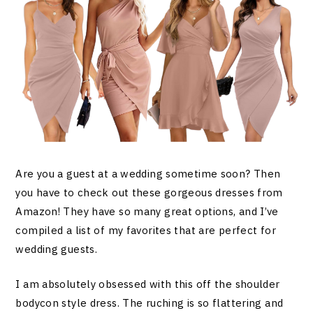
Are you a guest at a wedding sometime soon? Then
you have to check out these gorgeous dresses from
Amazon! They have so many great options, and I’ve
compiled a list of my favorites that are perfect for
wedding guests.
I am absolutely obsessed with this off the shoulder
bodycon style dress. The ruching is so flattering and