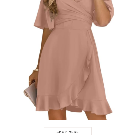
SHOP HERE