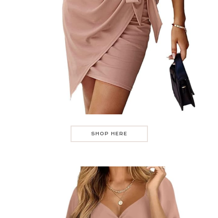
SHOP HERE