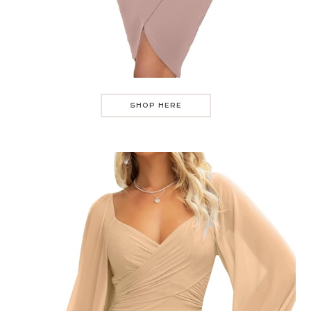
SHOP HERE