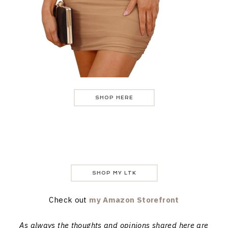
SHOP HERE
SHOP MY LTK
Check out
my Amazon Storefront
As always the thoughts and opinions shared here are