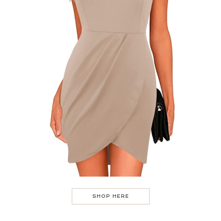
SHOP HERE