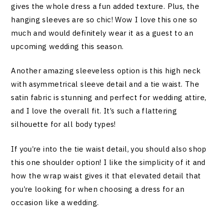
gives the whole dress a fun added texture. Plus, the
hanging sleeves are so chic! Wow I love this one so
much and would definitely wear it as a guest to an
upcoming wedding this season.
Another amazing sleeveless option is this high neck
with asymmetrical sleeve detail and a tie waist. The
satin fabric is stunning and perfect for wedding attire,
and I love the overall fit. It’s such a flattering
silhouette for all body types!
If you’re into the tie waist detail, you should also shop
this one shoulder option! I like the simplicity of it and
how the wrap waist gives it that elevated detail that
you’re looking for when choosing a dress for an
occasion like a wedding.