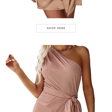
SHOP HERE