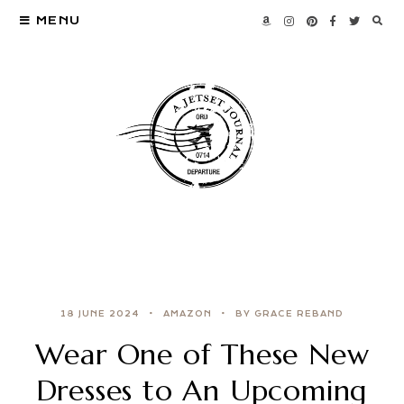
MENU
18 JUNE 2024
AMAZON
BY GRACE REBAND
Wear One of These New
Dresses to An Upcoming