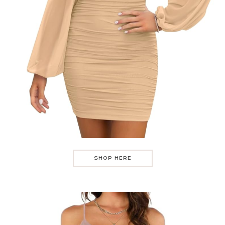
SHOP HERE