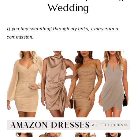
Wedding
If you buy something through my links, I may earn a
commission
.