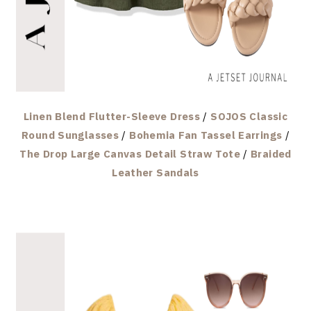
Linen Blend Flutter-Sleeve Dress
/
SOJOS Classic
Round Sunglasses
/
Bohemia Fan Tassel Earrings
/
The Drop Large Canvas Detail Straw Tote
/
Braided
Leather Sandals