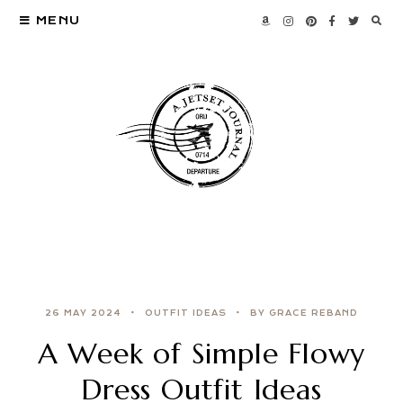
MENU
26 MAY 2024
OUTFIT IDEAS
BY GRACE REBAND
A Week of Simple Flowy
Dress Outfit Ideas