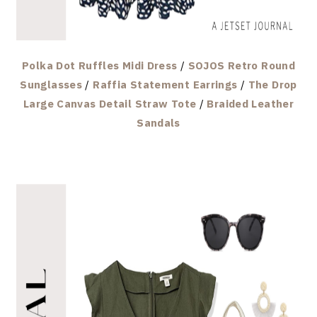
Polka Dot Ruffles Midi Dress
/
SOJOS Retro Round
Sunglasses
/
Raffia Statement Earrings
/
The Drop
Large Canvas Detail Straw Tote
/
Braided Leather
Sandals