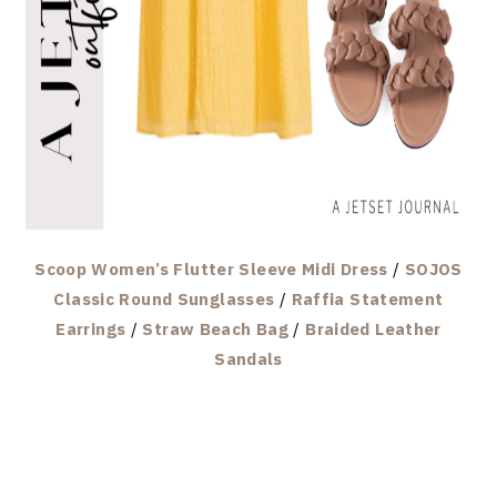
Scoop Women’s Flutter Sleeve Midi Dress
/
SOJOS
Classic Round Sunglasses
/
Raffia Statement
Earrings
/
Straw Beach Bag
/
Braided Leather
Sandals