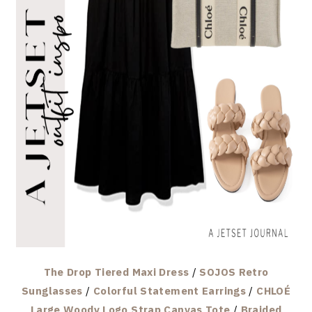
The Drop Tiered Maxi Dress
/
SOJOS Retro
Sunglasses
/
Colorful Statement Earrings
/
CHLOÉ
Large Woody Logo Strap Canvas Tote
/
Braided