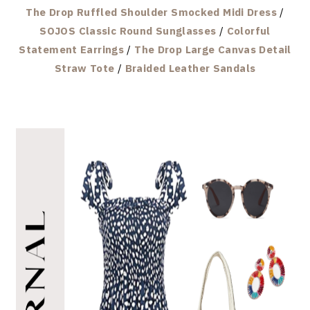
The Drop Ruffled Shoulder Smocked Midi Dress
/
SOJOS Classic Round Sunglasses
/
Colorful
Statement Earrings
/
The Drop Large Canvas Detail
Straw Tote
/
Braided Leather Sandals