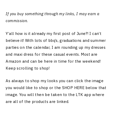
If you buy something through my links, I may earn a
commission
.
Y’all how is it already my first post of June?! I can’t
believe it! With lots of bbq’s, graduations and summer
parties on the calendar, I am rounding up my dresses
and maxi dress for these casual events. Most are
Amazon and can be here in time for the weekend!
Keep scrolling to shop!
As always to shop my looks you can click the image
you would like to shop or the SHOP HERE below that
image. You will then be taken to the LTK app where
are all of the products are linked.