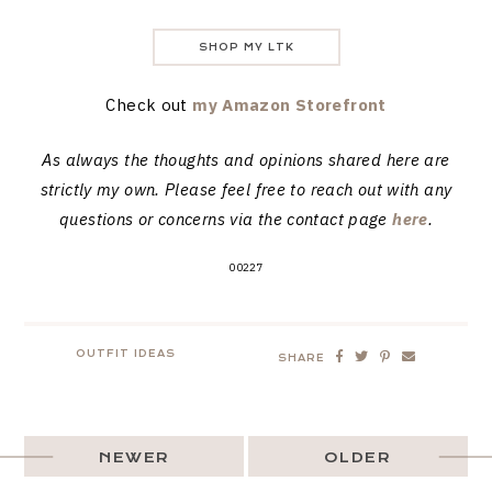
SHOP MY LTK
Check out
my Amazon Storefront
As always the thoughts and opinions shared here are
strictly my own. Please feel free to reach out with any
questions or concerns via the contact page
here
.
00227
OUTFIT IDEAS
SHARE
NEWER
OLDER