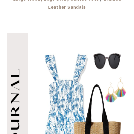
Leather Sandals