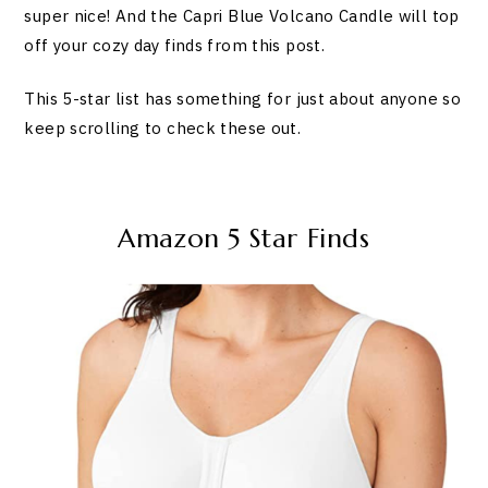
super nice! And the Capri Blue Volcano Candle will top
off your cozy day finds from this post.
This 5-star list has something for just about anyone so
keep scrolling to check these out.
Amazon 5 Star Finds