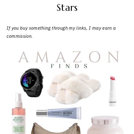
Stars
If you buy something through my links, I may earn a
commission
.