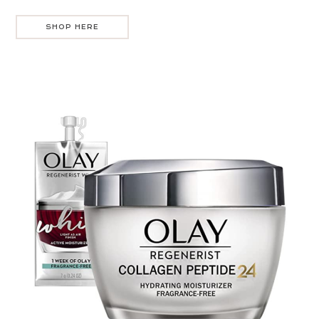
SHOP HERE