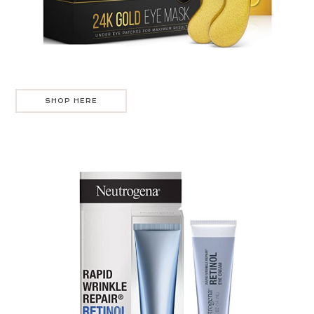
SHOP HERE