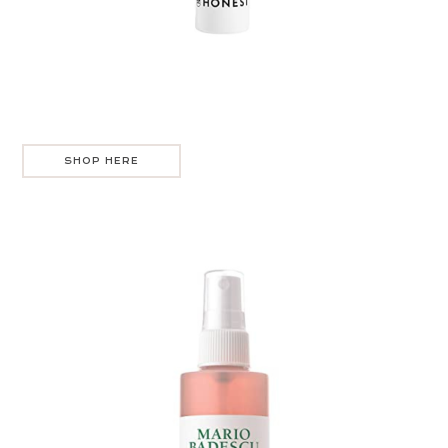
SHOP HERE