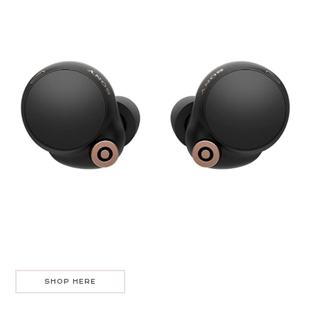
SHOP HERE