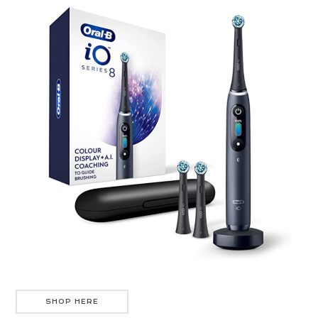
SHOP HERE