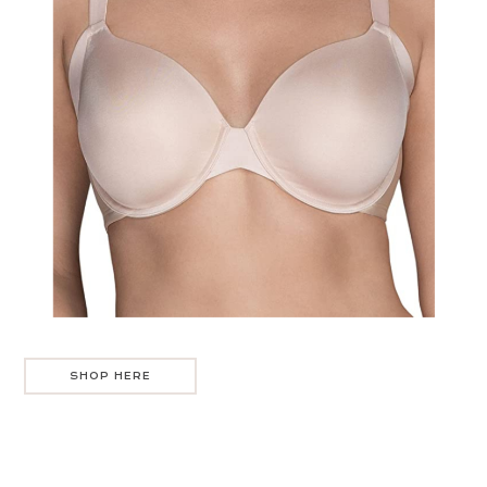
SHOP HERE