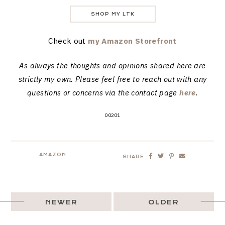
SHOP MY LTK
Check out
my Amazon Storefront
As always the thoughts and opinions shared here are
strictly my own. Please feel free to reach out with any
questions or concerns via the contact page
here
.
00201
AMAZON
SHARE
NEWER
OLDER