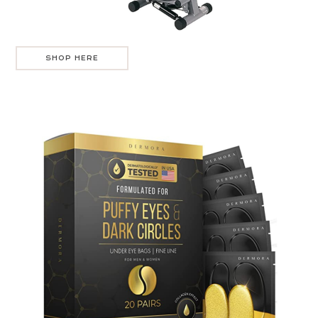
SHOP HERE