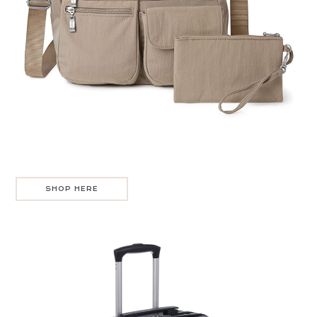
SHOP HERE