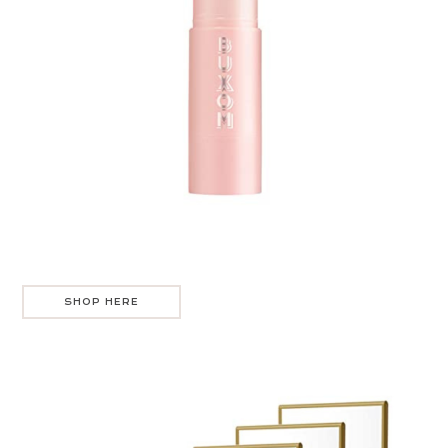
SHOP HERE