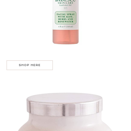
SHOP HERE