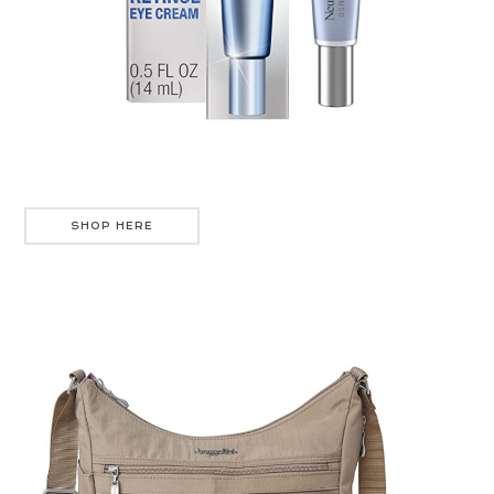
SHOP HERE