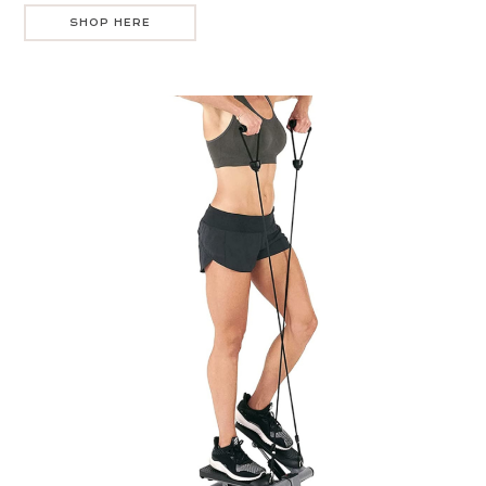
SHOP HERE