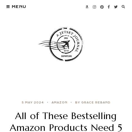
MENU
5 MAY 2024
AMAZON
BY GRACE REBAND
All of These Bestselling
Amazon Products Need 5