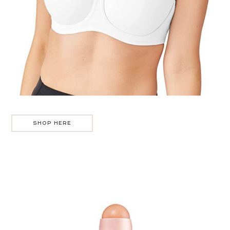
SHOP HERE