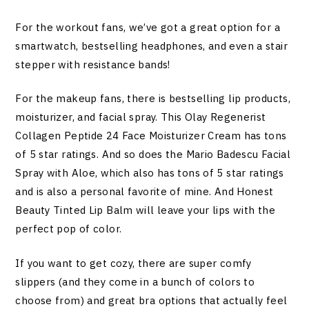
For the workout fans, we’ve got a great option for a
smartwatch, bestselling headphones, and even a stair
stepper with resistance bands!
For the makeup fans, there is bestselling lip products,
moisturizer, and facial spray. This Olay Regenerist
Collagen Peptide 24 Face Moisturizer Cream has tons
of 5 star ratings. And so does the Mario Badescu Facial
Spray with Aloe, which also has tons of 5 star ratings
and is also a personal favorite of mine. And Honest
Beauty Tinted Lip Balm will leave your lips with the
perfect pop of color.
If you want to get cozy, there are super comfy
slippers (and they come in a bunch of colors to
choose from) and great bra options that actually feel