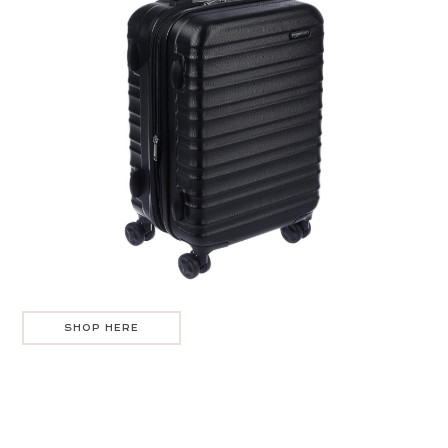
SHOP HERE