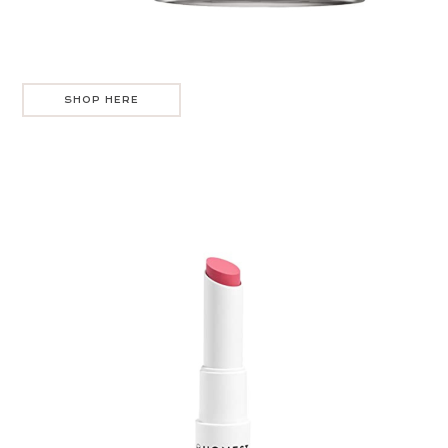
SHOP HERE