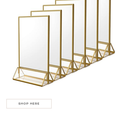
SHOP HERE