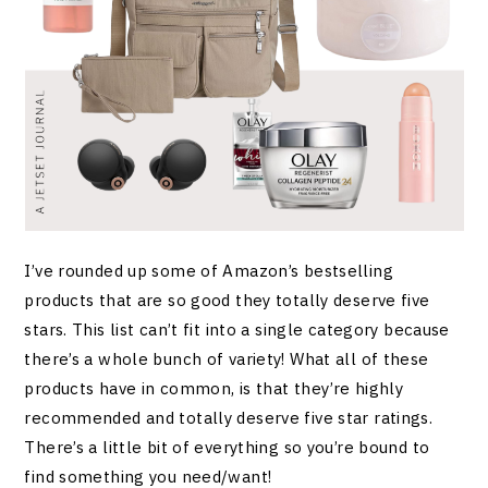
I’ve rounded up some of Amazon’s bestselling
products that are so good they totally deserve five
stars. This list can’t fit into a single category because
there’s a whole bunch of variety! What all of these
products have in common, is that they’re highly
recommended and totally deserve five star ratings.
There’s a little bit of everything so you’re bound to
find something you need/want!