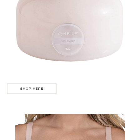
SHOP HERE