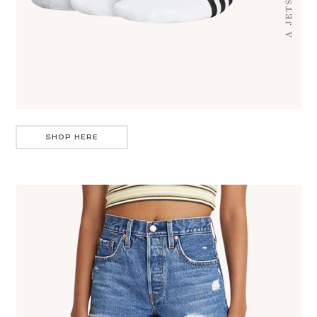
SHOP HERE