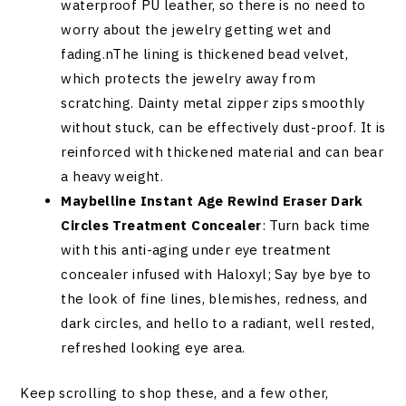
waterproof PU leather, so there is no need to
worry about the jewelry getting wet and
fading.nThe lining is thickened bead velvet,
which protects the jewelry away from
scratching. Dainty metal zipper zips smoothly
without stuck, can be effectively dust-proof. It is
reinforced with thickened material and can bear
a heavy weight.
Maybelline Instant Age Rewind Eraser Dark
Circles Treatment Concealer
: Turn back time
with this anti-aging under eye treatment
concealer infused with Haloxyl; Say bye bye to
the look of fine lines, blemishes, redness, and
dark circles, and hello to a radiant, well rested,
refreshed looking eye area.
Keep scrolling to shop these, and a few other,