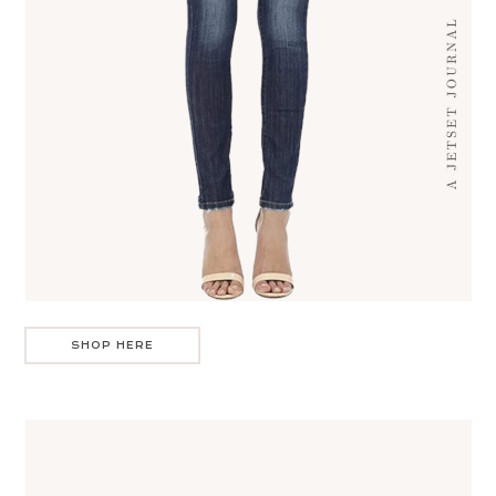
SHOP HERE