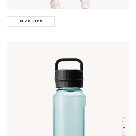
SHOP HERE