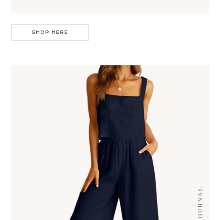
SHOP HERE