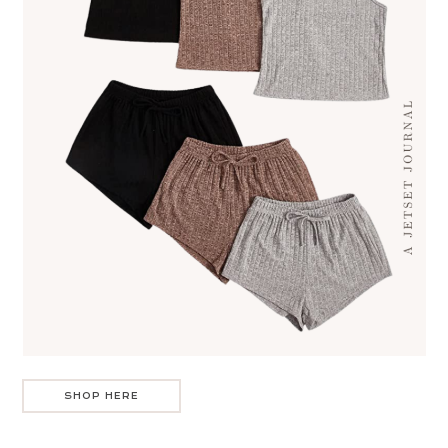
SHOP HERE