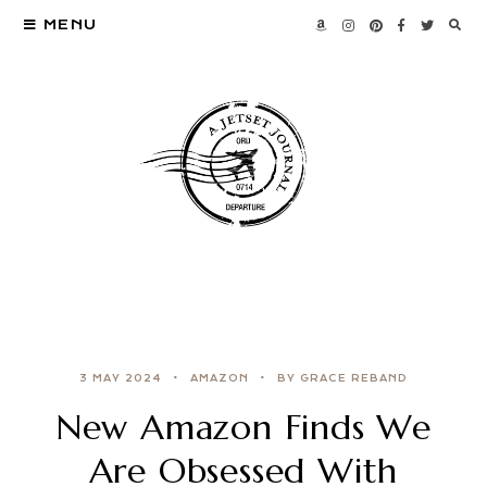
MENU
3 MAY 2024
AMAZON
BY GRACE REBAND
New Amazon Finds We
Are Obsessed With