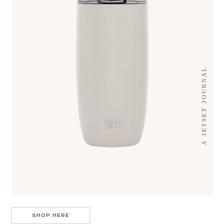
SHOP HERE