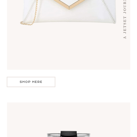
SHOP HERE