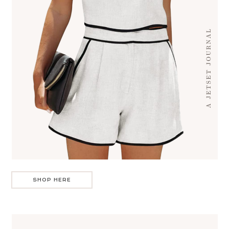
SHOP HERE