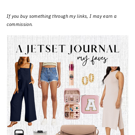
If you buy something through my links, I may earn a
commission
.