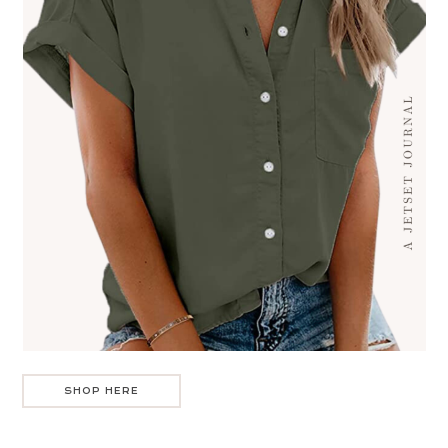
SHOP HERE