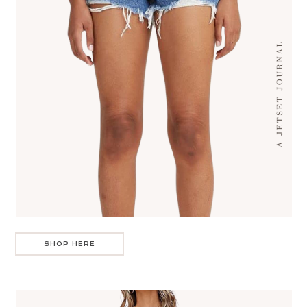
SHOP HERE