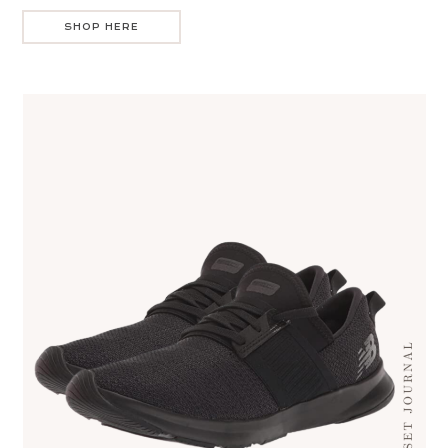
SHOP HERE