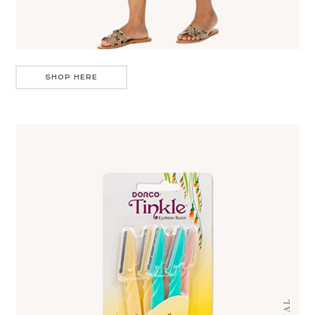
SHOP HERE