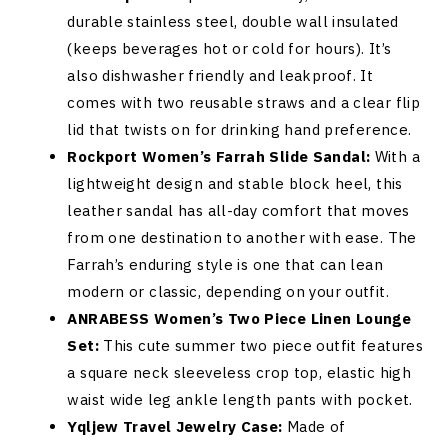
durable stainless steel, double wall insulated
(keeps beverages hot or cold for hours). It’s
also dishwasher friendly and leakproof. It
comes with two reusable straws and a clear flip
lid that twists on for drinking hand preference.
Rockport Women’s Farrah Slide Sandal:
With a
lightweight design and stable block heel, this
leather sandal has all-day comfort that moves
from one destination to another with ease. The
Farrah’s enduring style is one that can lean
modern or classic, depending on your outfit.
ANRABESS Women’s Two Piece Linen Lounge
Set:
This cute summer two piece outfit features
a square neck sleeveless crop top, elastic high
waist wide leg ankle length pants with pocket.
Yqljew Travel Jewelry Case:
Made of