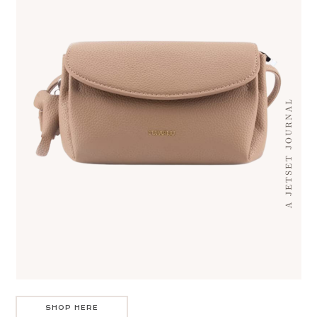
SHOP HERE