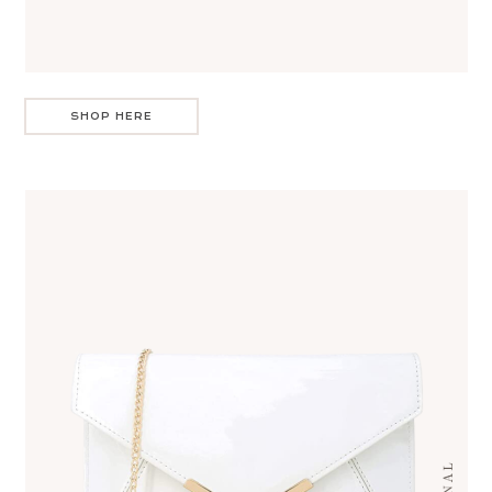
SHOP HERE