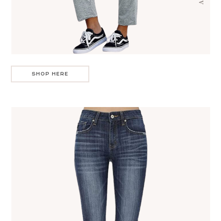
SHOP HERE