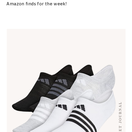
Amazon finds for the week!