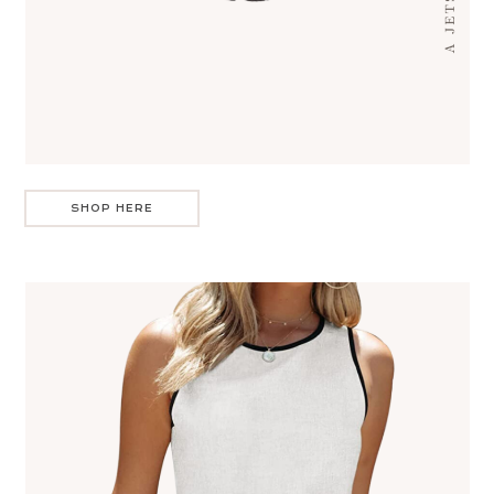
SHOP HERE