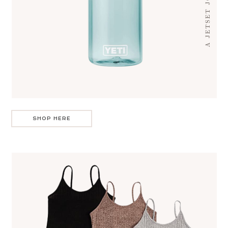
SHOP HERE