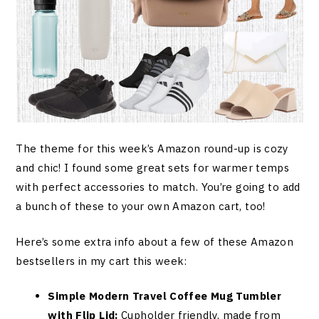
The theme for this week’s Amazon round-up is cozy
and chic! I found some great sets for warmer temps
with perfect accessories to match. You’re going to add
a bunch of these to your own Amazon cart, too!
Here’s some extra info about a few of these Amazon
bestsellers in my cart this week:
Simple Modern Travel Coffee Mug Tumbler
with Flip Lid:
Cupholder friendly, made from