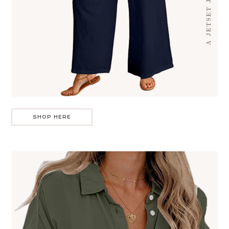
SHOP HERE