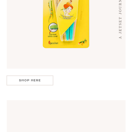
SHOP HERE