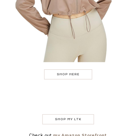
SHOP HERE
SHOP MY LTK
Check out
my Amazon Storefront