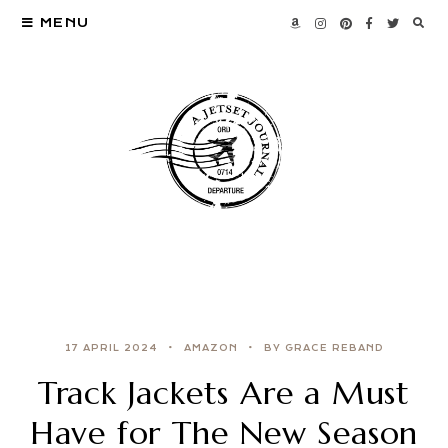
MENU
17 APRIL 2024
AMAZON
BY GRACE REBAND
Track Jackets Are a Must
Have for The New Season