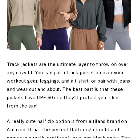
Track jackets are the ultimate layer to throw on over
any cozy fit! You can put a track jacket on over your
workout gear, leggings, and a t-shirt, or pair with jeans
and wear out and about. The best part is that these
jackets have UPF 50+ so they’ll protect your skin
from the sun!
A really cute half zip option is from altiland brand on
Amazon. It has the perfect flattering crop fit and
comes in a really pretty soft gray and black color. The