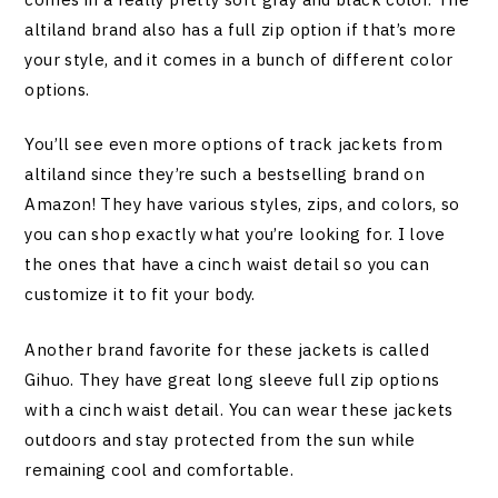
altiland brand also has a full zip option if that’s more
your style, and it comes in a bunch of different color
options.
You’ll see even more options of track jackets from
altiland since they’re such a bestselling brand on
Amazon! They have various styles, zips, and colors, so
you can shop exactly what you’re looking for. I love
the ones that have a cinch waist detail so you can
customize it to fit your body.
Another brand favorite for these jackets is called
Gihuo. They have great long sleeve full zip options
with a cinch waist detail. You can wear these jackets
outdoors and stay protected from the sun while
remaining cool and comfortable.