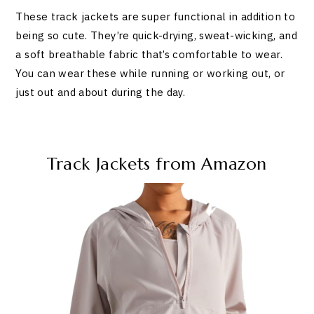
These track jackets are super functional in addition to
being so cute. They’re quick-drying, sweat-wicking, and
a soft breathable fabric that’s comfortable to wear.
You can wear these while running or working out, or
just out and about during the day.
Track Jackets from Amazon