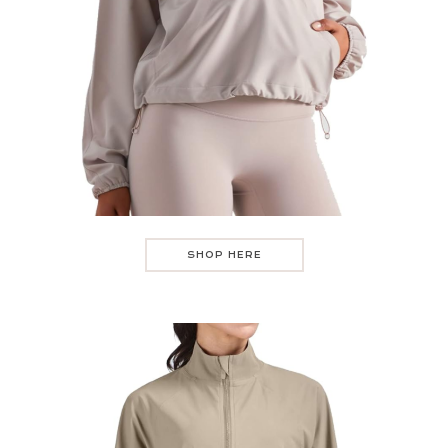
SHOP HERE