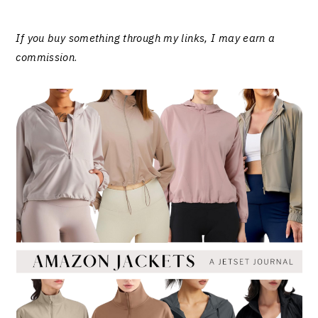
If you buy something through my links, I may earn a
commission
.