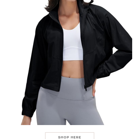
SHOP HERE