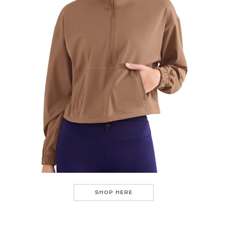
SHOP HERE