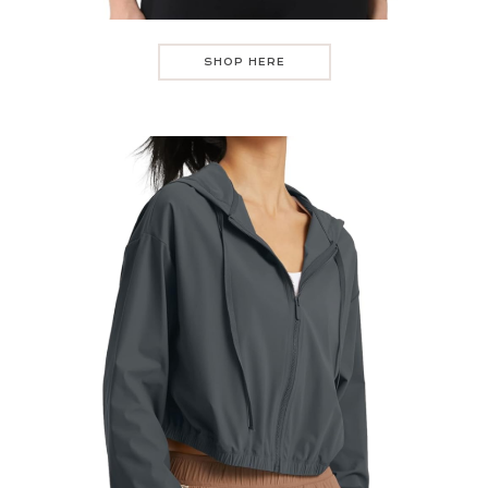
SHOP HERE