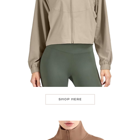
SHOP HERE