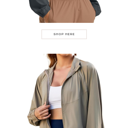
SHOP HERE