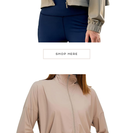
SHOP HERE