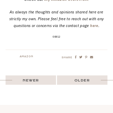
As always the thoughts and opinions shared here are
strictly my own. Please feel free to reach out with any
questions or concerns via the contact page
here
.
00812
AMAZON
SHARE
NEWER
OLDER