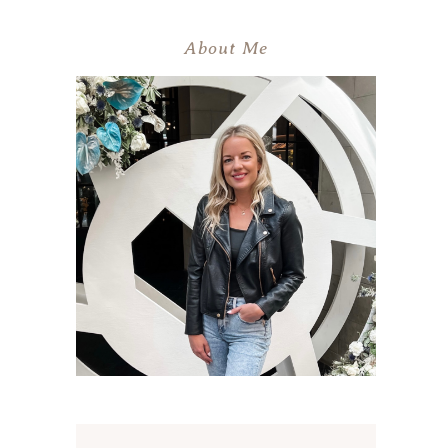
About Me