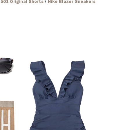
501 Original Shorts
/
Nike Blazer Sneakers