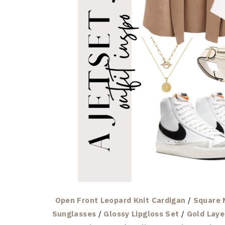
Open Front Leopard Knit Cardigan
/
Square 
Sunglasses
/
Glossy Lipgloss Set
/
Gold Laye