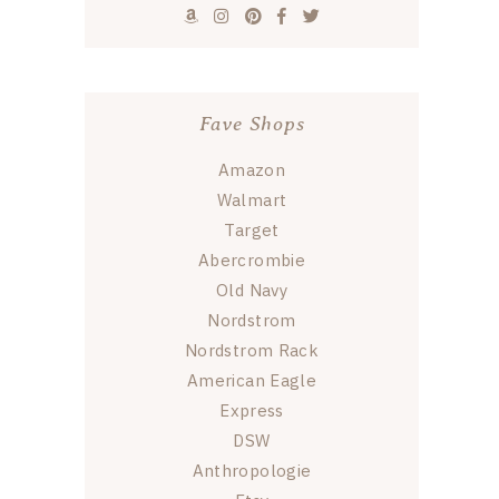
Fave Shops
Amazon
Walmart
Target
Abercrombie
Old Navy
Nordstrom
Nordstrom Rack
American Eagle
Express
DSW
Anthropologie