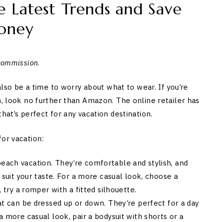
 Latest Trends and Save
oney
 commission
.
 also be a time to worry about what to wear. If you’re
n, look no further than Amazon. The online retailer has
hat’s perfect for any vacation destination.
for vacation:
each vacation. They’re comfortable and stylish, and
 suit your taste. For a more casual look, choose a
, try a romper with a fitted silhouette.
at can be dressed up or down. They’re perfect for a day
a more casual look, pair a bodysuit with shorts or a