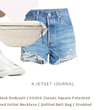
Neck Bodysuit
/
SOJOS Classic Square Polarized
red Initial Necklace
/
Quilted Belt Bag
/
Studded