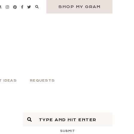
SHOP MY GRAM
T IDEAS
REQUESTS
SUBMIT