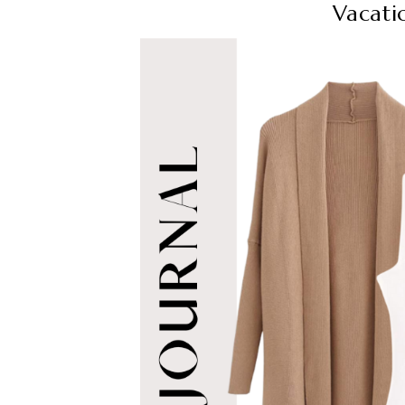
Vacati