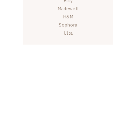
Etsy
Madewell
H&M
Sephora
Ulta