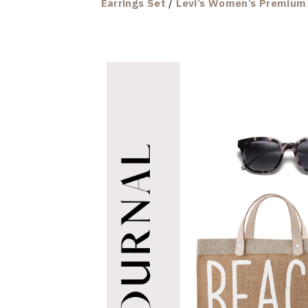
Earrings Set
/
Levi’s Women’s Premium 