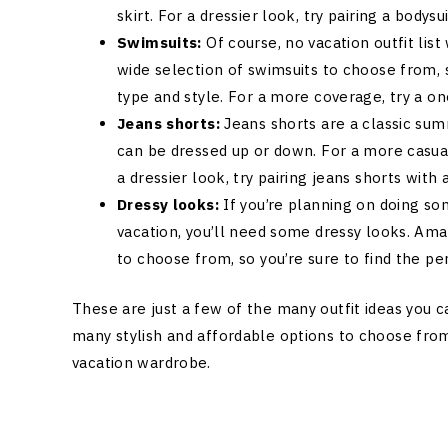
skirt. For a dressier look, try pairing a bodysu
Swimsuits:
Of course, no vacation outfit li
wide selection of swimsuits to choose from, s
type and style. For a more coverage, try a one
Jeans shorts:
Jeans shorts are a classic sum
can be dressed up or down. For a more casual 
a dressier look, try pairing jeans shorts with
Dressy looks:
If you’re planning on doing so
vacation, you’ll need some dressy looks. Amaz
to choose from, so you’re sure to find the per
These are just a few of the many outfit ideas you c
many stylish and affordable options to choose from,
vacation wardrobe.