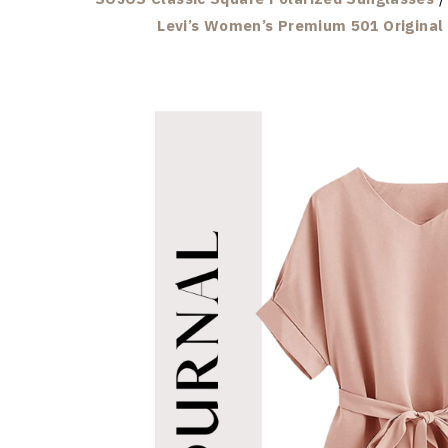
Levi’s Women’s Premium 501 Original