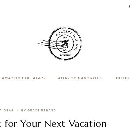
AMAZON COLLAGES
AMAZON FAVORITES
OUTFI
T IDEAS
BY GRACE REBAND
t for Your Next Vacation