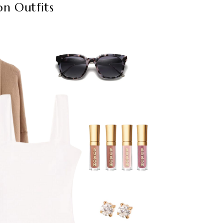
on Outfits