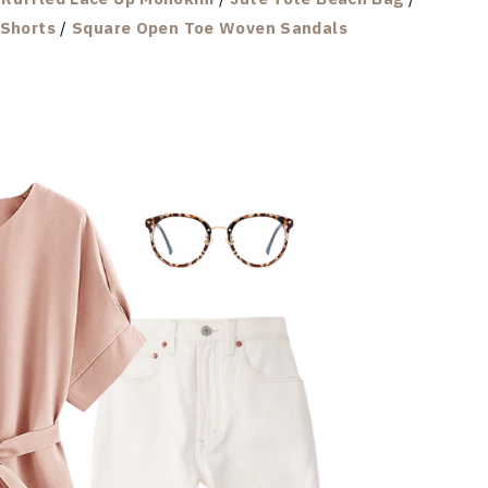
 Shorts
/
Square Open Toe Woven Sandals