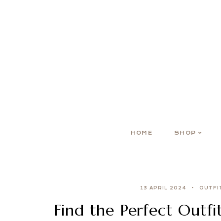
HOME
SHOP
13 APRIL 2024
OUTFI
Find the Perfect Outfi