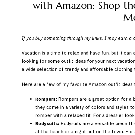
with Amazon: Shop the
M
If you buy something through my links, I may earn a
Vacation is a time to relax and have fun, but it can
looking for some outfit ideas for your next vacatio
a wide selection of trendy and affordable clothing t
Here are a few of my favorite Amazon outfit ideas 
Rompers:
Rompers are a great option for a b
they come in a variety of colors and styles to
romper with a relaxed fit. For a dressier look
Bodysuits:
Bodysuits are a versatile piece th
at the beach or a night out on the town. For 