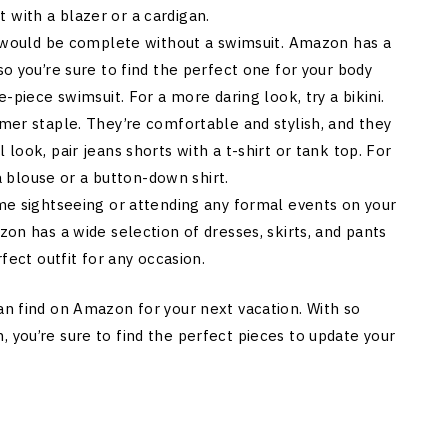
it with a blazer or a cardigan.
st would be complete without a swimsuit. Amazon has a
o you’re sure to find the perfect one for your body
-piece swimsuit. For a more daring look, try a bikini.
mer staple. They’re comfortable and stylish, and they
look, pair jeans shorts with a t-shirt or tank top. For
 a blouse or a button-down shirt.
me sightseeing or attending any formal events on your
on has a wide selection of dresses, skirts, and pants
fect outfit for any occasion.
an find on Amazon for your next vacation. With so
 you’re sure to find the perfect pieces to update your