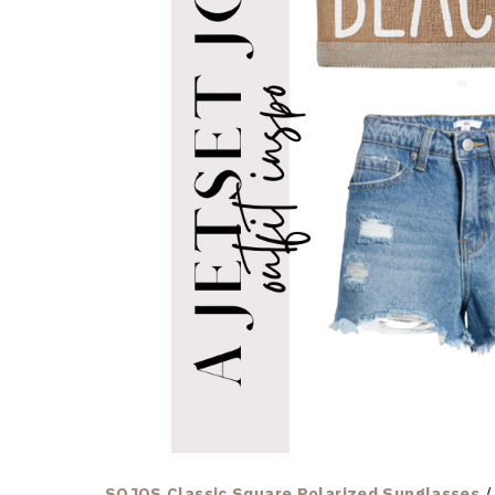
SOJOS Classic Square Polarized Sunglasses