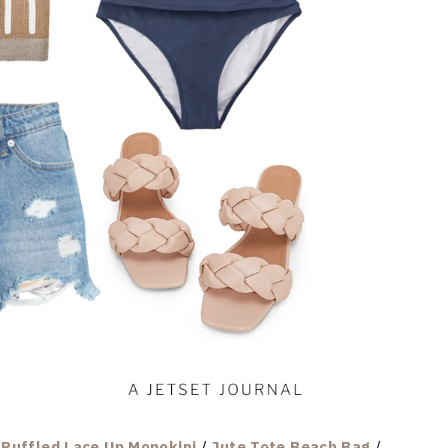
/
Ruffled Lace Up Monokini
/
Jute Tote Beach Bag
/