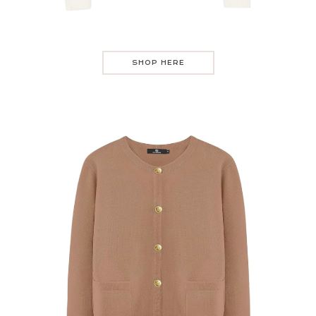
SHOP HERE