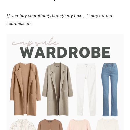
If you buy something through my links, I may earn a
commission
.