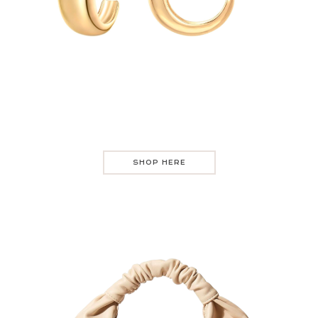
SHOP HERE