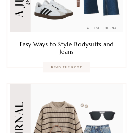
Easy Ways to Style Bodysuits and
Jeans
READ THE POST