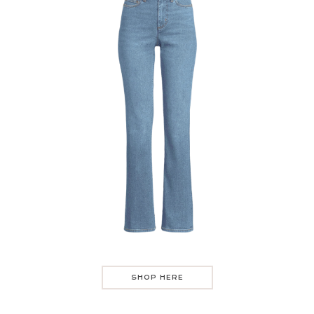
SHOP HERE