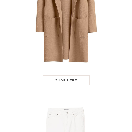
SHOP HERE