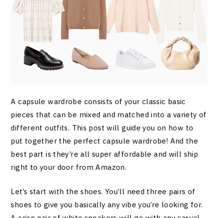
A capsule wardrobe consists of your classic basic
pieces that can be mixed and matched into a variety of
different outfits. This post will guide you on how to
put together the perfect capsule wardrobe! And the
best part is they’re all super affordable and will ship
right to your door from Amazon.
Let’s start with the shoes. You’ll need three pairs of
shoes to give you basically any vibe you’re looking for.
A crisp pair of white sneakers will go with any casual