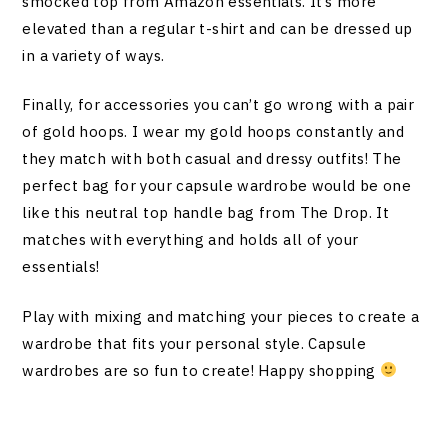
smocked top from Amazon essentials. It’s more
elevated than a regular t-shirt and can be dressed up
in a variety of ways.
Finally, for accessories you can’t go wrong with a pair
of gold hoops. I wear my gold hoops constantly and
they match with both casual and dressy outfits! The
perfect bag for your capsule wardrobe would be one
like this neutral top handle bag from The Drop. It
matches with everything and holds all of your
essentials!
Play with mixing and matching your pieces to create a
wardrobe that fits your personal style. Capsule
wardrobes are so fun to create! Happy shopping