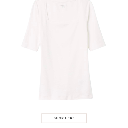
SHOP HERE