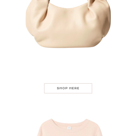
SHOP HERE