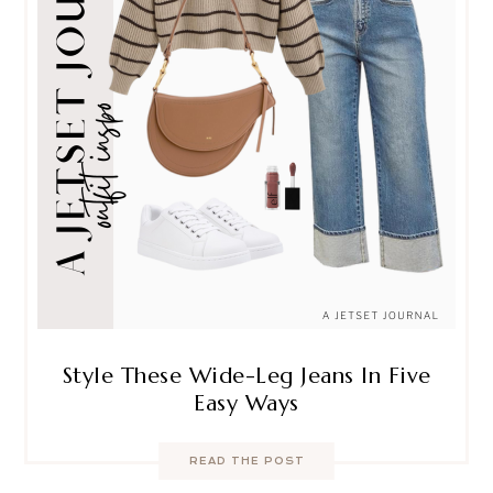
Style These Wide-Leg Jeans In Five
Easy Ways
READ THE POST