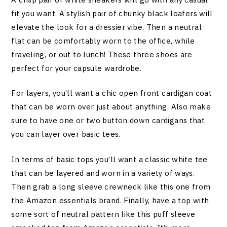
fit you want. A stylish pair of chunky black loafers will
elevate the look for a dressier vibe. Then a neutral
flat can be comfortably worn to the office, while
traveling, or out to lunch! These three shoes are
perfect for your capsule wardrobe.
For layers, you’ll want a chic open front cardigan coat
that can be worn over just about anything. Also make
sure to have one or two button down cardigans that
you can layer over basic tees.
In terms of basic tops you’ll want a classic white tee
that can be layered and worn in a variety of ways.
Then grab a long sleeve crewneck like this one from
the Amazon essentials brand. Finally, have a top with
some sort of neutral pattern like this puff sleeve