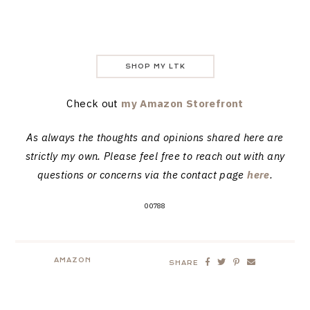
SHOP MY LTK
Check out
my Amazon Storefront
As always the thoughts and opinions shared here are
strictly my own. Please feel free to reach out with any
questions or concerns via the contact page
here
.
00788
AMAZON
SHARE