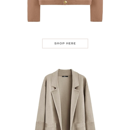
SHOP HERE