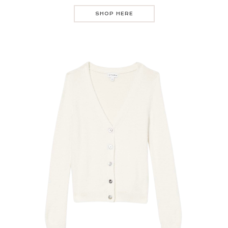
SHOP HERE