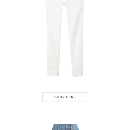
SHOP HERE