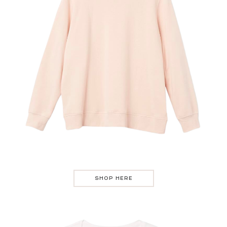
SHOP HERE