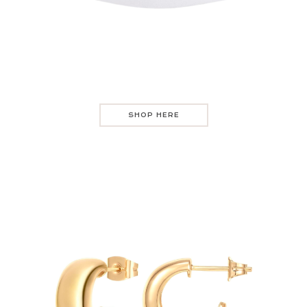
SHOP HERE