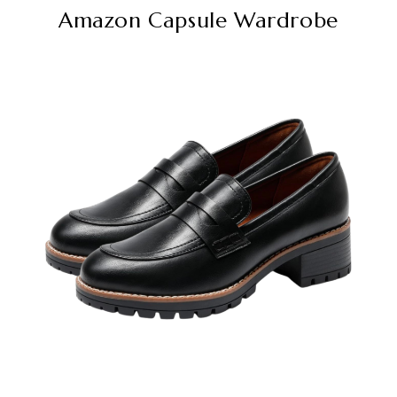
Amazon Capsule Wardrobe