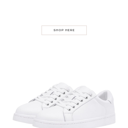
SHOP HERE