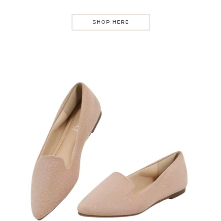
SHOP HERE