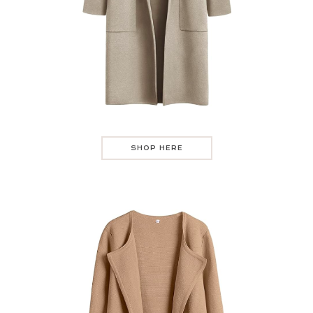
SHOP HERE