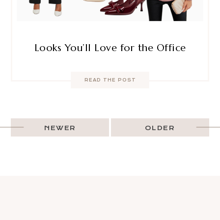
Looks You’ll Love for the Office
READ THE POST
NEWER
OLDER