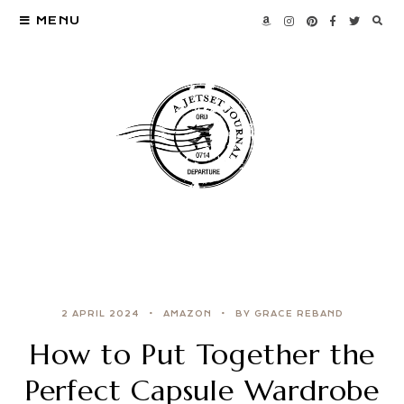
MENU
2 APRIL 2024
AMAZON
BY GRACE REBAND
How to Put Together the
Perfect Capsule Wardrobe