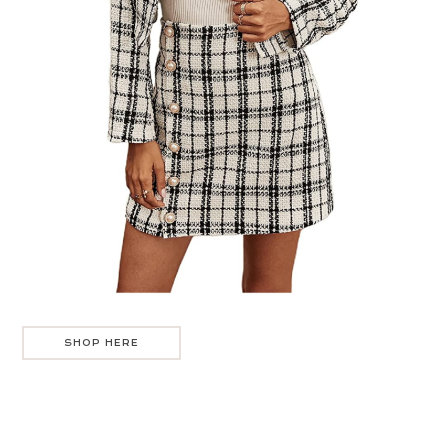
SHOP HERE