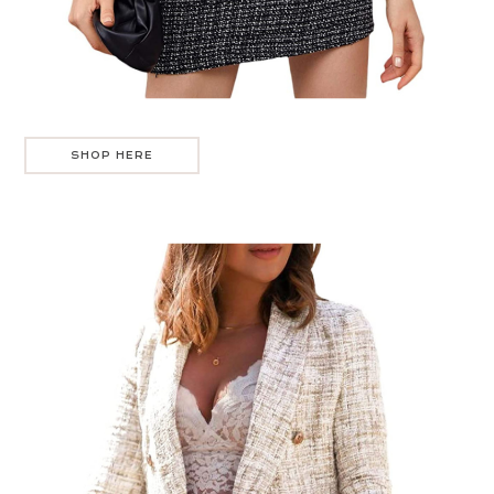
SHOP HERE