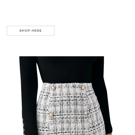
SHOP HERE