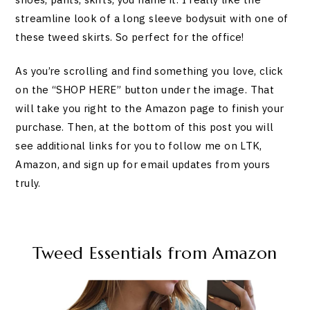
streamline look of a long sleeve bodysuit with one of
these tweed skirts. So perfect for the office!
As you’re scrolling and find something you love, click
on the “SHOP HERE” button under the image. That
will take you right to the Amazon page to finish your
purchase. Then, at the bottom of this post you will
see additional links for you to follow me on LTK,
Amazon, and sign up for email updates from yours
truly.
Tweed Essentials from Amazon