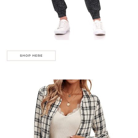
SHOP HERE