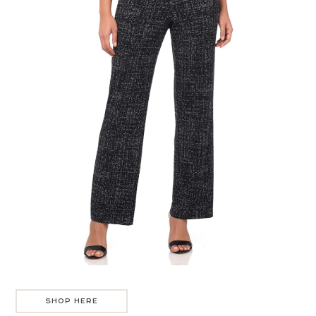
SHOP HERE