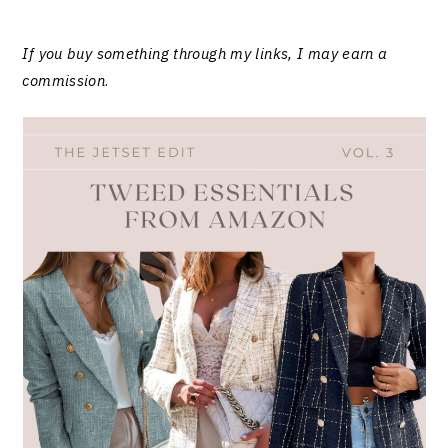
If you buy something through my links, I may earn a
commission
.