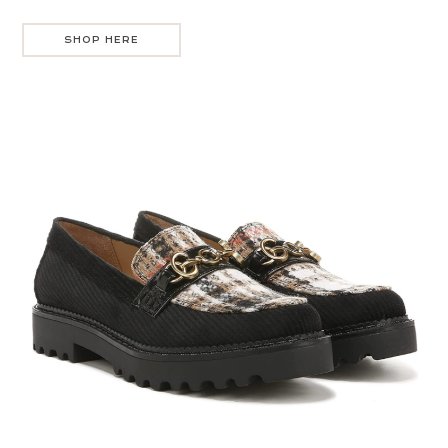
SHOP HERE