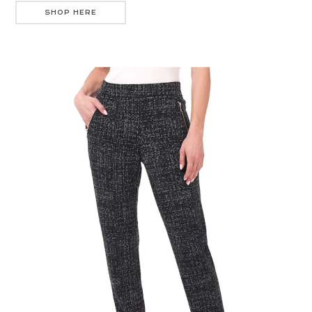
SHOP HERE