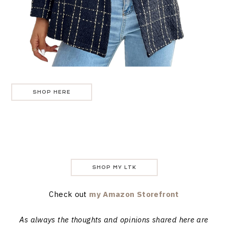
SHOP HERE
SHOP MY LTK
Check out
my Amazon Storefront
As always the thoughts and opinions shared here are