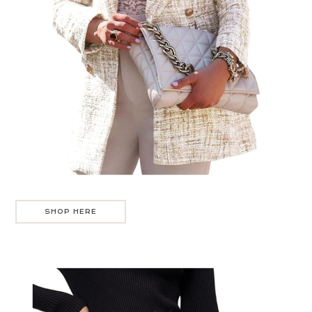
SHOP HERE