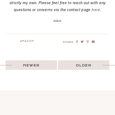
strictly my own. Please feel free to reach out with any
questions or concerns via the contact page
here
.
00121
AMAZON
SHARE
NEWER
OLDER