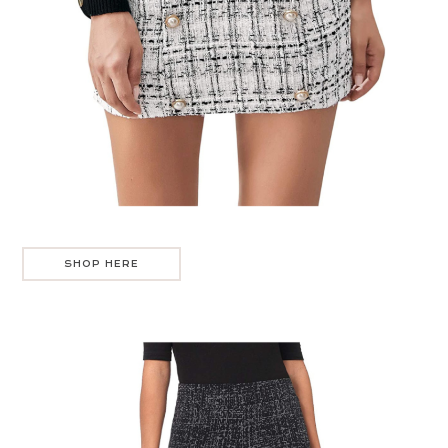
SHOP HERE