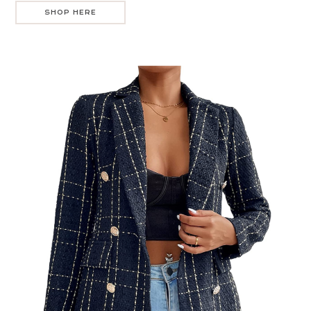
SHOP HERE