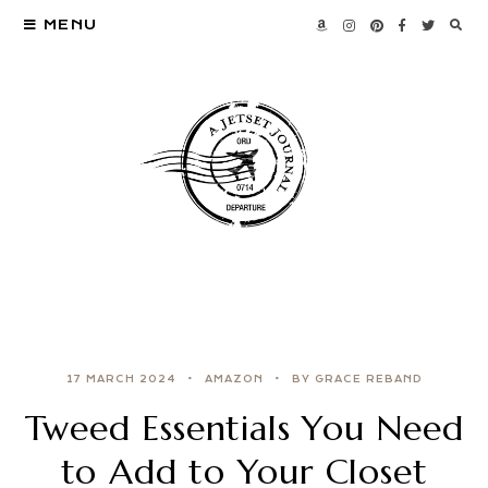
MENU
17 MARCH 2024
AMAZON
BY GRACE REBAND
Tweed Essentials You Need
to Add to Your Closet