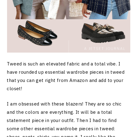
Tweed is such an elevated fabric and a total vibe. I
have rounded up essential wardrobe pieces in tweed
that you can get right from Amazon and add to your
closet!
I am obsessed with these blazers! They are so chic
and the colors are everything. It will be a total
statement piece in your outfit. Then I had to find
some other essential wardrobe pieces in tweed:
shoes, pants, skirts, you name it. I really like the