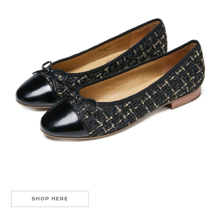
SHOP HERE