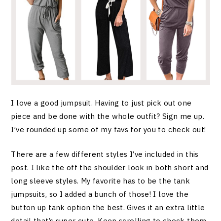
I love a good jumpsuit. Having to just pick out one
piece and be done with the whole outfit? Sign me up.
I’ve rounded up some of my favs for you to check out!
There are a few different styles I’ve included in this
post. I like the off the shoulder look in both short and
long sleeve styles. My favorite has to be the tank
jumpsuits, so I added a bunch of those! I love the
button up tank option the best. Gives it an extra little
detail that’s super cute. Keep scrolling to check them