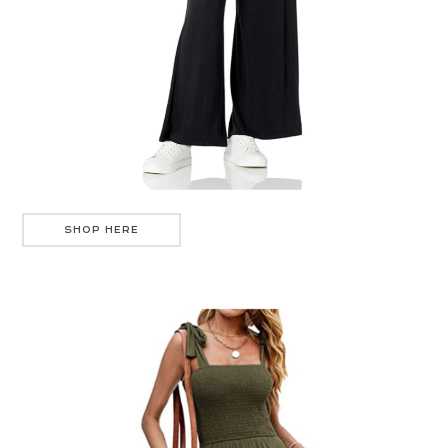
SHOP HERE