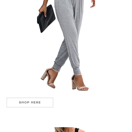
SHOP HERE