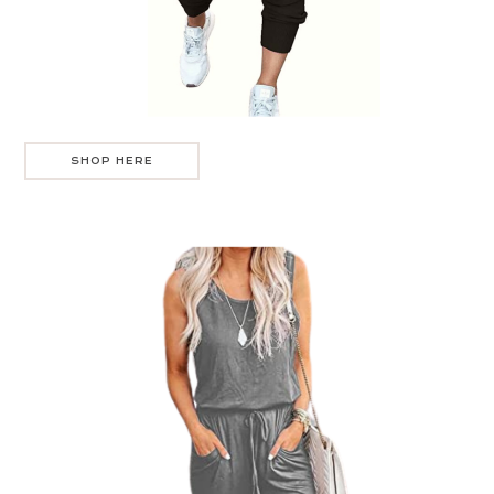
SHOP HERE