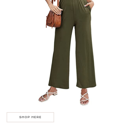
SHOP HERE