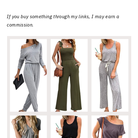
If you buy something through my links, I may earn a
commission
.