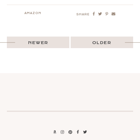
AMAZON
SHARE
NEWER
OLDER