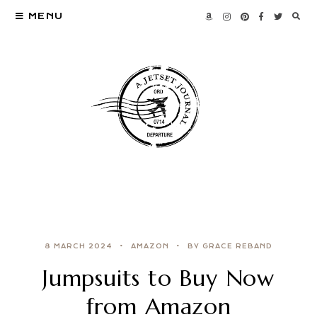
MENU
8 MARCH 2024
AMAZON
BY GRACE REBAND
Jumpsuits to Buy Now
from Amazon