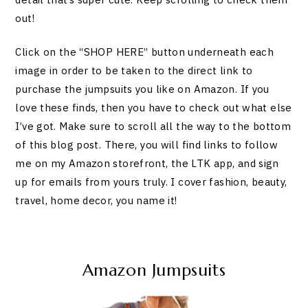
out!
Click on the “SHOP HERE” button underneath each
image in order to be taken to the direct link to
purchase the jumpsuits you like on Amazon. If you
love these finds, then you have to check out what else
I’ve got. Make sure to scroll all the way to the bottom
of this blog post. There, you will find links to follow
me on my Amazon storefront, the LTK app, and sign
up for emails from yours truly. I cover fashion, beauty,
travel, home decor, you name it!
Amazon Jumpsuits