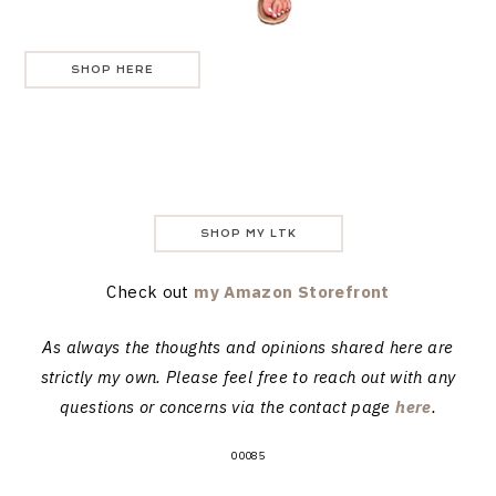
SHOP HERE
SHOP MY LTK
Check out
my Amazon Storefront
As always the thoughts and opinions shared here are
strictly my own. Please feel free to reach out with any
questions or concerns via the contact page
here
.
00085