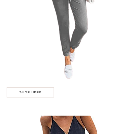
SHOP HERE