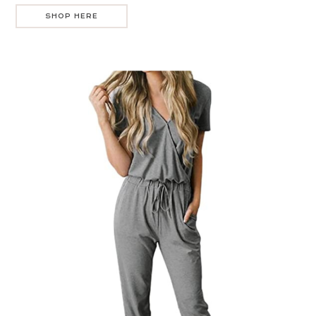
SHOP HERE