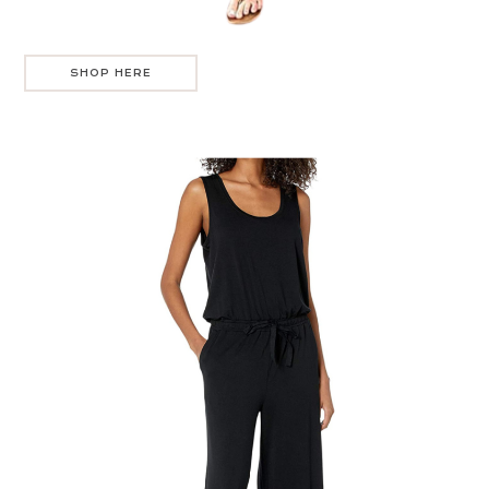
SHOP HERE