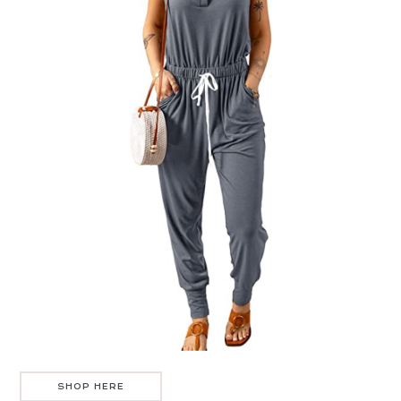
SHOP HERE