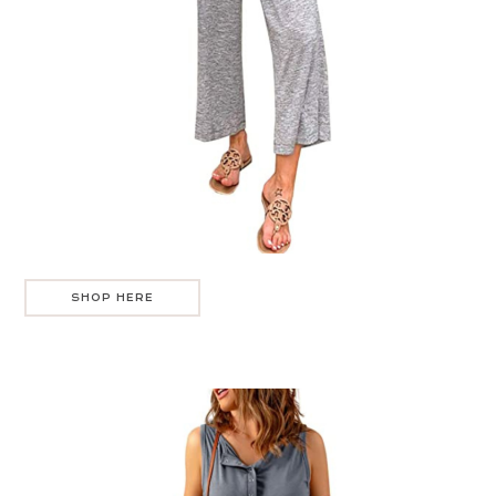
SHOP HERE