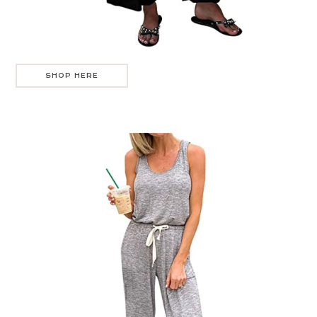
SHOP HERE