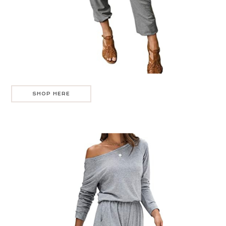
SHOP HERE