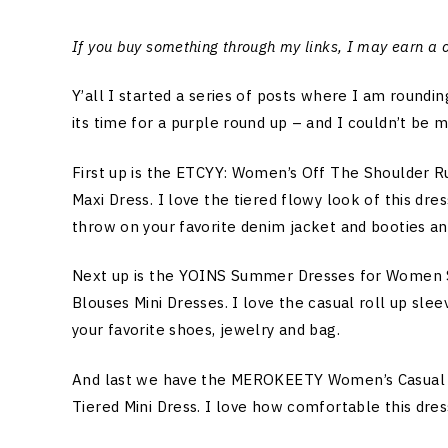
If you buy something through my links, I may earn a
Y’all I started a series of posts where I am round
its time for a purple round up – and I couldn’t be 
First up is the ETCYY: Women’s Off The Shoulder 
Maxi Dress. I love the tiered flowy look of this dre
throw on your favorite denim jacket and booties and 
Next up is the YOINS Summer Dresses for Women Sh
Blouses Mini Dresses. I love the casual roll up slee
your favorite shoes, jewelry and bag.
And last we have the MEROKEETY Women’s Casual 
Tiered Mini Dress. I love how comfortable this dress 