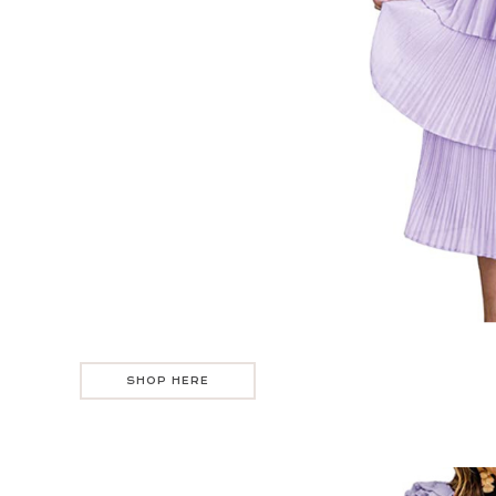
SHOP HERE