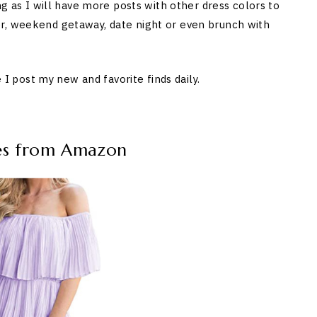
ng as I will have more posts with other dress colors to
r, weekend getaway, date night or even brunch with
post my new and favorite finds daily.
ses from Amazon