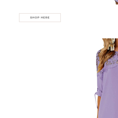
SHOP HERE