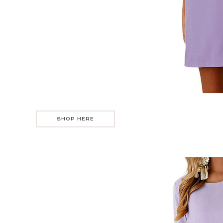
SHOP HERE