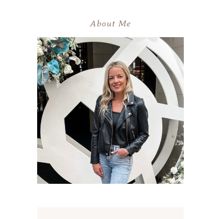
About Me