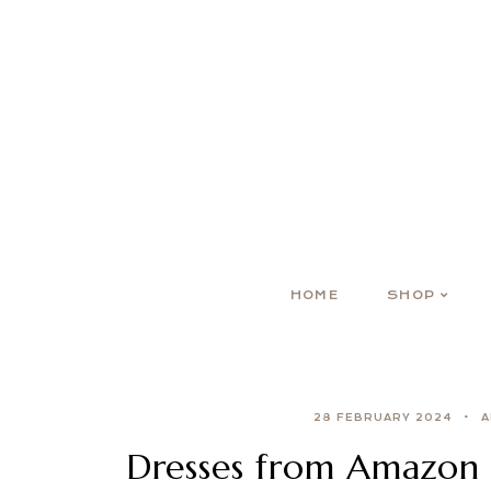
HOME
SHOP
28 FEBRUARY 2024
A
Dresses from Amazon i