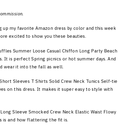
 commission
.
ing up my favorite Amazon dress by color and this week
more excited to show you these beauties.
Ruffles Summer Loose Casual Chiffon Long Party Beach
ss. It is perfect Spring picnics or hot summer days. And
wear it into the fall as well.
ort Sleeves T Shirts Solid Crew Neck Tunics Self-tie
ves on this dress. It makes it super easy to style with
Long Sleeve Smocked Crew Neck Elastic Waist Flowy
is and how flattering the fit is.