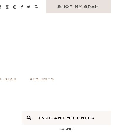
SHOP MY GRAM
T IDEAS
REQUESTS
SUBMIT