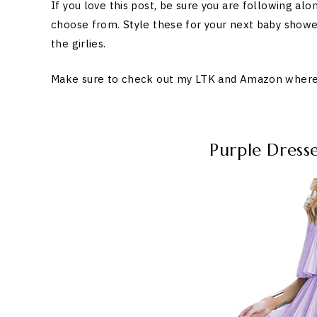
If you love this post, be sure you are following alo
choose from. Style these for your next baby showe
the girlies.
Make sure to check out my LTK and Amazon where I 
Purple Dres