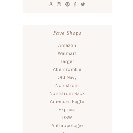
Fave Shops
Amazon
Walmart
Target
Abercrombie
Old Navy
Nordstrom
Nordstrom Rack
American Eagle
Express
DSW
Anthropologie