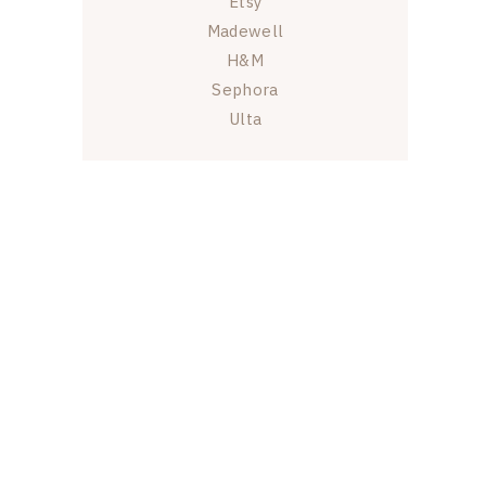
Etsy
Madewell
H&M
Sephora
Ulta