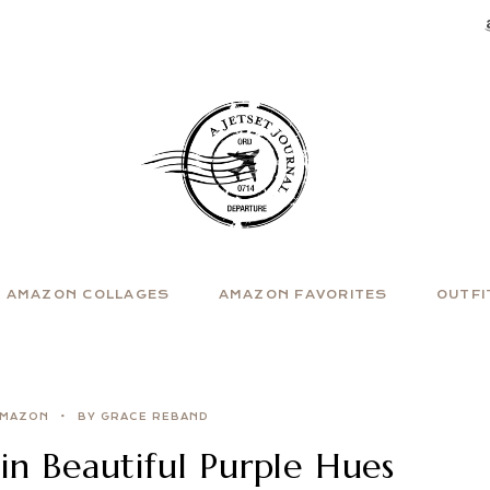
AMAZON COLLAGES
AMAZON FAVORITES
OUTFI
MAZON
BY GRACE REBAND
n Beautiful Purple Hues