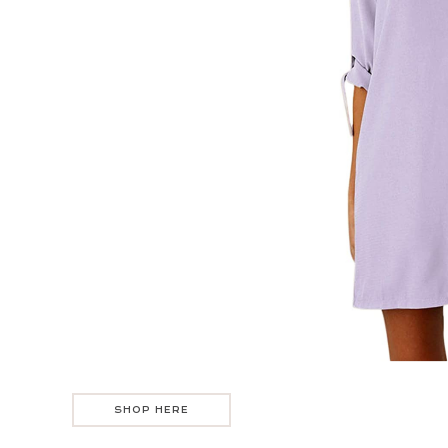
SHOP HERE