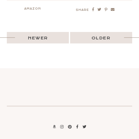
AMAZON
SHARE
NEWER
OLDER