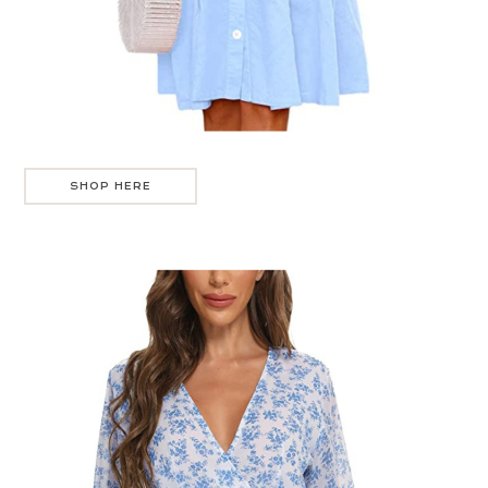
SHOP HERE