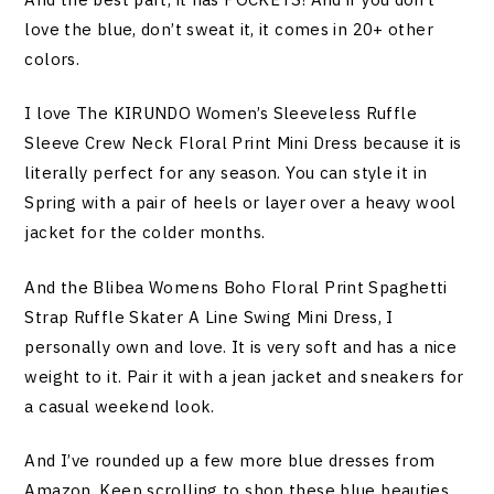
love the blue, don’t sweat it, it comes in 20+ other
colors.
I love The KIRUNDO Women’s Sleeveless Ruffle
Sleeve Crew Neck Floral Print Mini Dress because it is
literally perfect for any season. You can style it in
Spring with a pair of heels or layer over a heavy wool
jacket for the colder months.
And the Blibea Womens Boho Floral Print Spaghetti
Strap Ruffle Skater A Line Swing Mini Dress, I
personally own and love. It is very soft and has a nice
weight to it. Pair it with a jean jacket and sneakers for
a casual weekend look.
And I’ve rounded up a few more blue dresses from
Amazon. Keep scrolling to shop these blue beauties