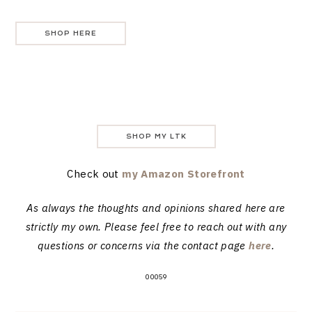
SHOP HERE
SHOP MY LTK
Check out
my Amazon Storefront
As always the thoughts and opinions shared here are
strictly my own. Please feel free to reach out with any
questions or concerns via the contact page
here
.
00059