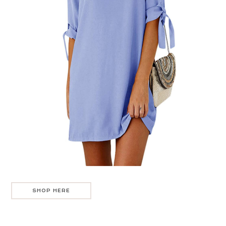
SHOP HERE