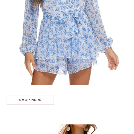
SHOP HERE