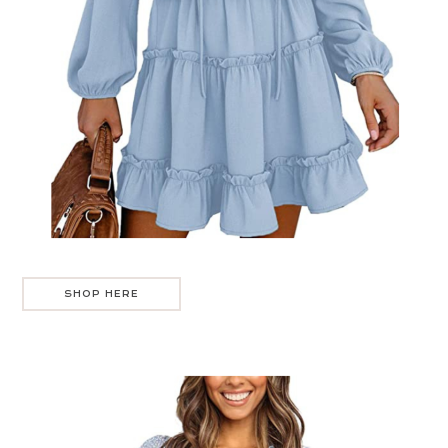
SHOP HERE