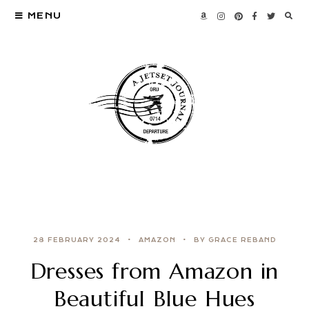
MENU
28 FEBRUARY 2024
AMAZON
BY GRACE REBAND
Dresses from Amazon in
Beautiful Blue Hues