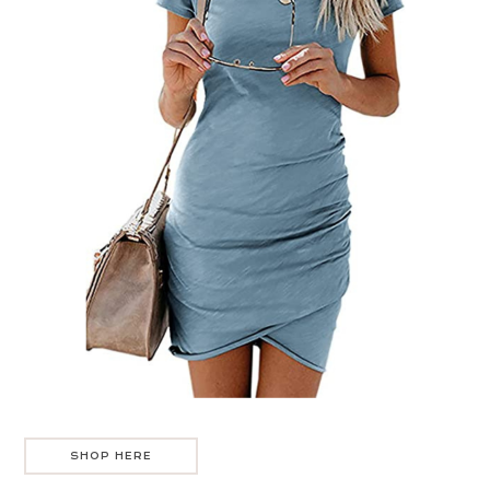
SHOP HERE