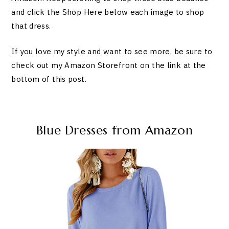
and click the Shop Here below each image to shop
that dress.
If you love my style and want to see more, be sure to
check out my Amazon Storefront on the link at the
bottom of this post.
Blue Dresses from Amazon