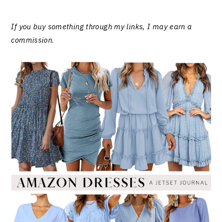
If you buy something through my links, I may earn a
commission
.