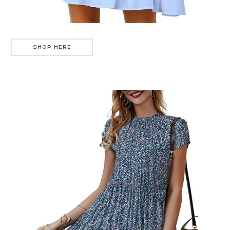
SHOP HERE