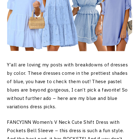
Y’all are loving my posts with breakdowns of dresses
by color. These dresses come in the prettiest shades
of blue, you have to check them out! These pastel
blues are beyond gorgeous, I can’t pick a favorite! So
without further ado – here are my blue and blue
variations dress picks.
FANCYINN Women’s V Neck Cute Shift Dress with
Pockets Bell Sleeve – this dress is such a fun style.
And the best part, it has POCKETS! And if you don’t