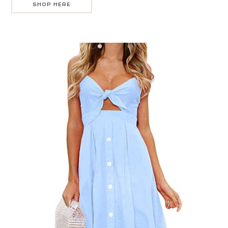
SHOP HERE