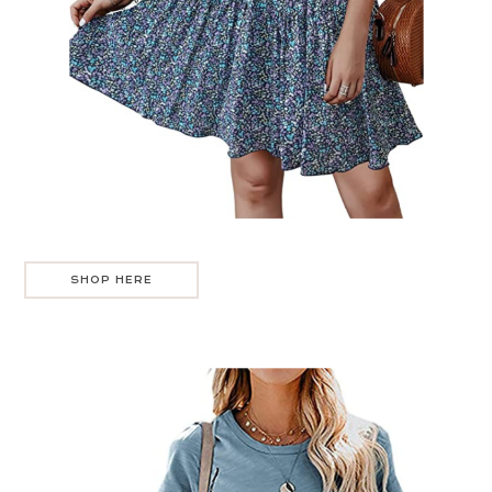
SHOP HERE