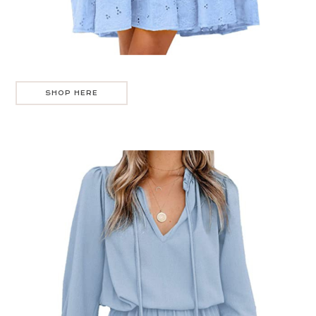
SHOP HERE