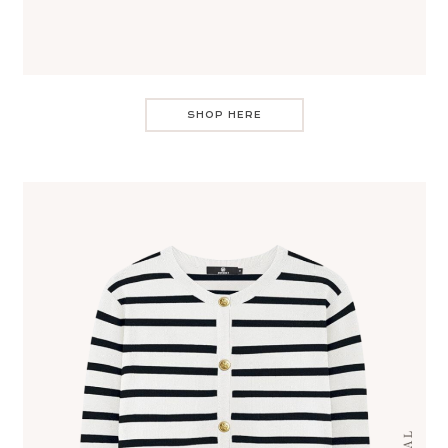
SHOP HERE