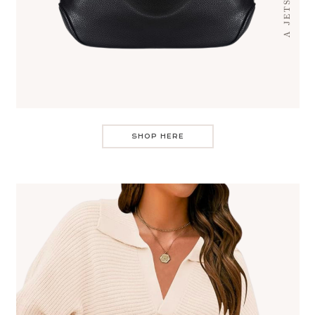
SHOP HERE