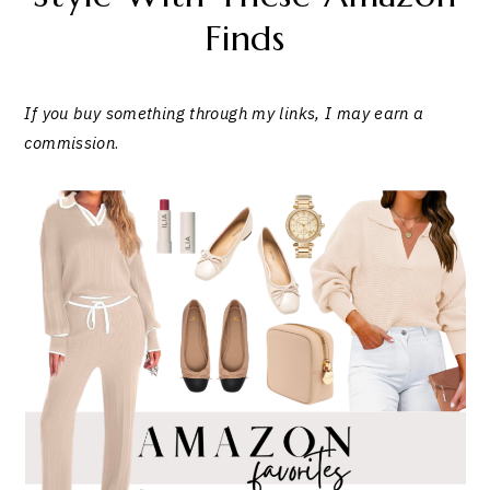
Finds
If you buy something through my links, I may earn a
commission
.