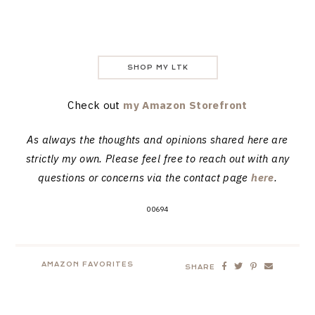
SHOP MY LTK
Check out
my Amazon Storefront
As always the thoughts and opinions shared here are
strictly my own. Please feel free to reach out with any
questions or concerns via the contact page
here
.
00694
AMAZON FAVORITES
SHARE