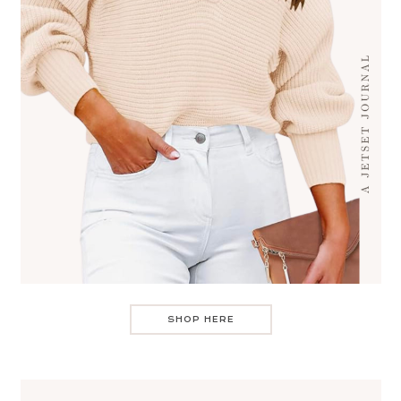
SHOP HERE