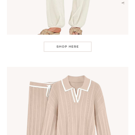
SHOP HERE