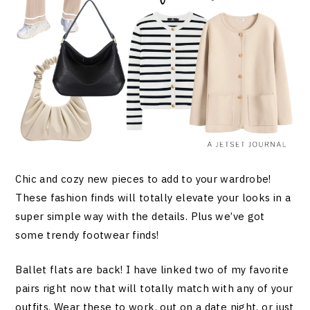
Chic and cozy new pieces to add to your wardrobe!
These fashion finds will totally elevate your looks in a
super simple way with the details. Plus we’ve got
some trendy footwear finds!
Ballet flats are back! I have linked two of my favorite
pairs right now that will totally match with any of your
outfits. Wear these to work, out on a date night, or just