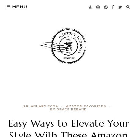
MENU
29 JANUARY 2024
AMAZON FAVORITES
BY GRACE REBAND
Easy Ways to Elevate Your
Style With These Amazon