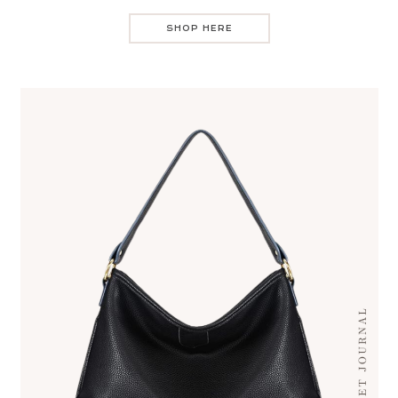
SHOP HERE