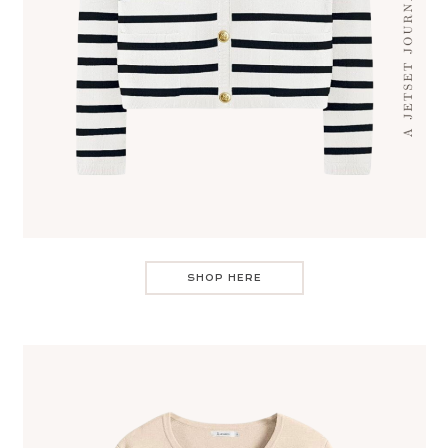
SHOP HERE