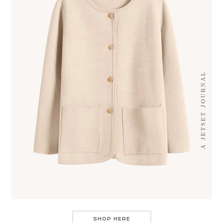
SHOP HERE