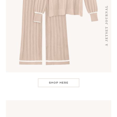
SHOP HERE