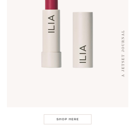
SHOP HERE