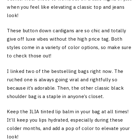
when you feel like elevating a classic top and jeans
look!
These button down cardigans are so chic and totally
give off luxe vibes without the high price tag. Both
styles come in a variety of color options, so make sure
to check those out!
I linked two of the bestselling bags right now. The
ruched one is always going viral and rightfully so
because it’s adorable. Then, the other classic black
shoulder bag is a staple in anyone’s closet.
Keep the ILIA tinted lip balm in your bag at all times!
It’ll keep you lips hydrated, especially during these
colder months, and add a pop of color to elevate your
look!