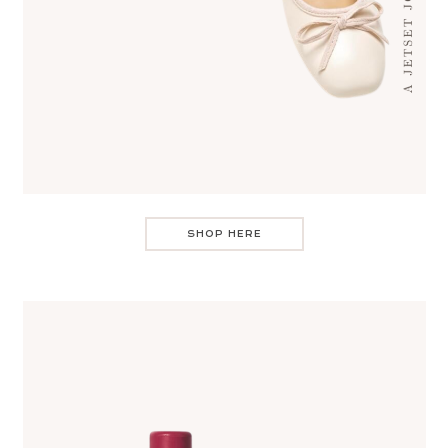
SHOP HERE