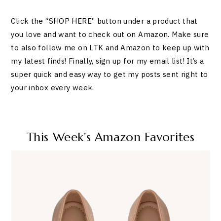
Click the “SHOP HERE” button under a product that
you love and want to check out on Amazon. Make sure
to also follow me on LTK and Amazon to keep up with
my latest finds! Finally, sign up for my email list! It’s a
super quick and easy way to get my posts sent right to
your inbox every week.
This Week’s Amazon Favorites