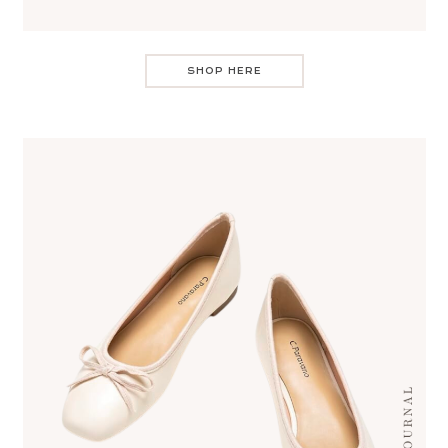
SHOP HERE