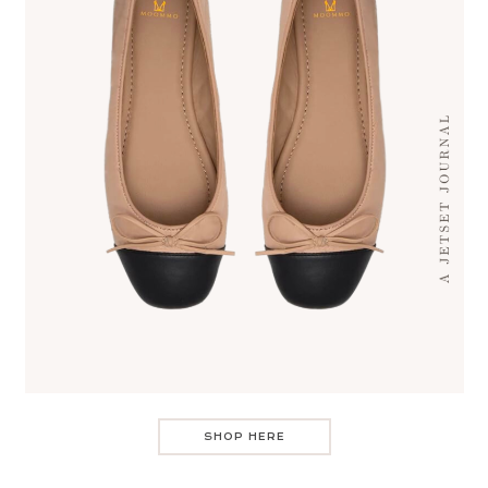
SHOP HERE