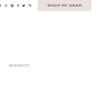
SHOP MY GRAM
REQUESTS