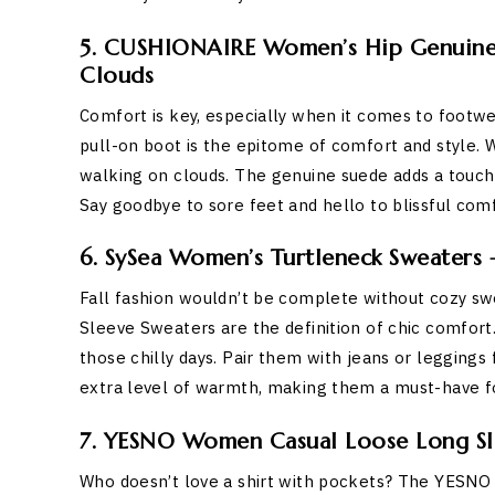
5. CUSHIONAIRE Women’s Hip Genuine 
Clouds
Comfort is key, especially when it comes to foo
pull-on boot is the epitome of comfort and style. 
walking on clouds. The genuine suede adds a touch o
Say goodbye to sore feet and hello to blissful comf
6. SySea Women’s Turtleneck Sweaters –
Fall fashion wouldn’t be complete without cozy s
Sleeve Sweaters are the definition of chic comfort
those chilly days. Pair them with jeans or leggings 
extra level of warmth, making them a must-have f
7. YESNO Women Casual Loose Long Slee
Who doesn’t love a shirt with pockets? The YESN