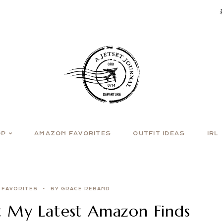
OP
AMAZON FAVORITES
OUTFIT IDEAS
IRL
 FAVORITES
BY GRACE REBAND
 My Latest Amazon Finds