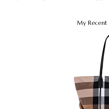
My Recent