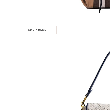
SHOP HERE