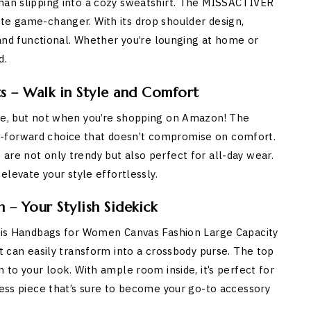
than slipping into a cozy sweatshirt. The MISSACTIVER
te game-changer. With its drop shoulder design,
h and functional. Whether you’re lounging at home or
d.
s – Walk in Style and Comfort
nge, but not when you’re shopping on Amazon! The
-forward choice that doesn’t compromise on comfort.
are not only trendy but also perfect for all-day wear.
elevate your style effortlessly.
– Your Stylish Sidekick
 this Handbags for Women Canvas Fashion Large Capacity
at can easily transform into a crossbody purse. The top
 to your look. With ample room inside, it’s perfect for
less piece that’s sure to become your go-to accessory