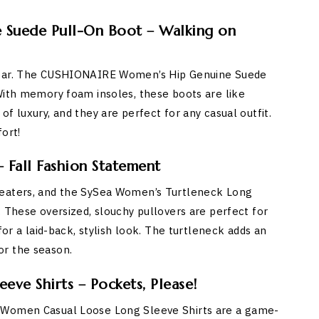
Suede Pull-On Boot – Walking on
twear. The CUSHIONAIRE Women’s Hip Genuine Suede
With memory foam insoles, these boots are like
f luxury, and they are perfect for any casual outfit.
ort!
 Fall Fashion Statement
weaters, and the SySea Women’s Turtleneck Long
. These oversized, slouchy pullovers are perfect for
for a laid-back, stylish look. The turtleneck adds an
or the season.
ve Shirts – Pockets, Please!
O Women Casual Loose Long Sleeve Shirts are a game-