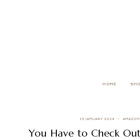
HOME
SH
13 JANUARY 2024
AMAZON
You Have to Check Out