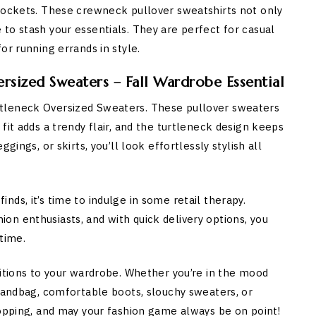
 pockets. These crewneck pullover sweatshirts not only
to stash your essentials. They are perfect for casual
or running errands in style.
sized Sweaters – Fall Wardrobe Essential
tleneck Oversized Sweaters. These pullover sweaters
fit adds a trendy flair, and the turtleneck design keeps
gings, or skirts, you’ll look effortlessly stylish all
ds, it’s time to indulge in some retail therapy.
n enthusiasts, and with quick delivery options, you
time.
ditions to your wardrobe. Whether you’re in the mood
 handbag, comfortable boots, slouchy sweaters, or
hopping, and may your fashion game always be on point!