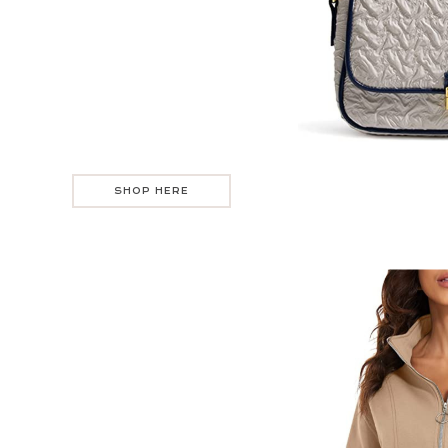
SHOP HERE