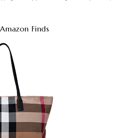
 Amazon Finds