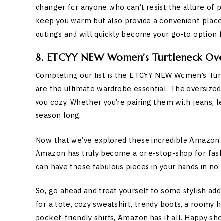
changer for anyone who can’t resist the allure of
keep you warm but also provide a convenient place 
outings and will quickly become your go-to option f
8. ETCYY NEW Women’s Turtleneck Over
Completing our list is the ETCYY NEW Women’s Tur
are the ultimate wardrobe essential. The oversized 
you cozy. Whether you’re pairing them with jeans, leg
season long.
Now that we’ve explored these incredible Amazon fin
Amazon has truly become a one-stop-shop for fashio
can have these fabulous pieces in your hands in no 
So, go ahead and treat yourself to some stylish ad
for a tote, cozy sweatshirt, trendy boots, a roomy
pocket-friendly shirts, Amazon has it all. Happy s