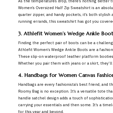
As the temperatures drop, there’s nothing better 
Women’s Oversized Half Zip Sweatshirt is an absolu
quarter zipper, and handy pockets, it’s both stylis
running errands, this sweatshirt has got you covere
3. Athlefit Women’s Wedge Ankle Boot
Finding the perfect pair of boots can be a challe
Athlefit Women’s Wedge Ankle Boots are a fashion
These slip-on waterproof leather platform booties 
Whether you pair them with jeans or a skirt, they’ll 
4. Handbags for Women Canvas Fashion 
Handbags are every fashionista’s best friend, and
Roomy Bag is no exception. It’s a versatile tote th
handle satchel design adds a touch of sophistication
carrying your essentials and then some. It’s a time
for this year and beyond.