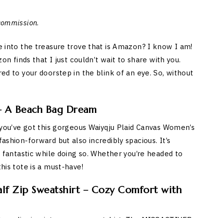
 commission
.
ve into the treasure trove that is Amazon? I know I am!
finds that I just couldn’t wait to share with you.
red to your doorstep in the blink of an eye. So, without
 – A Beach Bag Dream
nd you’ve got this gorgeous Waiyqju Plaid Canvas Women’s
fashion-forward but also incredibly spacious. It’s
ks fantastic while doing so. Whether you’re headed to
this tote is a must-have!
f Zip Sweatshirt – Cozy Comfort with