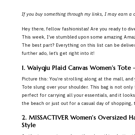
If you buy something through my links, I may earn a
Hey there, fellow fashionistas! Are you ready to di
This week, I’ve stumbled upon some amazing Amazon 
The best part? Everything on this list can be delive
further ado, let’s get right into it!
1. Waiyqju Plaid Canvas Women’s Tote
Picture this: You’re strolling along at the mall, a
Tote slung over your shoulder. This bag is not only 
perfect for carrying all your essentials, and it loo
the beach or just out for a casual day of shopping, 
2. MISSACTIVER Women’s Oversized Hal
Style