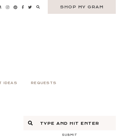
SHOP MY GRAM
T IDEAS
REQUESTS
SUBMIT