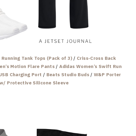
Running Tank Tops (Pack of 3)
/
Criss-Cross Back
n’s Motion Flare Pants
/
Adidas Women’s Swift Run
USB Charging Port
/
Beats Studio Buds
/
W&P Porter
w/ Protective Silicone Sleeve