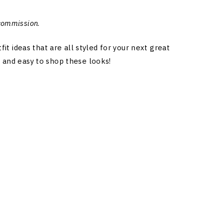
 commission
.
 ideas that are all styled for your next great
k and easy to shop these looks!