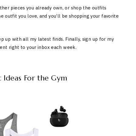
ether pieces you already own, or shop the outfits
e outfit you love, and you’ll be shopping your favorite
p with all my latest finds. Finally, sign up for my
 sent right to your inbox each week.
t Ideas For the Gym