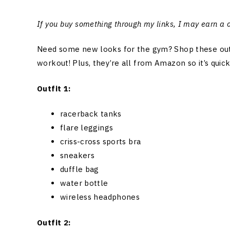
If you buy something through my links, I may earn a
Need some new looks for the gym? Shop these outfit
workout! Plus, they’re all from Amazon so it’s quic
Outfit 1:
racerback tanks
flare leggings
criss-cross sports bra
sneakers
duffle bag
water bottle
wireless headphones
Outfit 2: