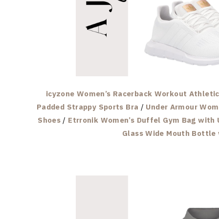
icyzone Women’s Racerback Workout Athletic 
Padded Strappy Sports Bra
/
Under Armour Wome
Shoes
/
Etrronik Women’s Duffel Gym Bag with 
Glass Wide Mouth Bottle 