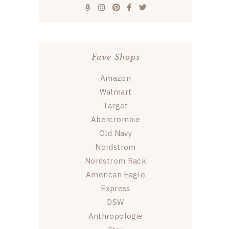
Fave Shops
Amazon
Walmart
Target
Abercrombie
Old Navy
Nordstrom
Nordstrom Rack
American Eagle
Express
DSW
Anthropologie