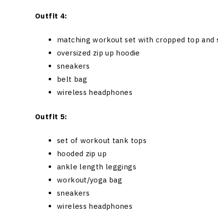
Outfit 4:
matching workout set with cropped top and 
oversized zip up hoodie
sneakers
belt bag
wireless headphones
Outfit 5:
set of workout tank tops
hooded zip up
ankle length leggings
workout/yoga bag
sneakers
wireless headphones