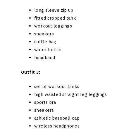
long sleeve zip up
fitted cropped tank
workout leggings
sneakers
duffle bag
water bottle
headband
Outfit 3:
set of workout tanks
high waisted straight leg leggings
sports bra
sneakers
athletic baseball cap
wireless headphones