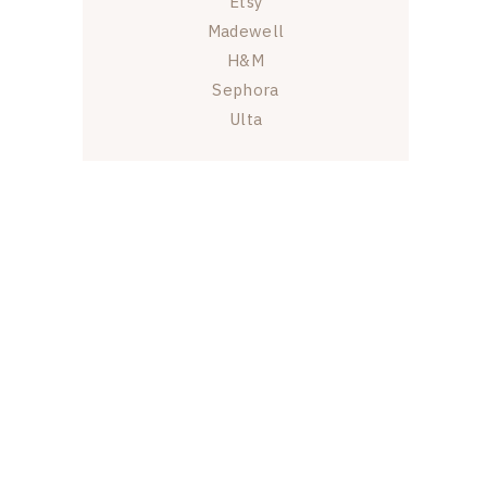
Etsy
Madewell
H&M
Sephora
Ulta