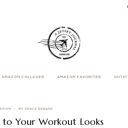
AMAZON COLLAGES
AMAZON FAVORITES
OUTFI
SHION
BY GRACE REBAND
 to Your Workout Looks