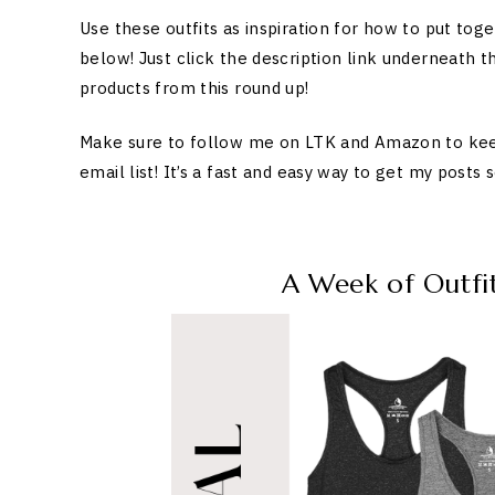
Use these outfits as inspiration for how to put tog
below! Just click the description link underneath th
products from this round up!
Make sure to follow me on LTK and Amazon to keep u
email list! It’s a fast and easy way to get my posts
A Week of Outfi