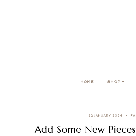
HOME
SHOP
12 JANUARY 2024
FA
Add Some New Pieces