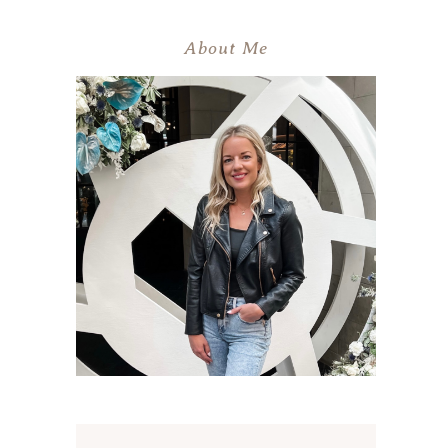
About Me