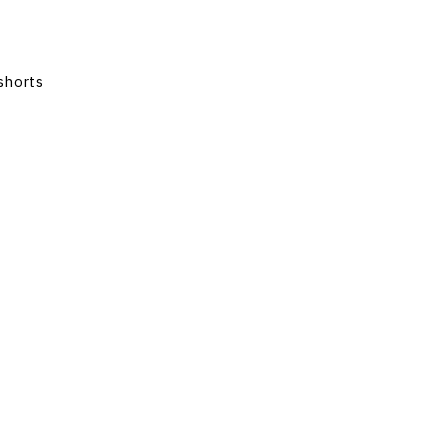
shorts