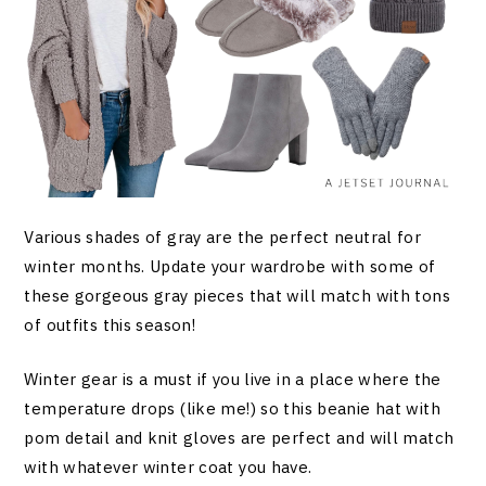
Various shades of gray are the perfect neutral for
winter months. Update your wardrobe with some of
these gorgeous gray pieces that will match with tons
of outfits this season!
Winter gear is a must if you live in a place where the
temperature drops (like me!) so this beanie hat with
pom detail and knit gloves are perfect and will match
with whatever winter coat you have.