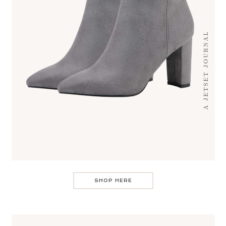
SHOP HERE