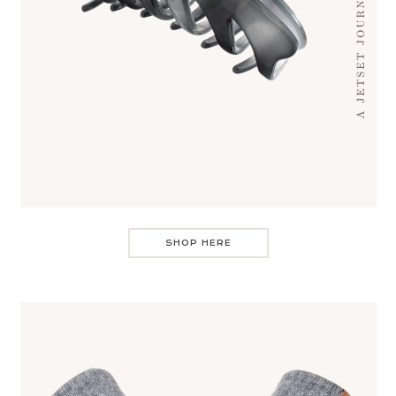
SHOP HERE