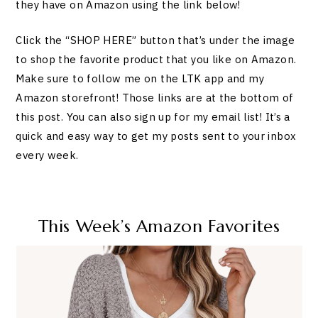
they have on Amazon using the link below!
Click the “SHOP HERE” button that’s under the image
to shop the favorite product that you like on Amazon.
Make sure to follow me on the LTK app and my
Amazon storefront! Those links are at the bottom of
this post. You can also sign up for my email list! It’s a
quick and easy way to get my posts sent to your inbox
every week.
This Week’s Amazon Favorites