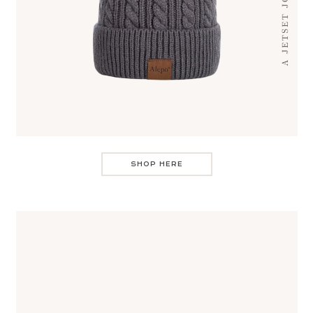
SHOP HERE