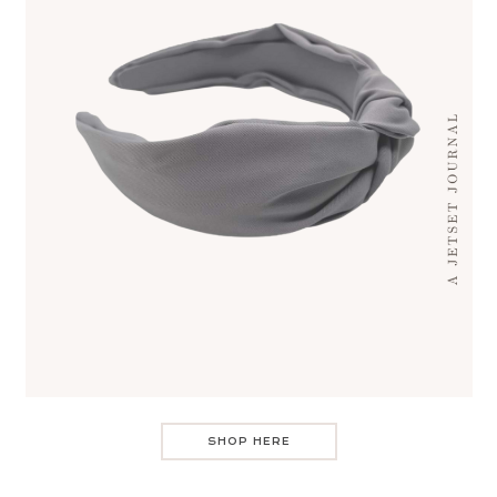
SHOP HERE