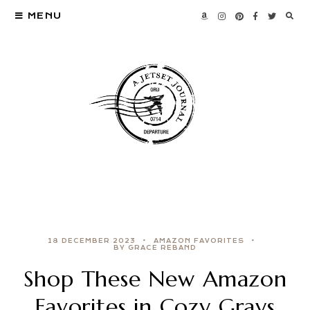
MENU
18 DECEMBER 2023
AMAZON FAVORITES
BY GRACE REBAND
Shop These New Amazon
Favorites in Cozy Grays