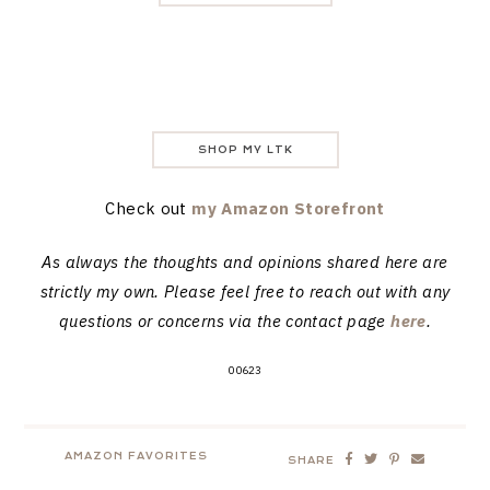
SHOP MY LTK
Check out
my Amazon Storefront
As always the thoughts and opinions shared here are
strictly my own. Please feel free to reach out with any
questions or concerns via the contact page
here
.
00623
AMAZON FAVORITES
SHARE