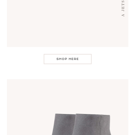
SHOP HERE