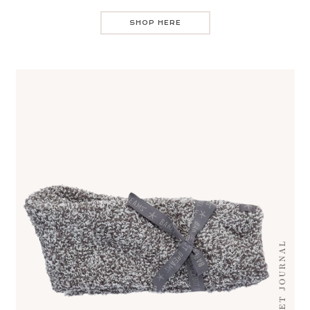
SHOP HERE