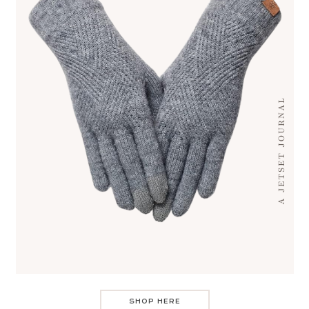
SHOP HERE