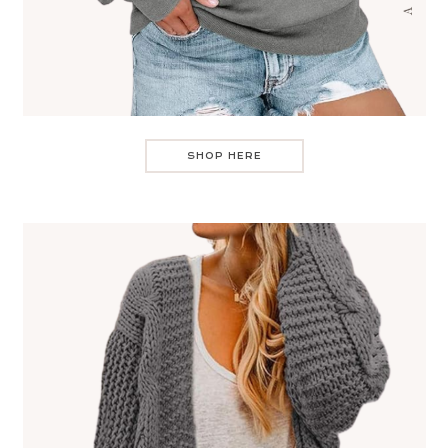
SHOP HERE