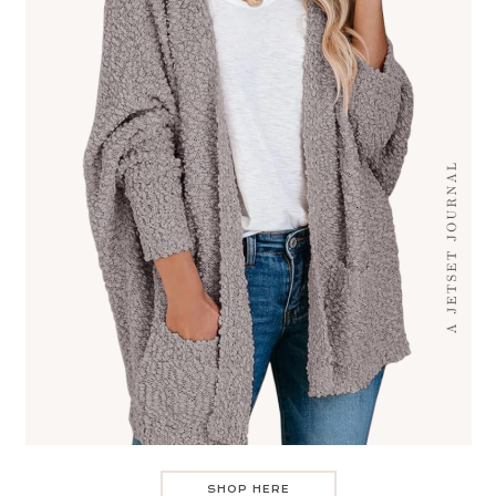
SHOP HERE