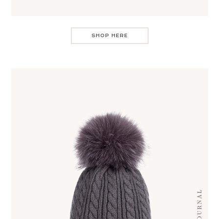
SHOP HERE