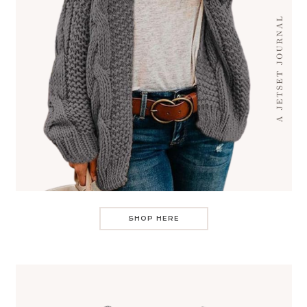
SHOP HERE