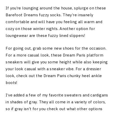
If you’re lounging around the house, splurge on these
Barefoot Dreams fuzzy socks. They’re insanely
comfortable and will have you feeling all warm and
cozy on those winter nights. Another option for
loungewear are these fuzzy lined slippers!
For going out, grab some new shoes for the occasion.
For a more casual look, these Dream Paris platform
sneakers will give you some height while also keeping
your look casual with a sneaker vibe. For a dressier
look, check out the Dream Paris chunky heel ankle
boots!
I’ve added a few of my favorite sweaters and cardigans
in shades of gray. They all come in a variety of colors,
so if gray isn’t for you check out what other options