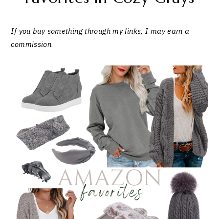
If you buy something through my links, I may earn a
commission
.