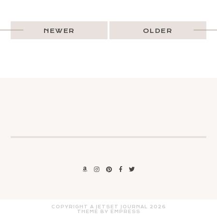
NEWER
OLDER
COPYRIGHT A JETSET JOURNAL
2026
THEME BY EMPRESS