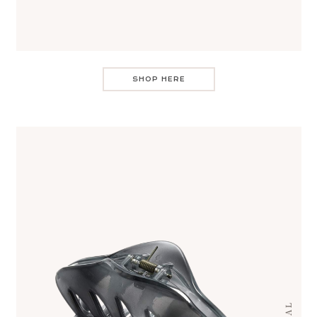
SHOP HERE