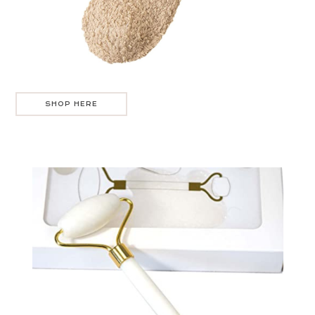
SHOP HERE