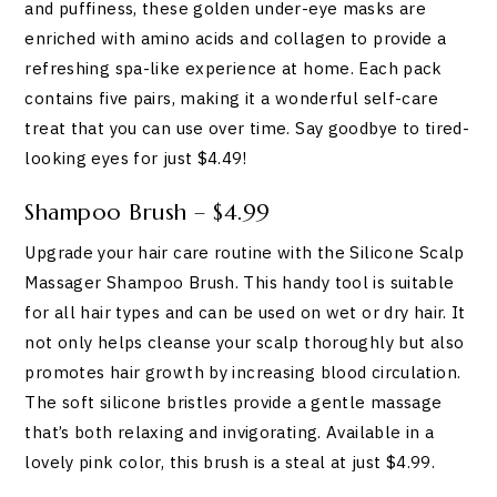
and puffiness, these golden under-eye masks are
enriched with amino acids and collagen to provide a
refreshing spa-like experience at home. Each pack
contains five pairs, making it a wonderful self-care
treat that you can use over time. Say goodbye to tired-
looking eyes for just $4.49!
Shampoo Brush – $4.99
Upgrade your hair care routine with the Silicone Scalp
Massager Shampoo Brush. This handy tool is suitable
for all hair types and can be used on wet or dry hair. It
not only helps cleanse your scalp thoroughly but also
promotes hair growth by increasing blood circulation.
The soft silicone bristles provide a gentle massage
that’s both relaxing and invigorating. Available in a
lovely pink color, this brush is a steal at just $4.99.