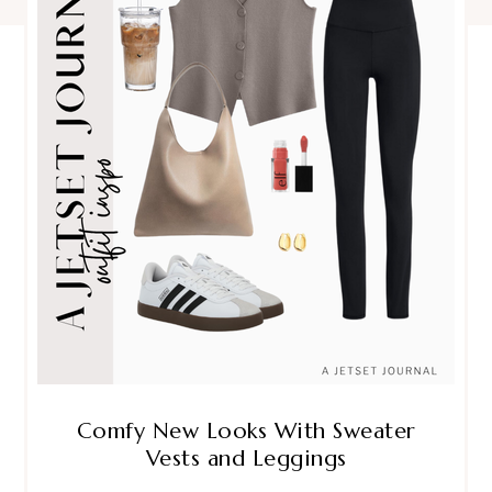
Comfy New Looks With Sweater
Vests and Leggings