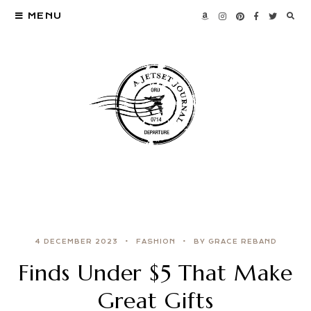
MENU
4 DECEMBER 2023
FASHION
BY GRACE REBAND
Finds Under $5 That Make
Great Gifts