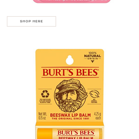
SHOP HERE