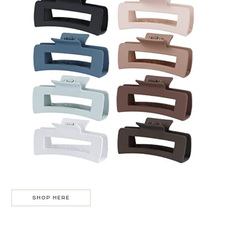
SHOP HERE