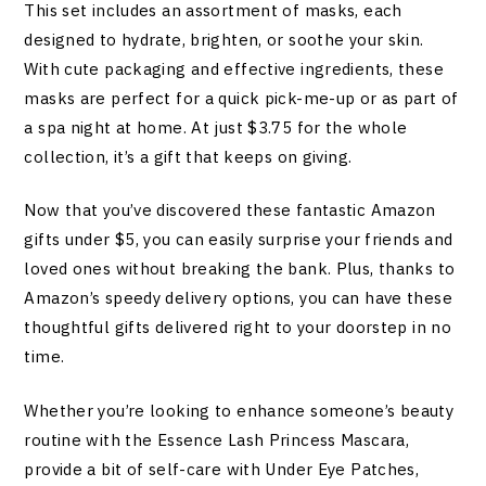
This set includes an assortment of masks, each
designed to hydrate, brighten, or soothe your skin.
With cute packaging and effective ingredients, these
masks are perfect for a quick pick-me-up or as part of
a spa night at home. At just $3.75 for the whole
collection, it’s a gift that keeps on giving.
Now that you’ve discovered these fantastic Amazon
gifts under $5, you can easily surprise your friends and
loved ones without breaking the bank. Plus, thanks to
Amazon’s speedy delivery options, you can have these
thoughtful gifts delivered right to your doorstep in no
time.
Whether you’re looking to enhance someone’s beauty
routine with the Essence Lash Princess Mascara,
provide a bit of self-care with Under Eye Patches,