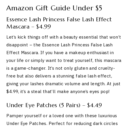
Amazon Gift Guide Under $5
Essence Lash Princess False Lash Effect
Mascara – $4.99
Let’s kick things off with a beauty essential that won’t
disappoint – the Essence Lash Princess False Lash
Effect Mascara. If you have a makeup enthusiast in
your life or simply want to treat yourself, this mascara
is a game-changer. It’s not only gluten and cruelty-
free but also delivers a stunning false lash effect,
giving your lashes dramatic volume and length. At just
$4.99, it’s a steal that’ll make anyone’s eyes pop!
Under Eye Patches (5 Pairs) – $4.49
Pamper yourself or a loved one with these luxurious
Under Eye Patches. Perfect for reducing dark circles