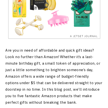
Are you in need of affordable and quick gift ideas?
Look no further than Amazon! Whether it’s a last-
minute birthday gift, a small token of appreciation, or
just a little something to brighten someone’s day,
Amazon offers a wide range of budget-friendly
options under $5 that can be delivered straight to your
doorstep in no time. In this blog post, we’ll introduce
you to five fantastic Amazon products that make
perfect gifts without breaking the bank.