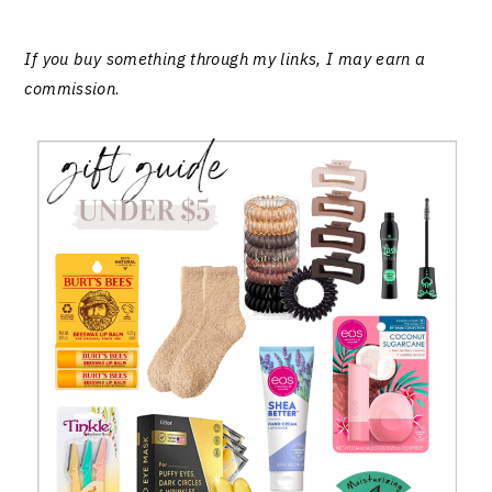
If you buy something through my links, I may earn a
commission
.