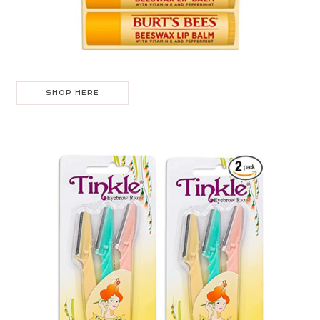
SHOP HERE