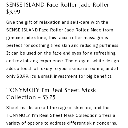
SENSE ISLAND Face Roller Jade Roller –
$3.99
Give the gift of relaxation and self-care with the
SENSE ISLAND Face Roller Jade Roller. Made from
genuine jade stone, this facial roller massager is
perfect for soothing tired skin and reducing puffiness.
It can be used on the face and eyes for a refreshing
and revitalizing experience. The elegant white design
adds a touch of luxury to your skincare routine, and at
only $3.99, it’s a small investment for big benefits.
TONYMOLY I’m Real Sheet Mask
Collection – $3.75
Sheet masks are all the rage in skincare, and the
TONYMOLY I’m Real Sheet Mask Collection offers a
variety of options to address different skin concerns.