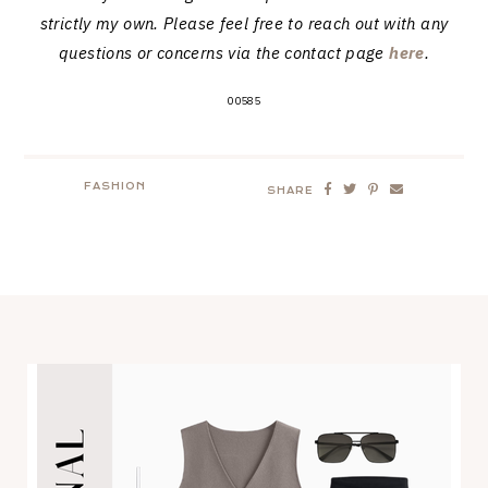
strictly my own. Please feel free to reach out with any
questions or concerns via the contact page
here
.
00585
FASHION
SHARE