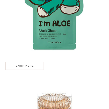
SHOP HERE