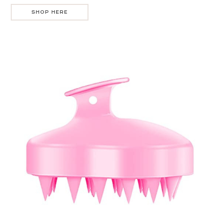
SHOP HERE