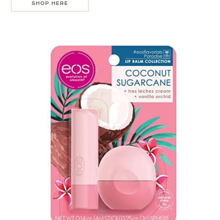
SHOP HERE