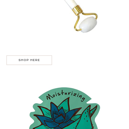
SHOP HERE