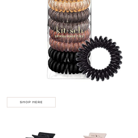
SHOP HERE