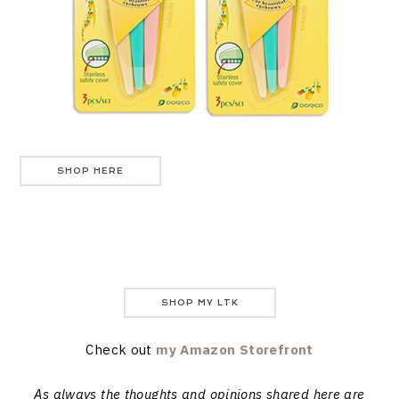
SHOP HERE
SHOP MY LTK
Check out
my Amazon Storefront
As always the thoughts and opinions shared here are