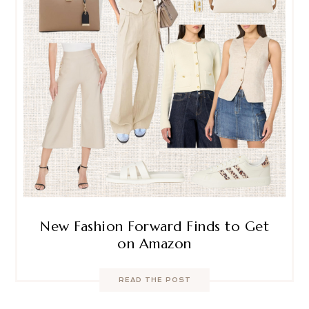
New Fashion Forward Finds to Get
on Amazon
READ THE POST