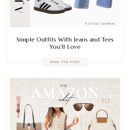
Simple Outfits With Jeans and Tees
You’ll Love
READ THE POST