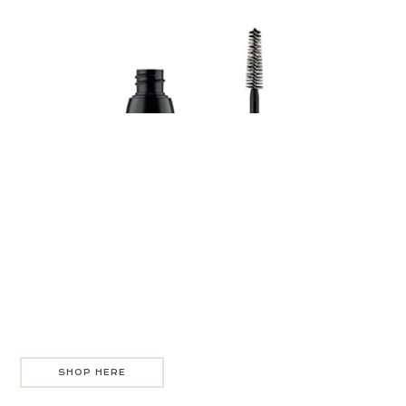
SHOP HERE