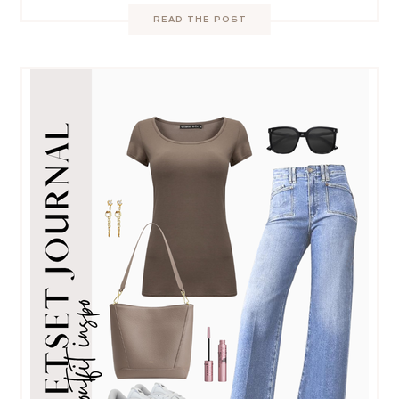
READ THE POST