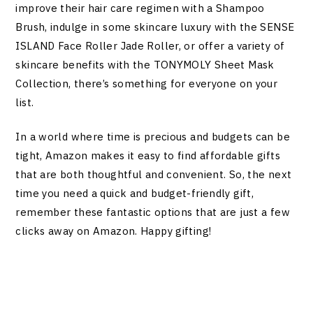
improve their hair care regimen with a Shampoo
Brush, indulge in some skincare luxury with the SENSE
ISLAND Face Roller Jade Roller, or offer a variety of
skincare benefits with the TONYMOLY Sheet Mask
Collection, there’s something for everyone on your
list.
In a world where time is precious and budgets can be
tight, Amazon makes it easy to find affordable gifts
that are both thoughtful and convenient. So, the next
time you need a quick and budget-friendly gift,
remember these fantastic options that are just a few
clicks away on Amazon. Happy gifting!