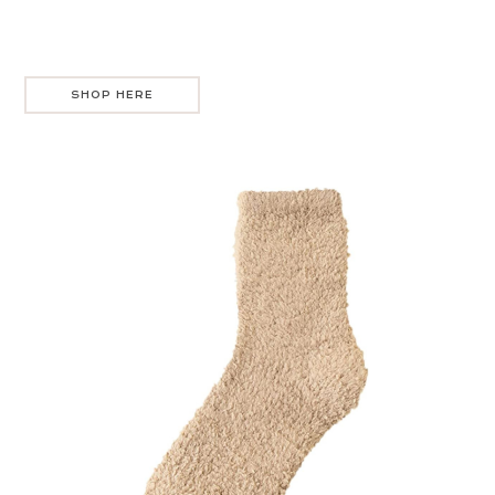
SHOP HERE