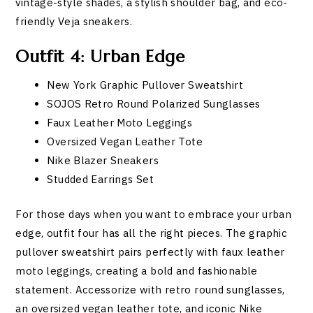
vintage-style shades, a stylish shoulder bag, and eco-
friendly Veja sneakers.
Outfit 4: Urban Edge
New York Graphic Pullover Sweatshirt
SOJOS Retro Round Polarized Sunglasses
Faux Leather Moto Leggings
Oversized Vegan Leather Tote
Nike Blazer Sneakers
Studded Earrings Set
For those days when you want to embrace your urban
edge, outfit four has all the right pieces. The graphic
pullover sweatshirt pairs perfectly with faux leather
moto leggings, creating a bold and fashionable
statement. Accessorize with retro round sunglasses,
an oversized vegan leather tote, and iconic Nike