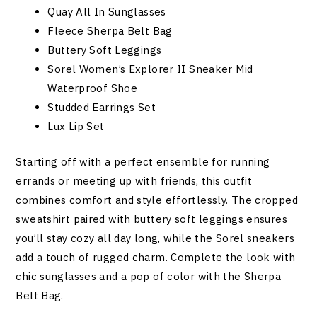
Quay All In Sunglasses
Fleece Sherpa Belt Bag
Buttery Soft Leggings
Sorel Women’s Explorer II Sneaker Mid
Waterproof Shoe
Studded Earrings Set
Lux Lip Set
Starting off with a perfect ensemble for running
errands or meeting up with friends, this outfit
combines comfort and style effortlessly. The cropped
sweatshirt paired with buttery soft leggings ensures
you’ll stay cozy all day long, while the Sorel sneakers
add a touch of rugged charm. Complete the look with
chic sunglasses and a pop of color with the Sherpa
Belt Bag.