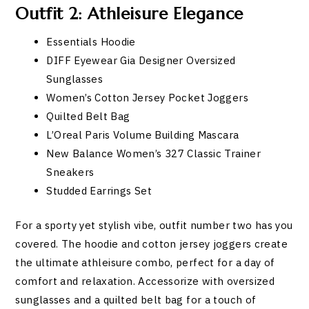
Outfit 2: Athleisure Elegance
Essentials Hoodie
DIFF Eyewear Gia Designer Oversized
Sunglasses
Women’s Cotton Jersey Pocket Joggers
Quilted Belt Bag
L’Oreal Paris Volume Building Mascara
New Balance Women’s 327 Classic Trainer
Sneakers
Studded Earrings Set
For a sporty yet stylish vibe, outfit number two has you
covered. The hoodie and cotton jersey joggers create
the ultimate athleisure combo, perfect for a day of
comfort and relaxation. Accessorize with oversized
sunglasses and a quilted belt bag for a touch of