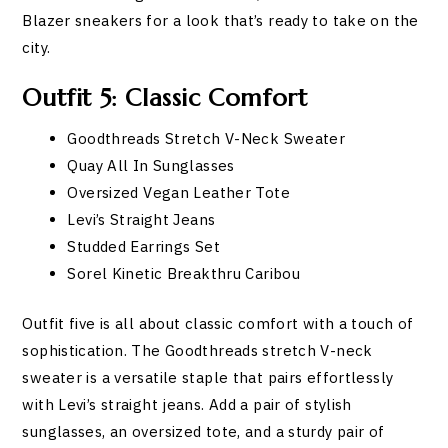
Blazer sneakers for a look that’s ready to take on the
city.
Outfit 5: Classic Comfort
Goodthreads Stretch V-Neck Sweater
Quay All In Sunglasses
Oversized Vegan Leather Tote
Levi’s Straight Jeans
Studded Earrings Set
Sorel Kinetic Breakthru Caribou
Outfit five is all about classic comfort with a touch of
sophistication. The Goodthreads stretch V-neck
sweater is a versatile staple that pairs effortlessly
with Levi’s straight jeans. Add a pair of stylish
sunglasses, an oversized tote, and a sturdy pair of