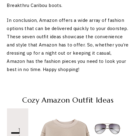
Breakthru Caribou boots.
In conclusion, Amazon offers a wide array of fashion
options that can be delivered quickly to your doorstep.
These seven outfit ideas showcase the convenience
and style that Amazon has to offer. So, whether you’re
dressing up for a night out or keeping it casual,
Amazon has the fashion pieces you need to look your
best in no time. Happy shopping!
Cozy Amazon Outfit Ideas