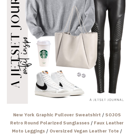
New York Graphic Pullover Sweatshirt
/
SOJOS
Retro Round Polarized Sunglasses
/
Faux Leather
Moto Leggings
/
Oversized Vegan Leather Tote
/