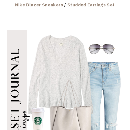
Nike Blazer Sneakers
/
Studded Earrings Set