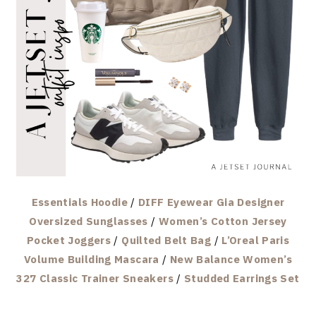
Essentials Hoodie
/
DIFF Eyewear Gia Designer
Oversized Sunglasses
/
Women’s Cotton Jersey
Pocket Joggers
/
Quilted Belt Bag
/
L’Oreal Paris
Volume Building Mascara
/
New Balance Women’s
327 Classic Trainer Sneakers
/
Studded Earrings Set