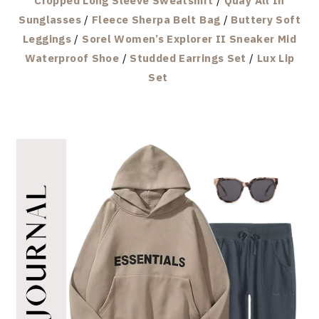
Cropped Long Sleeve Sweatshirt
/
Quay All In
Sunglasses
/
Fleece Sherpa Belt Bag
/
Buttery Soft
Leggings
/
Sorel Women’s Explorer II Sneaker Mid
Waterproof Shoe
/
Studded Earrings Set
/
Lux Lip
Set