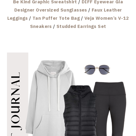
Be Kind Graphic Sweatshirt
/
DIFF Eyewear Gia
Designer Oversized Sunglasses
/
Faux Leather
Leggings
/
Tan Puffer Tote Bag
/
Veja Women’s V-12
Sneakers
/
Studded Earrings Set