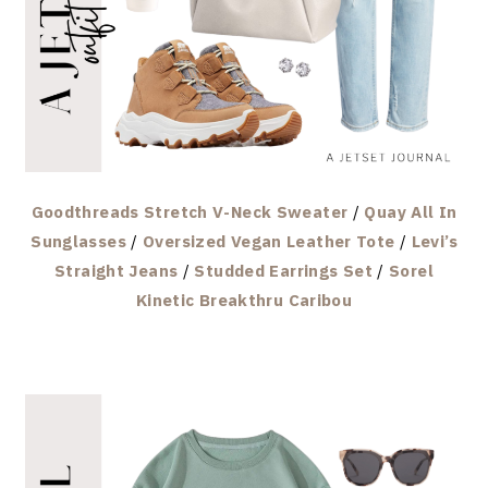
Goodthreads Stretch V-Neck Sweater
/
Quay All In
Sunglasses
/
Oversized Vegan Leather Tote
/
Levi’s
Straight Jeans
/
Studded Earrings Set
/
Sorel
Kinetic Breakthru Caribou