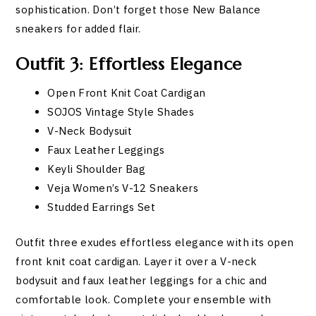
sophistication. Don’t forget those New Balance
sneakers for added flair.
Outfit 3: Effortless Elegance
Open Front Knit Coat Cardigan
SOJOS Vintage Style Shades
V-Neck Bodysuit
Faux Leather Leggings
Keyli Shoulder Bag
Veja Women’s V-12 Sneakers
Studded Earrings Set
Outfit three exudes effortless elegance with its open
front knit coat cardigan. Layer it over a V-neck
bodysuit and faux leather leggings for a chic and
comfortable look. Complete your ensemble with