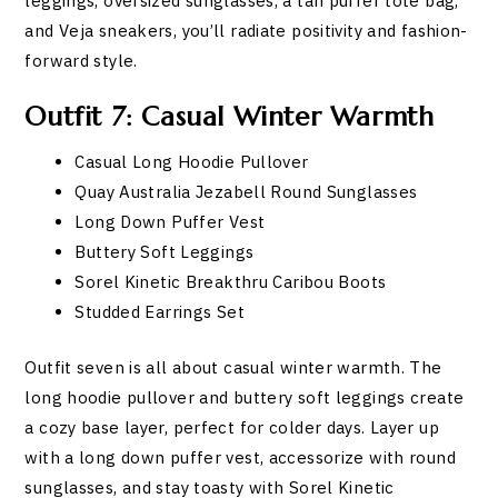
leggings, oversized sunglasses, a tan puffer tote bag,
and Veja sneakers, you’ll radiate positivity and fashion-
forward style.
Outfit 7: Casual Winter Warmth
Casual Long Hoodie Pullover
Quay Australia Jezabell Round Sunglasses
Long Down Puffer Vest
Buttery Soft Leggings
Sorel Kinetic Breakthru Caribou Boots
Studded Earrings Set
Outfit seven is all about casual winter warmth. The
long hoodie pullover and buttery soft leggings create
a cozy base layer, perfect for colder days. Layer up
with a long down puffer vest, accessorize with round
sunglasses, and stay toasty with Sorel Kinetic