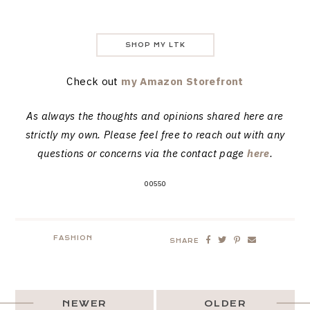
SHOP MY LTK
Check out
my Amazon Storefront
As always the thoughts and opinions shared here are
strictly my own. Please feel free to reach out with any
questions or concerns via the contact page
here
.
00550
FASHION
SHARE
NEWER
OLDER