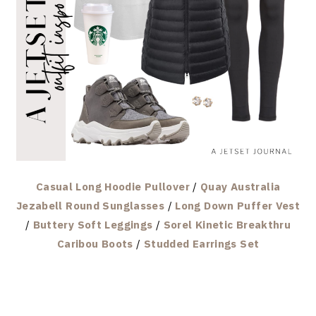
Casual Long Hoodie Pullover
/
Quay Australia
Jezabell Round Sunglasses
/
Long Down Puffer Vest
/
Buttery Soft Leggings
/
Sorel Kinetic Breakthru
Caribou Boots
/
Studded Earrings Set