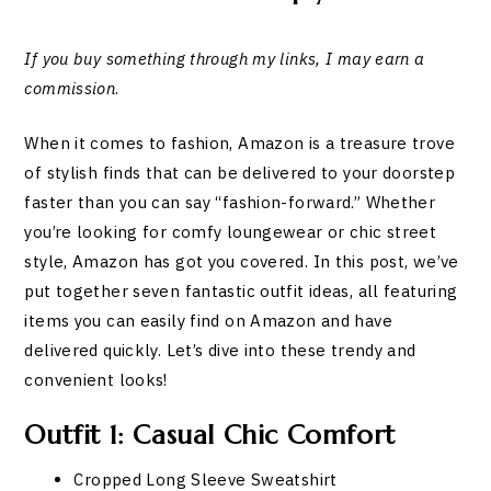
If you buy something through my links, I may earn a
commission
.
When it comes to fashion, Amazon is a treasure trove
of stylish finds that can be delivered to your doorstep
faster than you can say “fashion-forward.” Whether
you’re looking for comfy loungewear or chic street
style, Amazon has got you covered. In this post, we’ve
put together seven fantastic outfit ideas, all featuring
items you can easily find on Amazon and have
delivered quickly. Let’s dive into these trendy and
convenient looks!
Outfit 1: Casual Chic Comfort
Cropped Long Sleeve Sweatshirt