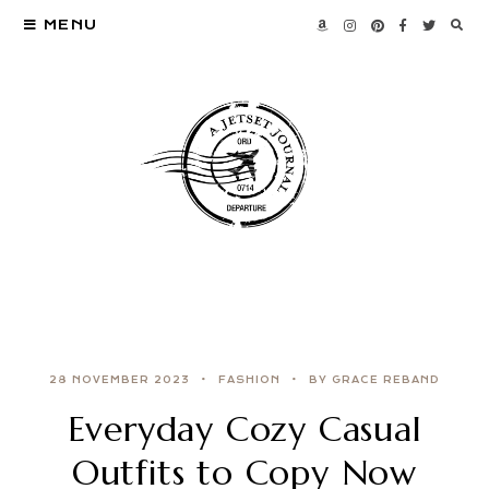
MENU
28 NOVEMBER 2023
FASHION
BY GRACE REBAND
Everyday Cozy Casual
Outfits to Copy Now