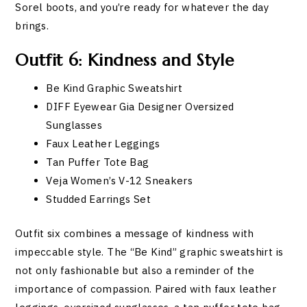
Sorel boots, and you’re ready for whatever the day
brings.
Outfit 6: Kindness and Style
Be Kind Graphic Sweatshirt
DIFF Eyewear Gia Designer Oversized
Sunglasses
Faux Leather Leggings
Tan Puffer Tote Bag
Veja Women’s V-12 Sneakers
Studded Earrings Set
Outfit six combines a message of kindness with
impeccable style. The “Be Kind” graphic sweatshirt is
not only fashionable but also a reminder of the
importance of compassion. Paired with faux leather