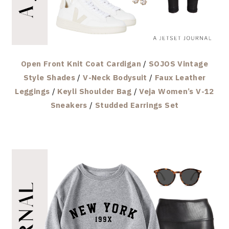
Open Front Knit Coat Cardigan
/
SOJOS Vintage
Style Shades
/
V-Neck Bodysuit
/
Faux Leather
Leggings
/
Keyli Shoulder Bag
/
Veja Women’s V-12
Sneakers
/
Studded Earrings Set